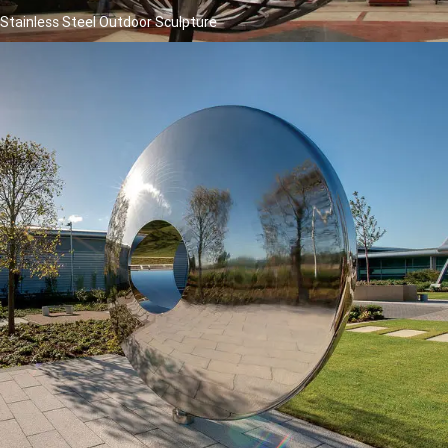
Stainless Steel Outdoor Sculpture