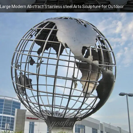
Large Modern Abstract Stainless steel Arts Sculpture for Outdoor