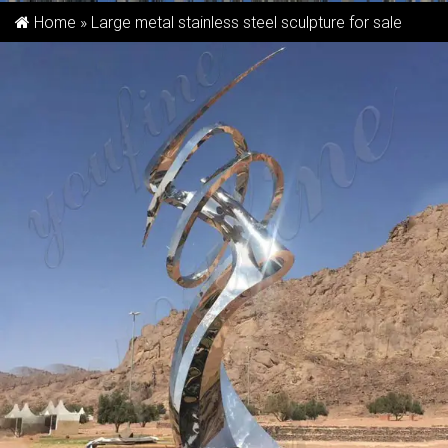
Home »
Large metal stainless steel sculpture for sale