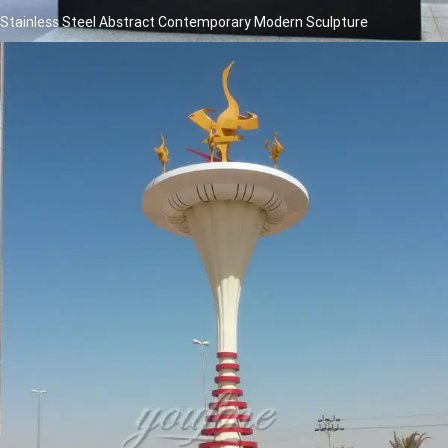
Stainless Steel Abstract Contemporary Modern Sculpture