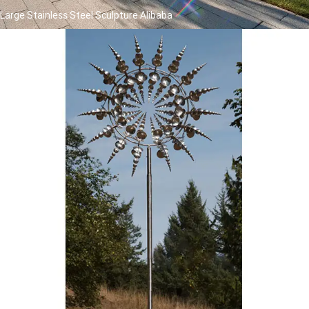
Large Stainless Steel Sculpture Alibaba