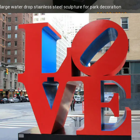
large water drop stainless steel sculpture for park decoration