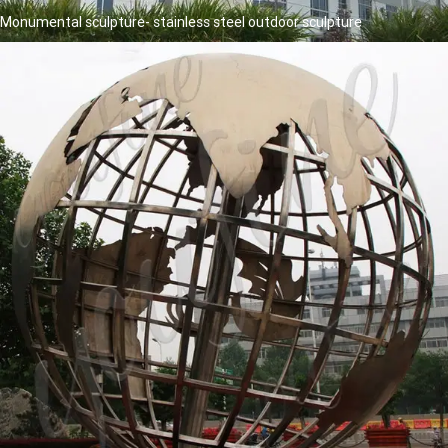
Monumental sculpture- stainless steel outdoor sculpture