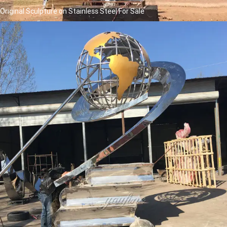
Original Sculpture on Stainless Steel For Sale