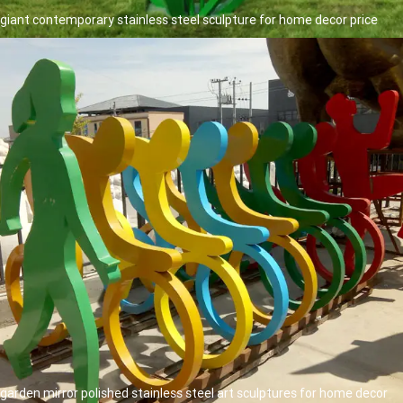
giant contemporary stainless steel sculpture for home decor price
garden mirror polished stainless steel art sculptures for home decor