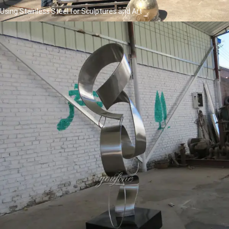
Using Stainless Steel for Sculptures and Art