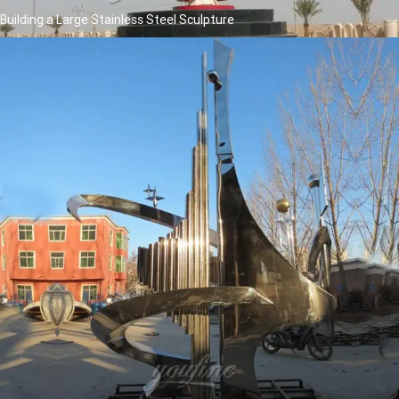
Building a Large Stainless Steel Sculpture