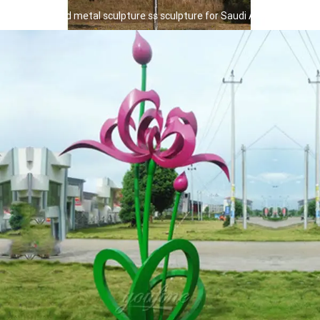
giant front yard metal sculpture ss sculpture for Saudi Arabia