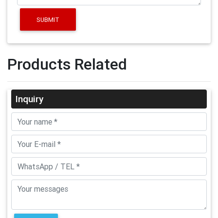
SUBMIT
Products Related
Inquiry