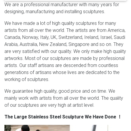
We are a professional manufacturer with many years for
New product Mirror polished … Metal art new designs
designing, manufacturing and installing sculptures.
home hotel …
High Polished Mirror Outdoor Abstract
Metal Sculpture in …
High Polished Mirror Outdoor
We have made a lot of high quality sculptures for many
Abstract Metal Sculpture Detail: It is made of 304 (316)
artists from all over the world. The artists are from America,
stainless steel and all the details of High Polished
Canada, Norway, Italy, UK, Switzerland, Ireland, Israel, Saudi
Mirror Outdoor Abstract Metal Sculpture is handmade.
Arabia, Australia, New Zealand, Singapore and so on. They
Insert the steel structures to sculpture inside,
are very satisfied with our quality. We only make high quality
supporting the sculpture.
Abstract Metal Sculpture,
artworks. Most of our sculptures are made by professional
Abstract Metal Sculpture … – Alibaba
A wide variety of
artists. Our staff artisans are descended from countless
abstract metal sculpture options are available to you,
generations of artisans whose lives are dedicated to the
such as sculpture, figurine. You can also choose from
working of sculptures.
metal, resin, and iron. As well as from carved, painted.
And whether abstract metal sculpture is folk art,
We guarantee high quality, good price and on time. We
antique imitation, or nautical. There are 7,962 abstract
mainly work with artists from all over the world. The quality
metal sculpture suppliers, mainly located in Asia.
of our sculptures are very high at artist level.
Modern Crowd – Modern Wall Art & Contemporary
The Large Stainless Steel Sculpture We Have Done
！
Home Decor
Turn your ordinary room into an
extraordinary space with modern wall art and