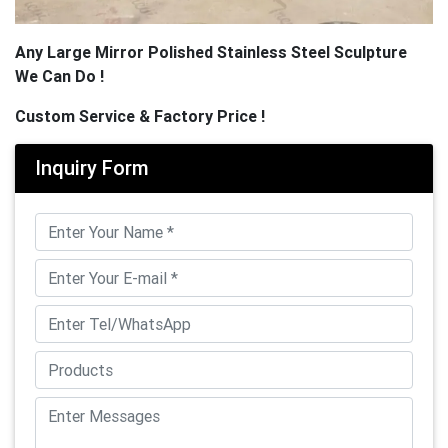
Any Large Mirror Polished Stainless Steel Sculpture
We Can Do !
Custom Service & Factory Price !
Inquiry Form