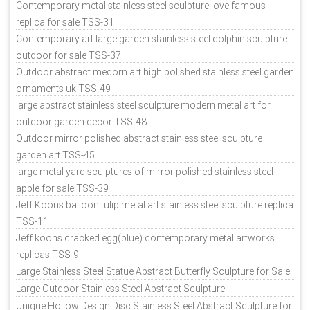
Contemporary metal stainless steel sculpture love famous
replica for sale TSS-31
Contemporary art large garden stainless steel dolphin sculpture
outdoor for sale TSS-37
Outdoor abstract medorn art high polished stainless steel garden
ornaments uk TSS-49
large abstract stainless steel sculpture modern metal art for
outdoor garden decor TSS-48
Outdoor mirror polished abstract stainless steel sculpture
garden art TSS-45
large metal yard sculptures of mirror polished stainless steel
apple for sale TSS-39
Jeff Koons balloon tulip metal art stainless steel sculpture replica
TSS-11
Jeff koons cracked egg(blue) contemporary metal artworks
replicas TSS-9
Large Stainless Steel Statue Abstract Butterfly Sculpture for Sale
Large Outdoor Stainless Steel Abstract Sculpture
Unique Hollow Design Disc Stainless Steel Abstract Sculpture for