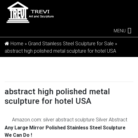
MENU
Home »
Grand Stainless Steel Sculpture for Sale
»
abstract high polished metal sculpture for hotel USA
abstract high polished metal
sculpture for hotel USA
Amazon.com: silver abstract sculpture
Silver Abstract
14 3/4" High Dancing Couple Sculpture … Silver Hand-
Any Large Mirror Polished Stainless Steel Sculpture
Crafted Clock Sculpture – Abstract Metal Home Office
We Can Do !