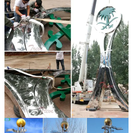
decorative urban accents from Modern Crowd.
Featuring both original and reproduced metal wall art,
canvas giclÃ©e prints, acrylic (plexiglas) artwork,
wooden decor, contemporary wall clocks, and even a
line of designer table lamps.
Metal Sculptures For Sale
| Saatchi Art
Metal Sculptures For Sale. Sort By. …
Finishes can be applied to metal sculptures after they
are polished to control textures and colors. … United
States $25,750.
Nicholas Yust – Official Site
Official
website of Nicholas Yust: abstract metal artist
specializing in modern metal wall art and contemporary
metallic sculptures. Nicholas is a Cincinnati native and
current resident, with his metal artwork collected in
over 40 countries (and counting) worldwide.