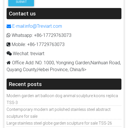
SUBMIT
Contact us
E-mail:info@Treviart.com
Whatsapp: +86-17729763073
Mobile: +86-17729763073
Wechat: treviart
Office Add: NO. 1000, Yongning Garden,Nanhuan Road,
Quyang County,Hebei Province, China/li>
Recent posts
Modern garden art balloon dog animal sculpture koons replica
TSS-3
Contemporary modern art polished stainless steel abstract
sculpture for sale
Large stainless steel globe garden sculpture for sale TSS-26