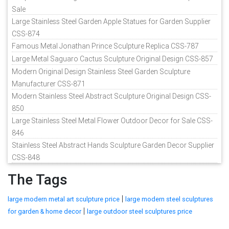
Sale
Large Stainless Steel Garden Apple Statues for Garden Supplier
CSS-874
Famous Metal Jonathan Prince Sculpture Replica CSS-787
Large Metal Saguaro Cactus Sculpture Original Design CSS-857
Modern Original Design Stainless Steel Garden Sculpture
Manufacturer CSS-871
Modern Stainless Steel Abstract Sculpture Original Design CSS-
850
Large Stainless Steel Metal Flower Outdoor Decor for Sale CSS-
846
Stainless Steel Abstract Hands Sculpture Garden Decor Supplier
CSS-848
The Tags
|
large modern metal art sculpture price
large modern steel sculptures
|
for garden & home decor
large outdoor steel sculptures price