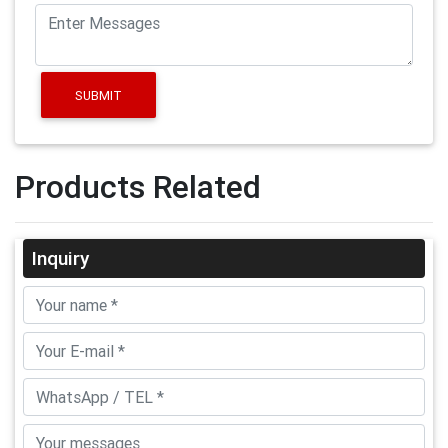
SUBMIT
Products Related
Inquiry