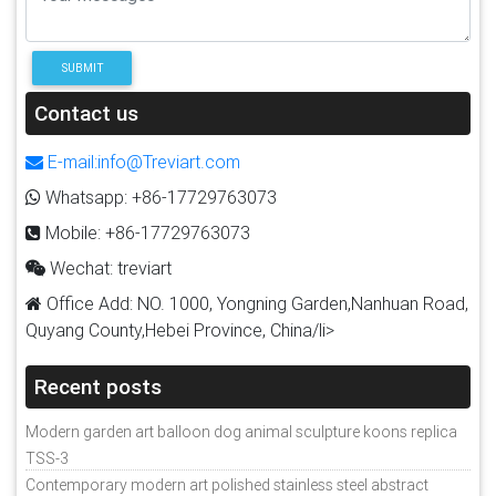
SUBMIT
Contact us
E-mail:info@Treviart.com
Whatsapp: +86-17729763073
Mobile: +86-17729763073
Wechat: treviart
Office Add: NO. 1000, Yongning Garden,Nanhuan Road,
Quyang County,Hebei Province, China/li>
Recent posts
Modern garden art balloon dog animal sculpture koons replica
TSS-3
Contemporary modern art polished stainless steel abstract