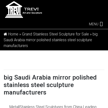
MENU
Home »
Grand Stainless Steel Sculpture for Sale
»
big
Saudi Arabia mirror polished stainless steel sculpture
manufacturers
big Saudi Arabia mirror polished
stainless steel sculpture
manufacturers
Metal|Stainless Steel Sculptures from China Leading