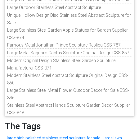
Large Outdoor Stainless Steel Abstract Sculpture
Unique Hollow Design Disc Stainless Steel Abstract Sculpture for
Sale
Large Stainless Steel Garden Apple Statues for Garden Supplier
CSS-874
Famous Metal Jonathan Prince Sculpture Replica CSS-787
Large Metal Saguaro Cactus Sculpture Original Design CSS-857
Modern Original Design Stainless Steel Garden Sculpture
Manufacturer CSS-871
Modern Stainless Steel Abstract Sculpture Original Design CSS-
850
Large Stainless Steel Metal Flower Outdoor Decor for Sale CSS-
846
Stainless Steel Abstract Hands Sculpture Garden Decor Supplier
CSS-848
The Tags
|
|
large high polished stainless steel sculpture for sale
large lawn