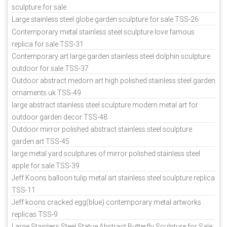
sculpture for sale
Large stainless steel globe garden sculpture for sale TSS-26
Contemporary metal stainless steel sculpture love famous
replica for sale TSS-31
Contemporary art large garden stainless steel dolphin sculpture
outdoor for sale TSS-37
Outdoor abstract medorn art high polished stainless steel garden
ornaments uk TSS-49
large abstract stainless steel sculpture modern metal art for
outdoor garden decor TSS-48
Outdoor mirror polished abstract stainless steel sculpture
garden art TSS-45
large metal yard sculptures of mirror polished stainless steel
apple for sale TSS-39
Jeff Koons balloon tulip metal art stainless steel sculpture replica
TSS-11
Jeff koons cracked egg(blue) contemporary metal artworks
replicas TSS-9
Large Stainless Steel Statue Abstract Butterfly Sculpture for Sale