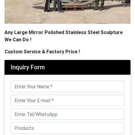
Any Large Mirror Polished Stainless Steel Sculpture
We Can Do !
Custom Service & Factory Price !
Inquiry Form