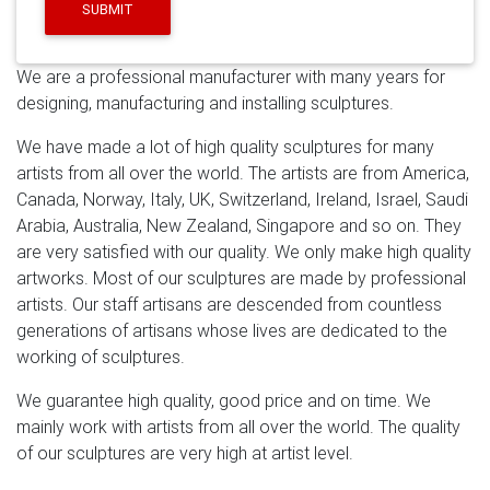
clients fulfill their ideas and finished lots of famous
SUBMIT
sculptures,Serving leading hotel groups and corporate
enterprises internationally, our clients include Westfield,
We are a professional manufacturer with many years for
Ferrari, BMW and The Langham.
Saudi Arabia Metal
designing, manufacturing and installing sculptures.
Sculpture, Saudi Arabia Metal Sculpture …
A wide
variety of saudi arabia metal sculpture options are
We have made a lot of high quality sculptures for many
available to you, such as free samples. There are 83
artists from all over the world. The artists are from America,
saudi arabia metal sculpture suppliers, mainly located
Canada, Norway, Italy, UK, Switzerland, Ireland, Israel, Saudi
in Asia. The top supplying countries are China
Arabia, Australia, New Zealand, Singapore and so on. They
(Mainland), Hong Kong, and Saudi Arabia, which supply
are very satisfied with our quality. We only make high quality
97%, 1%, and 1% of saudi arabia metal sculpture
artworks. Most of our sculptures are made by professional
respectively.
Leading Supplier of Marble Carving
artists. Our staff artisans are descended from countless
Sculpture,Bronze Sculpture …
Modern stainless steel
generations of artisans whose lives are dedicated to the
abstract sculpture … Mirror polished stainless steel
working of sculptures.
dolphin sculpture … for garden with high quality Saudi
Arabia;
sculpture-HOME
Stainless steel sculptures, we
We guarantee high quality, good price and on time. We
can make with two techniques casting and forging, and
mainly work with artists from all over the world. The quality
all the types such as stainless steel animal sculptures,
of our sculptures are very high at artist level.
figure sculptures, abstract sculptures, large garden-put