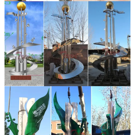
respectively.
Stainless Steel Sculpture, Garden
Sculpture and Design by …
“Origins” – Savana Designs /
Saudi Aramco – King Abdullah Sports City, Jeddah,
Saudi Arabia. Client led commission for two sculptural
wall instillations each containing 30 lazer cut and hand
welded sculptures with a mirror polished finish.