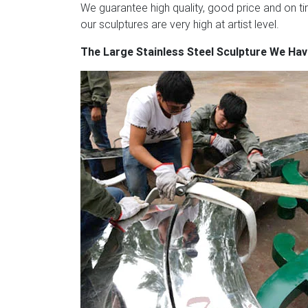
as follows.
Granite & Stainless Steel Conte
We guarantee high quality, good price and on tim
sculpture commissions in steel and natural 
our sculptures are very high at artist level.
designs. IOTA has a particular specialisatio
The Large Stainless Steel Sculpture We Ha
steel.
Abstract Metal Art Sculptures / Metal
manufacturers & exporter – buy Abstract Met
manufacturer.