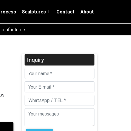
Process
Sculptures
Contact
About
manufacturers
Inquiry
ess
el
re
Large
Steel
ure,