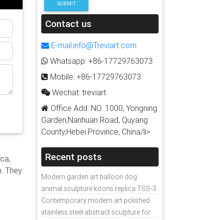
SUBMIT
h as
s
Contact us
urers
ade
E-mail:info@Treviart.com
ss
Whatsapp: +86-17729763073
f you
Mobile: +86-17729763073
or
r
Wechat: treviart
Office Add: NO. 1000, Yongning
Garden,Nanhuan Road, Quyang
14]
County,Hebei Province, China/li>
t
uct
Recent posts
ica,
tal
n. They
Modern garden art balloon dog
e for
animal sculpture koons replica TSS-3
Contemporary modern art polished
photos
stainless steel abstract sculpture for