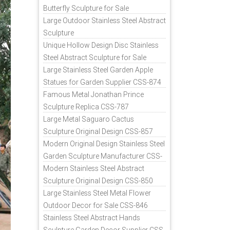
Butterfly Sculpture for Sale
Large Outdoor Stainless Steel Abstract
Sculpture
Unique Hollow Design Disc Stainless
Steel Abstract Sculpture for Sale
Large Stainless Steel Garden Apple
Statues for Garden Supplier CSS-874
Famous Metal Jonathan Prince
Sculpture Replica CSS-787
Large Metal Saguaro Cactus
Sculpture Original Design CSS-857
Modern Original Design Stainless Steel
Garden Sculpture Manufacturer CSS-
871
Modern Stainless Steel Abstract
Sculpture Original Design CSS-850
Large Stainless Steel Metal Flower
Outdoor Decor for Sale CSS-846
Stainless Steel Abstract Hands