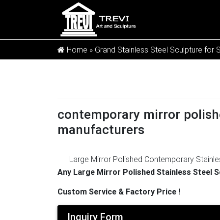
Home »
Grand Stainless Steel Sculpture for 
contemporary mirror polish
manufacturers
Large Mirror Polished Contemporary Stainle
Steel Sculpture Manufacturers Outdoor Met
Any Large Mirror Polished Stainless Steel 
Sculpture » Stainless Steel Abstract Sculpt
Custom Service & Factory Price !
Manufacturers Outdoor Metal Sculptures fo
Garden …
Quality Stainless Steel Sculpture
Inquiry Form
Sculpture , Large Garden Metal Art Sculptur