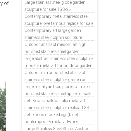
sale
Large stainless steel globe garden
ty of
dern
sculpture for sale TSS-26
nless
Contemporary metal stainless steel
sculpture love famous replica for sale
China
TSS-31
Contemporary art large garden
stainless steel dolphin sculpture
outdoor for sale TSS-37
Outdoor abstract medorn art high
polished stainless steel garden
ornaments uk TSS-49
large abstract stainless steel sculpture
modern metal art for outdoor garden
decor TSS-48
Outdoor mirror polished abstract
stainless steel sculpture garden art
TSS-45
large metal yard sculptures of mirror
polished stainless steel apple for sale
TSS-39
Jeff Koons balloon tulip metal art
stainless steel sculpture replica TSS-
11
Jeff koons cracked egg(blue)
contemporary metal artworks
replicas TSS-9
Large Stainless Steel Statue Abstract