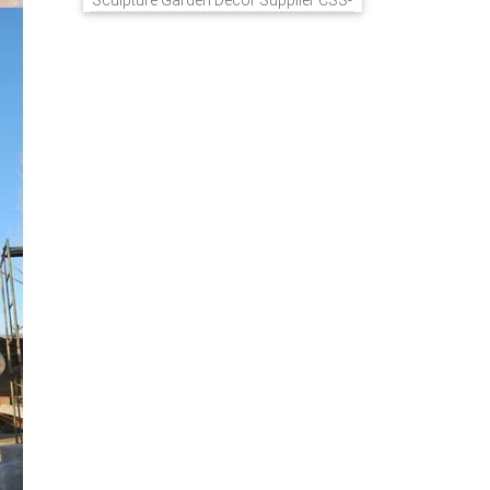
Sculpture Garden Decor Supplier CSS-
848