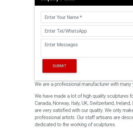
Mirror Polished …
A wide variety of mirror po
metal, resin. You can also choose from free
steel sculpture suppliers, mainly located in 
…
Contemporary Abstract Art Sculpture . Do 
into Contemporary Abstract Art Sculpture th
Steel sculpture is becoming more and more
want to own one.
Supply modern stainless s
sculpture high mirror polished stainless art
polished SS sculpture manufacturers for ind
SUBMIT
suppliers for outdoor 18-12-14
Online get c
Contemporary metal outdoor sculpture high m
We are a professional manufacturer with many ye
Abstract sculpture art mirror polished SS s
mirror polished SS sculpture suppliers for 
We have made a lot of high quality sculptures fo
and suppliers: Alibaba.com offers 3,108 mir
Canada, Norway, Italy, UK, Switzerland, Ireland,
crafts, 66% are sculptures, and 12% are ot
are very satisfied with our quality. We only ma
sculptures for sale-You Fine Sculpture
Conte
professional artists. Our staff artisans are de
Israel customer–CSS-02. We have done the
dedicated to the working of sculptures.
sculpture for our Israel customer in Jan, 201