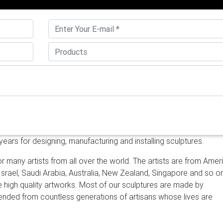
lished stainless steel sculpture options are available to you, suc
 samples, paid samples. There are 2,951 mirror polished stainles
Asia.
Contemporary Abstract Art Sculpture Factory and Manufact
you want to have one or two sculptures like this shape? It is m
at can be put as office decoration or office decoration. Stainle
 welcome as outdoor or indoor decoration. Why not contact us i
teel & bronze sculptures | modern …
Contemporary metal outdo
 factory for lawn and garden 18-12-14 Abstract sculpture art mirro
oor 18-12-14 Famous sculpture art mirror polished SS sculpture
heap metal sculpture manufacturer china mirror …
[18-12-14]
irror polished stainless art factory for lawn and garden [18-12-
ars for designing, manufacturing and installing sculptures.
culpture manufacturers for indoor [18-12-14] Famous sculpture ar
outdoor
mirror polished steel sculpture – alibaba.com
About prod
r many artists from all over the world. The artists are from Amer
ror polished steel sculpture products. About 72% of these are me
 Israel, Saudi Arabia, Australia, New Zealand, Singapore and so o
her garden ornaments & water features.
contemporary outdoor
ke high quality artworks. Most of our sculptures are made by
mporary high polished mirror custom made metal globe sculptur
scended from countless generations of artisans whose lives are
 Contemporary high polished mirror custom made metal globe
8. At first customer just offered two stainless steel sculptures 