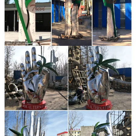
stainless steel garden sculptures exhibited as pert of a
group exhibition. “Marlborough Open Studios” –
Wiltshire. A selection of abstract figurative garden
sculptures and small scale wall sculptures. “Ascent” –
St.Mary’s School, Calne, Wiltshire.
2030 Vision New
Design Sculpture For Saudi Arabia – Buy 2030 …
Materials include: Stainless steel 304,thickness is 2.0
mm,MIRROR POLISHED on the surface. Delivery time: 3
0days, 2030 vision new design sculpture for Saudi
Arabia
street stainless steel sculpture – alibaba.com
Modern Art Craft Outdoor Large Size Stainless Steel
Flower Sculpture Item Name Large Size Stainless Steel
Flower Sculpture Material #304 or #316 Stainless
Steel Color Original Color (Can be oil painted or
electroplated) Size H300cm ( All Size Can be Custom
Made) Weight About 200kg Wall Thickness 1.5-3mm
Tech Shape Hammering & High Polished MOQ …
abstract metal art sculptures-You Fine Sculpture
Famous modern large abstract outdoor metal art