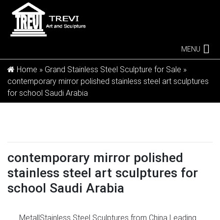
MENU
Home »
Grand Stainless Steel Sculpture for Sale
»
contemporary mirror polished stainless steel art sculptures
for school Saudi Arabia
contemporary mirror polished
stainless steel art sculptures for
school Saudi Arabia
Metal|Stainless Steel Sculptures from China Leading