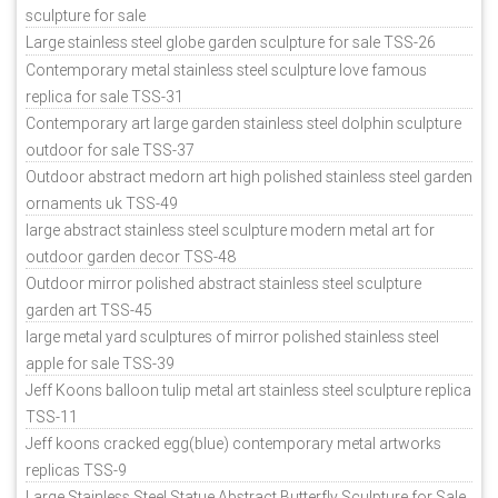
sculpture for sale
Large stainless steel globe garden sculpture for sale TSS-26
Contemporary metal stainless steel sculpture love famous
replica for sale TSS-31
Contemporary art large garden stainless steel dolphin sculpture
outdoor for sale TSS-37
Outdoor abstract medorn art high polished stainless steel garden
ornaments uk TSS-49
large abstract stainless steel sculpture modern metal art for
outdoor garden decor TSS-48
Outdoor mirror polished abstract stainless steel sculpture
garden art TSS-45
large metal yard sculptures of mirror polished stainless steel
apple for sale TSS-39
Jeff Koons balloon tulip metal art stainless steel sculpture replica
TSS-11
Jeff koons cracked egg(blue) contemporary metal artworks
replicas TSS-9
Large Stainless Steel Statue Abstract Butterfly Sculpture for Sale