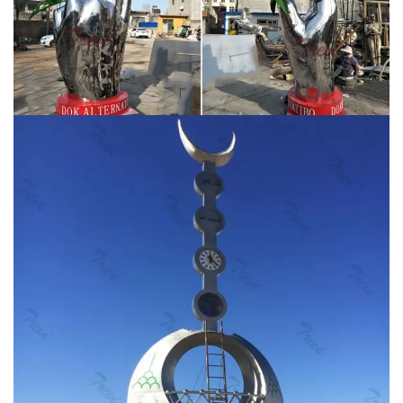
sculpture wholesale for Saudi Arabia customer on sale
CSS-04. You Fine Art Sculpture is the best art sculpture
factory in China focusing on the manufacture of
stainless steel sculpture, garden statues, modern wall
sculptures, large outdoor sculptures and 3 d printing
service.
Sculpture | Etsy
Etsy has thousands of unique
options to choose from, like handmade goods, vintage
finds, and one-of-a-kind gifts. … hobo art, freight train
favors, railroad art, K1 …
Metal wall art | Etsy
Learning &
School Kids' Crafts … Large Metal Wall Art Infinity Tree
of Life (Heated Stainless Steel ) … Metal Wall Art
Mountains steel Home Decor interior Sign …
contemporary mirror polished ss sculpture for
landscaping …
High polished mirror outdoor large
modern metal sculpture for our Saudi Arabia customer
The mirror-polished stainless steel sculptures are very
popular in modern public art due to its attractive finish
and flexible manufacturing. lawn high polished stainless
steel art sculptures for school …
CNN – Breaking News,