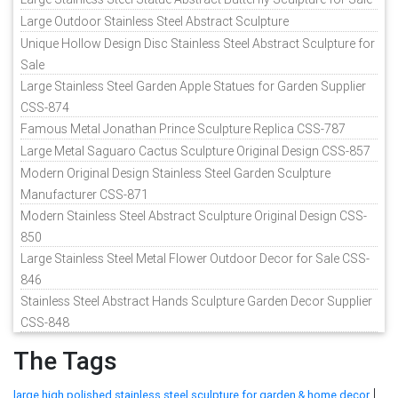
Large Outdoor Stainless Steel Abstract Sculpture
Unique Hollow Design Disc Stainless Steel Abstract Sculpture for
Sale
Large Stainless Steel Garden Apple Statues for Garden Supplier
CSS-874
Famous Metal Jonathan Prince Sculpture Replica CSS-787
Large Metal Saguaro Cactus Sculpture Original Design CSS-857
Modern Original Design Stainless Steel Garden Sculpture
Manufacturer CSS-871
Modern Stainless Steel Abstract Sculpture Original Design CSS-
850
Large Stainless Steel Metal Flower Outdoor Decor for Sale CSS-
846
Stainless Steel Abstract Hands Sculpture Garden Decor Supplier
CSS-848
The Tags
|
large high polished stainless steel sculpture for garden & home decor