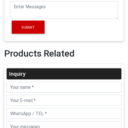
SUBMIT
Products Related
Inquiry