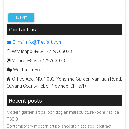
SUBMIT
Contact us
E-mail:info@Treviart.com
Whatsapp: +86-17729763073
Mobile: +86-17729763073
Wechat: treviart
Office Add: NO. 1000, Yongning Garden,Nanhuan Road,
Quyang County,Hebei Province, China/li>
Recent posts
Modern garden art balloon dog animal sculpture koons replica
TSS-3
Contemporary modern art polished stainless steel abstract