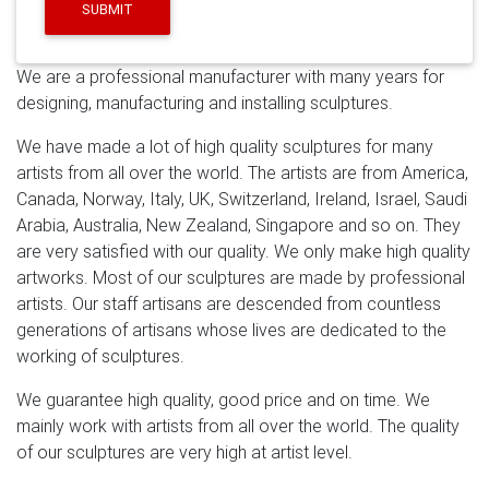
sculptures.We help many clients fulfill their ideas and
SUBMIT
finished lots of famous sculptures,Serving leading hotel
groups and corporate enterprises internationally, our
We are a professional manufacturer with many years for
clients include Westfield, Ferrari, BMW and The
designing, manufacturing and installing sculptures.
Langham.
modern stainless steel outdoor sculpture –
Alibaba
Alibaba.com offers 3,643 modern stainless
We have made a lot of high quality sculptures for many
steel outdoor sculpture products. About 75% of these
artists from all over the world. The artists are from America,
are metal crafts, 72% are sculptures, and 8% are
Canada, Norway, Italy, UK, Switzerland, Ireland, Israel, Saudi
statues. A wide variety of modern stainless steel
Arabia, Australia, New Zealand, Singapore and so on. They
outdoor sculpture options are available to you, such as
are very satisfied with our quality. We only make high quality
metal, resin.
Abstract Metal Wall Decor Contemporary
artworks. Most of our sculptures are made by professional
Artwork Home Decor …
Custom metal wall hanging art.
artists. Our staff artisans are descended from countless
Made to order home decor. Hand drawn and hand cut
generations of artisans whose lives are dedicated to the
designs with 16 g steel or .080 polished aluminum
working of sculptures.
(thicker metal can be used for an additional cost.)
Custom designs and sizes available message us for a
We guarantee high quality, good price and on time. We
free quote! Our Shop Process: Our shop uses both
mainly work with artists from all over the world. The quality
High-Quality Steel and aluminum sheet metal hand
of our sculptures are very high at artist level.
drawn.
Leading Supplier of Marble Carving