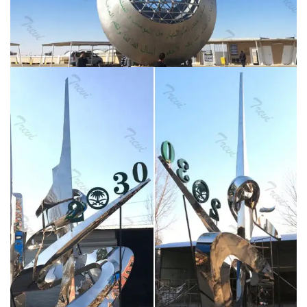
Latest News and Videos
Smith's large-scale outdoor
installation, Open Sky, takes the shape of a conical
semi-circle of mirror-polished stainless-steel panels
(united and supported by a curvaceous concrete
backbone), which reflect and fragment the palazzo's
exterior as well as the sky above.