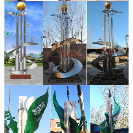
Sculpture Abstract Modern Mirror Wall Art
Contemporary Modern Decors … Large polished
aluminum metal wall art. Stainless steel standoff
mounting is …
school stainless steel sculpture –
alibaba.com
About product and suppliers: Alibaba.com
offers 267 school stainless steel sculpture products.
About 79% of these are metal crafts, 75% are
sculptures, and 7% are other garden ornaments &
water features.
contemporary outdoor sculptures for
sale-You Fine Sculpture
Famous modern large abstract
outdoor metal art sculpture wholesale for Saudi Arabia
customer on sale CSS-04. You Fine Art Sculpture is the
best art sculpture factory in China focusing on the
manufacture of stainless steel sculpture, garden
statues, modern wall sculptures, large outdoor
sculptures and 3 d printing service.
Stainless Steel
Sculpture, Garden Sculpture and Design by …
“Garden
Art Plus” – Barrs Yard, Bath Rd Hungerford. New