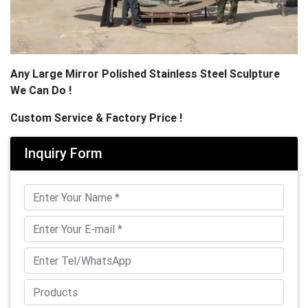
Any Large Mirror Polished Stainless Steel Sculpture
We Can Do !
Custom Service & Factory Price !
Inquiry Form