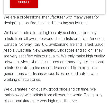
sculpture abstract garden sculpture angel sculptures
SUBMIT
for sale indoor stainless steel sculpture modern
stainless steel sculpture golden stainless steel
We are a professional manufacturer with many years for
sculpture stainless steel sculpture indoor custom
designing, manufacturing and installing sculptures.
stainless steel …
Stainless Steel Sculpture
Modern
stainless steel abstract sculpture. … Mirror polished
We have made a lot of high quality sculptures for many
stainless steel dolphin sculpture … for garden with high
artists from all over the world. The artists are from America,
quality Saudi Arabia; Hot sale & high …
Artist Masters
Canada, Norway, Italy, UK, Switzerland, Ireland, Israel, Saudi
304 Stainless Steel Sculptures with Miller's …
Artist
Arabia, Australia, New Zealand, Singapore and so on. They
Masters 304 Stainless Steel Sculptures with Millers
are very satisfied with our quality. We only make high quality
Dynasty TIG Welder … It's almost a modern-day fairy
artworks. Most of our sculptures are made by professional
tale. … mirror-polished stainless steel eagle with …
artists. Our staff artisans are descended from countless
Stainless Steel Sculpture, Garden Sculpture and Design
generations of artisans whose lives are dedicated to the
by …
“Origins” – Savana Designs / Saudi Aramco – King
working of sculptures.
Abdullah Sports City, Jeddah, Saudi Arabia. Client led
commission for two sculptural wall instillations each
We guarantee high quality, good price and on time. We
containing 30 lazer cut and hand welded sculptures
mainly work with artists from all over the world. The quality
with a mirror polished finish .
3X Magnified Premium
of our sculptures are very high at artist level.
Modern Wall Mounted Rectangular Vanity …