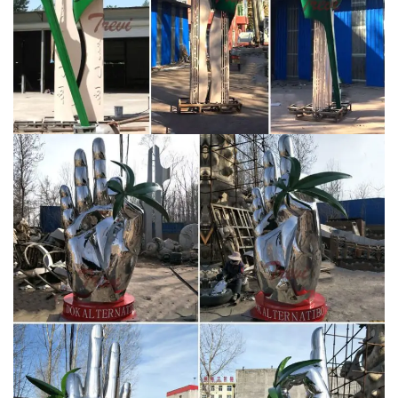
Yongkang Summer Time Industry & Trade Co., Ltd. –
sculpture …
Luxury mirror polished contemporary
stainless steel giraffes camel animal sculptures sent to
Dubai … metal sculpture for Saudi Arabia. … sale
colorful metal …
Modern Sculptures For Sale | Saatchi
Art
Many Dada and Surrealist sculptures are
composed of objects, like high heels, bicycle wheels,
and coat racks, that artists found, arranged, and
recontextualized as works of art. Other movements
associated with modern sculptures include geometric
abstraction, suprematism, futurism, and abstract
expressionism.
large metal butterfly yard art
contemporary stainless steel …
Saudi Arabia Logo
large stainless steel sculpture for sale … Modern
Sculptures | Original Artwork | Saatchi Art Buy modern
sculptures from 1000s of … to explore the many
modern sculptures for sale on Saatchi Art. … styles and
large abstract public works.
Yongkang Summer Time
Industry & Trade Co., Ltd. – sculpture …
Luxury mirror