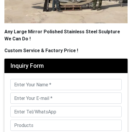
Any Large Mirror Polished Stainless Steel Sculpture
We Can Do !
Custom Service & Factory Price !
Inquiry Form