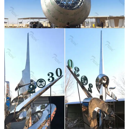
sculptures for Saudi Arabia; extra large garden decor
metal sculpture stainless steel art sculptures for
landscaping; abstract mirror polished metal sculpture
for garden decor …
Metal sculpture for sale-You Fine
Sculpture – cnstatue.com
Stainless steel sculpture for
outdoor for client from Saudi Arabia CSS-34. In
October 2017 I got a new order from a Saudi Arabian
client.This stainless steel sculpture order was given by
my old customer Abbad , the customer wanted a very
beautiful artwork.The client plans to put it on display in
the science and technology museum.
5 Luxury Single
Towel Hook Bathroom 304 Stainless Steel Robe …
Luxury 304 Stainless Steel Bathroom Single Towel
Hook Robe Chrome Wall Mount Coat Hat Door Hook
Hanger Mirror Polished Bathroom Accessories 5Pcs
(5) FEATURES Brand new robe hook. Made of high
quality stainless steel,high standard of corrosion
resistance.
Large Stainless Steel Triangular Obelisk