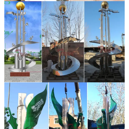
sculptures,stainless steel fountains,bronze sculptures,
Stone sculptures,marble fountains.We help many
clients fulfill their ideas and finished lots of famous
sculptures,Serving leading hotel groups and corporate
enterprises …
Hot Sale Stainless Steel Sculptures |
Statues
YouFine Art Sculpture is a sculpture
manufacturer established in 1983 and specializing in
stainless steel sculptures, bronze sculptures, Stone
sculptures.We help many clients fulfill their ideas and
finished lots of famous sculptures,Serving leading hotel
groups and corporate enterprises internationally, our
clients include Westfield, Ferrari, BMW and The
Langham.
Stainless Steel Sculpture, Garden Sculpture
and Design by …
“Origins” – Savana Designs / Saudi
Aramco – King Abdullah Sports City, Jeddah, Saudi
Arabia. Client led commission for two sculptural wall
instillations each containing 30 lazer cut and hand
welded sculptures with a mirror polished finish .