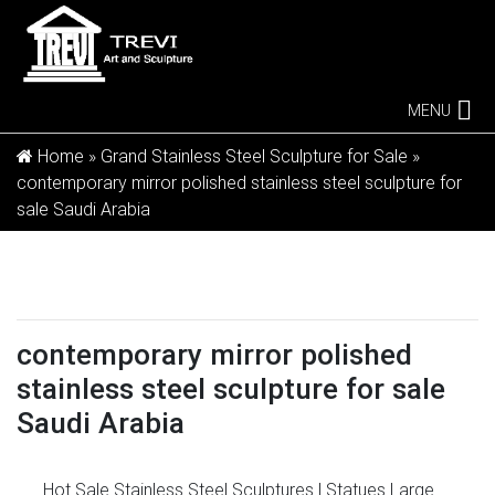
MENU
Home »
Grand Stainless Steel Sculpture for Sale
»
contemporary mirror polished stainless steel sculpture for
sale Saudi Arabia
contemporary mirror polished
stainless steel sculpture for sale
Saudi Arabia
Hot Sale Stainless Steel Sculptures | Statues
Large