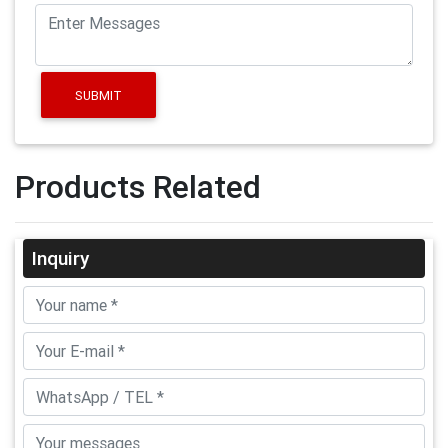
SUBMIT
Products Related
Inquiry