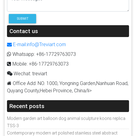
SUBMIT
Contact us
E-mail:info@Treviart.com
Whatsapp: +86-17729763073
Mobile: +86-17729763073
Wechat: treviart
Office Add: NO. 1000, Yongning Garden,Nanhuan Road,
Quyang County,Hebei Province, China/li>
Recent posts
Modern garden art balloon dog animal sculpture koons replica
TSS-3
Contemporary modern art polished stainless steel abstract