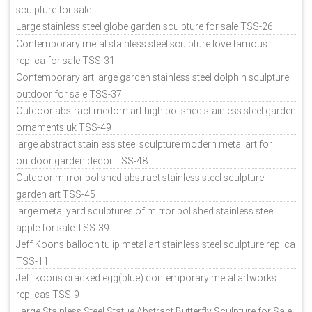
sculpture for sale
Large stainless steel globe garden sculpture for sale TSS-26
Contemporary metal stainless steel sculpture love famous
replica for sale TSS-31
Contemporary art large garden stainless steel dolphin sculpture
outdoor for sale TSS-37
Outdoor abstract medorn art high polished stainless steel garden
ornaments uk TSS-49
large abstract stainless steel sculpture modern metal art for
outdoor garden decor TSS-48
Outdoor mirror polished abstract stainless steel sculpture
garden art TSS-45
large metal yard sculptures of mirror polished stainless steel
apple for sale TSS-39
Jeff Koons balloon tulip metal art stainless steel sculpture replica
TSS-11
Jeff koons cracked egg(blue) contemporary metal artworks
replicas TSS-9
Large Stainless Steel Statue Abstract Butterfly Sculpture for Sale