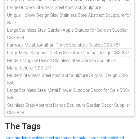
Large Outdoor Stainless Steel Abstract Sculpture
Unique Hollow Design Disc Stainless Steel Abstract Sculpture for
Sale
Large Stainless Steel Garden Apple Statues for Garden Supplier
CSS-874
Famous Metal Jonathan Prince Sculpture Replica CSS-787
Large Metal Saguaro Cactus Sculpture Original Design CSS-857
Modern Original Design Stainless Steel Garden Sculpture
Manufacturer CSS-871
Modern Stainless Steel Abstract Sculpture Original Design CSS-
850
Large Stainless Steel Metal Flower Outdoor Decor for Sale CSS-
846
Stainless Steel Abstract Hands Sculpture Garden Decor Supplier
CSS-848
The Tags
|
large garden stainless steel sculpture for sale
large high polished