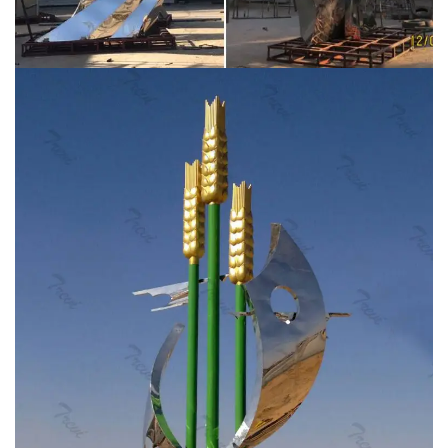
Sculpture, Garden or …
Large stainless steel triangular
obelisk sculpture for the garden, courtyard or yard.
This sculpture comes from a local estate of an owner
of a local bank. I believe this was commissioned in the
1970s or early 80s for his yard, it is very well made! It is
unsigned, but was told it is by William Conrad Severson.
Custom Stainless Steel Sculpture Wholesale, Steel … –
Alibaba
Alibaba.com offers 8,198 custom stainless
steel sculpture products. About 77% of these are metal
crafts, 71% are sculptures, and 3% are other garden
ornaments & water features. A wide variety of custom
stainless steel sculpture options are available to you,
such as steel, bronze, and ornaments.
Stainless Steel
Sculpture, Garden Sculpture and Design by …
“Origins” –
Savana Designs / Saudi Aramco – King Abdullah
Sports City, Jeddah, Saudi Arabia. Client led
commission for two sculptural wall instillations each
containing 30 lazer cut and hand welded sculptures
with a mirror polished finish.