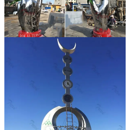
polished contemporary stainless steel giraffes camel
animal sculptures sent to Dubai … metal sculpture for
Saudi Arabia. … sale colorful metal …
19-300mm Silver
Mirror Garden Spheres Stainless Steel Gazing …
Stainless steel hollow ball is mainly made of 304
stainless steel that is durable. 1 Stainless Steel Mirror
Sphere. … Sculpture Statue Stylized Modern Waterfowl
…
Ian Turnock – Contemporary wall and garden
sculpture inspired …
1 stainless steel wall sculpture .
Hotel, Bahrain. 1 stainless steel wall sculpture . 2014 .
Private client, Saudi Arabia. 2 aluminium sculptures .
Private client, London. 1 copper garden sculpture .
2013 . The Whiteleaf Centre, Aylesbury. Wall sculpture
commissioned by Artscape: Oxford Health NHS
Foundation Trust . Private client, London. 2 …
Buy
kinetic yard wind outdoor metal sculpture artists …
lawn
high polished metal sculpture for garden decor Saudi
Arabia; large front yard mirror polished metal sculpture
for garden decor; huge front yard metal sculpture steel