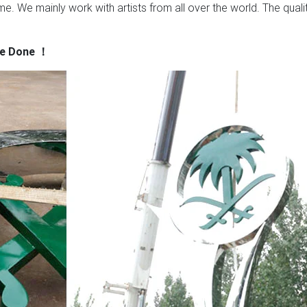
e. We mainly work with artists from all over the world. The quali
ve Done
！