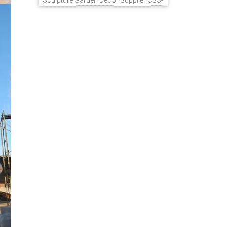
Sculpture Garden Decor Supplier CSS-
848