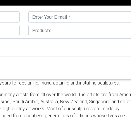
a. Brushed stainless steel ; Heat patinas and special …
Stainless S
 steel sphere can be produced with a wall thickness from 1mm u
ss steel globes feature a high quality mirror polished finish and a
ess steel.
Stainless Steel Sculptures – 137 For Sale at 1stdibs
hed Stainless Steel Standing Mirror … Luxx Extra Large Mirror. …
arden Sculptures | Stainless Steel | Allison Armour
Moongate is 
of mirror polished stainless steel. It’s visual presence is remind
. My latest installation is in Sberbank Moscow.
ars for designing, manufacturing and installing sculptures.
r many artists from all over the world. The artists are from Amer
 Israel, Saudi Arabia, Australia, New Zealand, Singapore and so o
ke high quality artworks. Most of our sculptures are made by
scended from countless generations of artisans whose lives are