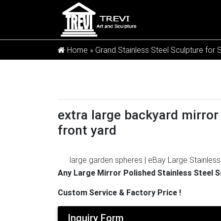
Home »
Grand Stainless Steel Sculpture for 
extra large backyard mirror 
front yard
large garden spheres | eBay
Large Stainles
New Listing Yard Metal Sculpture Large 
Any Large Mirror Polished Stainless Steel 
Gazing Balls / Garden Sculptures …
Lily's H
Custom Service & Factory Price !
Addition to Any Garden or Home, Ideal As a
$ 34 95 Prime
Outdoor Wall Decor and Art |
Inquiry Form
Outdoor Wall Art is an abstract wall sculptur