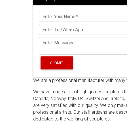
finished in a beautiful silver and brass patin
Spheres – World Globes
A custom stainless
3mm in thickness. Our giant reflective stainle
constructed from durable #304 grade stainl
Synthesis Monolith Monumental Mirror, Polis
there are new arrivals for Stainless Steel …
G
massive 15 foot (5 meter) diameter sculpture 
the higher verities as people interact with it
SUBMIT
We are a professional manufacturer with many ye
We have made a lot of high quality sculptures fo
Canada, Norway, Italy, UK, Switzerland, Ireland,
are very satisfied with our quality. We only ma
professional artists. Our staff artisans are de
dedicated to the working of sculptures.