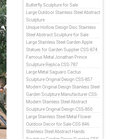
Butterfly Sculpture for Sale
Large Outdoor Stainless Steel Abstract
Sculpture
Unique Hollow Design Disc Stainless
Steel Abstract Sculpture for Sale
Large Stainless Steel Garden Apple
Statues for Garden Supplier CSS-874
Famous Metal Jonathan Prince
Sculpture Replica CSS-787
Large Metal Saguaro Cactus
Sculpture Original Design CSS-857
Modern Original Design Stainless Steel
Garden Sculpture Manufacturer CSS-
871
Modern Stainless Steel Abstract
Sculpture Original Design CSS-850
Large Stainless Steel Metal Flower
Outdoor Decor for Sale CSS-846
Stainless Steel Abstract Hands