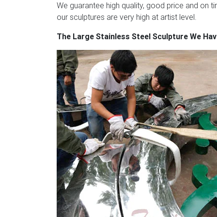
We guarantee high quality, good price and on tim
our sculptures are very high at artist level.
The Large Stainless Steel Sculpture We Ha