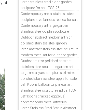
sale
Large stainless steel globe garden
ty of
sculpture for sale TSS-26
Contemporary metal stainless steel
sculpture love famous replica for sale
TSS-31
Contemporary art large garden
stainless steel dolphin sculpture
outdoor for sale TSS-37
Outdoor abstract medorn art high
polished stainless steel garden
ornaments uk TSS-49
large abstract stainless steel sculpture
modern metal art for outdoor garden
decor TSS-48
Outdoor mirror polished abstract
stainless steel sculpture garden art
TSS-45
large metal yard sculptures of mirror
polished stainless steel apple for sale
TSS-39
Jeff Koons balloon tulip metal art
stainless steel sculpture replica TSS-
11
Jeff koons cracked egg(blue)
contemporary metal artworks
replicas TSS-9
Large Stainless Steel Statue Abstract