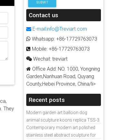
SUBMIT
teel
p to
Contact us
re
E-mail:info@Treviart.com
 when
Whatsapp: +86-17729763073
a
Mobile: +86-17729763073
er of
Wechat: treviart
Office Add: NO. 1000, Yongning
Garden,Nanhuan Road, Quyang
County,Hebei Province, China/li>
Recent posts
ica,
n. They
Modern garden art balloon dog
animal sculpture koons replica TSS-3
Contemporary modern art polished
stainless steel abstract sculpture for