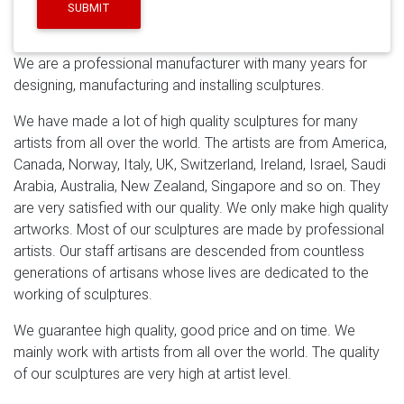
Metallic Wall Sculpture Decor
Amazon.com: wood wall
SUBMIT
art – $200 & Above: Home & Kitchen
Silver Metal Wall
Art – Beautiful Silver Etched Metallic Wall Art – Wall
We are a professional manufacturer with many years for
Sculpture, Wall Decor, Home Accent, Panel Art –
designing, manufacturing and installing sculptures.
Abstract, Modern Contemporary Design – Silver
Plumage By Jon Allen by Statements2000
We have made a lot of high quality sculptures for many
Amazon.com: large metal wall decor
See all results for
artists from all over the world. The artists are from America,
large metal wall decor. GB HOME COLLECTION
Canada, Norway, Italy, UK, Switzerland, Ireland, Israel, Saudi
gbHome GH-6778 Metal Wall Decor, Decorative
Arabia, Australia, New Zealand, Singapore and so on. They
Victorian Style Hanging Art, Steel Décor, Rectangular
are very satisfied with our quality. We only make high quality
Design, 19.7 x 44 Inches, Black by GB HOME
artworks. Most of our sculptures are made by professional
COLLECTION
artists. Our staff artisans are descended from countless
generations of artisans whose lives are dedicated to the
working of sculptures.
We guarantee high quality, good price and on time. We
mainly work with artists from all over the world. The quality
of our sculptures are very high at artist level.