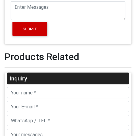
SUBMIT
Products Related
Inquiry