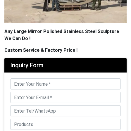
Any Large Mirror Polished Stainless Steel Sculpture
We Can Do !
Custom Service & Factory Price !
Inquiry Form