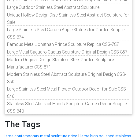
Large Outdoor Stainless Steel Abstract Sculpture
Unique Hollow Design Disc Stainless Steel Abstract Sculpture for
Sale
Large Stainless Steel Garden Apple Statues for Garden Supplier
CSS-874
Famous Metal Jonathan Prince Sculpture Replica CSS-787
Large Metal Saguaro Cactus Sculpture Original Design CSS-857
Modern Original Design Stainless Steel Garden Sculpture
Manufacturer CSS-871
Modern Stainless Steel Abstract Sculpture Original Design CSS-
850
Large Stainless Steel Metal Flower Outdoor Decor for Sale CSS-
846
Stainless Steel Abstract Hands Sculpture Garden Decor Supplier
CSS-848
The Tags
|
large contemporary metal sculpture price
large high polished stainless