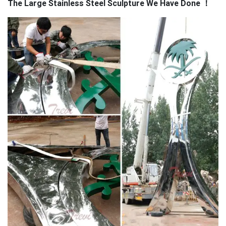
The Large Stainless Steel Sculpture We Have Done
！