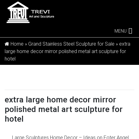
MENU
Home »
Grand Stainless Steel Sculpture for Sale
»
extra
large home decor mirror polished metal art sculpture for
hotel
extra large home decor mirror
polished metal art sculpture for
hotel
Large Sculptures Home Decor – Ideas on Foter
Angel