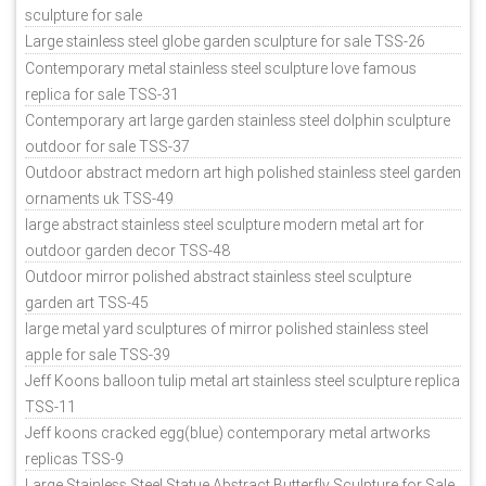
sculpture for sale
Large stainless steel globe garden sculpture for sale TSS-26
Contemporary metal stainless steel sculpture love famous
replica for sale TSS-31
Contemporary art large garden stainless steel dolphin sculpture
outdoor for sale TSS-37
Outdoor abstract medorn art high polished stainless steel garden
ornaments uk TSS-49
large abstract stainless steel sculpture modern metal art for
outdoor garden decor TSS-48
Outdoor mirror polished abstract stainless steel sculpture
garden art TSS-45
large metal yard sculptures of mirror polished stainless steel
apple for sale TSS-39
Jeff Koons balloon tulip metal art stainless steel sculpture replica
TSS-11
Jeff koons cracked egg(blue) contemporary metal artworks
replicas TSS-9
Large Stainless Steel Statue Abstract Butterfly Sculpture for Sale