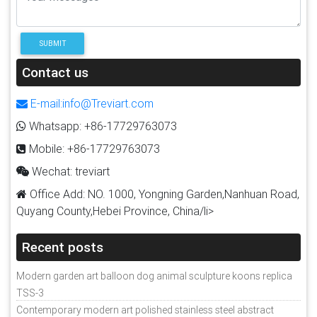
SUBMIT
Contact us
E-mail:info@Treviart.com
Whatsapp: +86-17729763073
Mobile: +86-17729763073
Wechat: treviart
Office Add: NO. 1000, Yongning Garden,Nanhuan Road,
Quyang County,Hebei Province, China/li>
Recent posts
Modern garden art balloon dog animal sculpture koons replica
TSS-3
Contemporary modern art polished stainless steel abstract