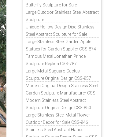
Butterfly Sculpture for Sale
Large Outdoor Stainless Steel Abstract
Sculpture
Unique Hollow Design Disc Stainless
Steel Abstract Sculpture for Sale
Large Stainless Steel Garden Apple
Statues for Garden Supplier CSS-874
Famous Metal Jonathan Prince
Sculpture Replica CSS-787
Large Metal Saguaro Cactus
Sculpture Original Design CSS-857
Modern Original Design Stainless Steel
Garden Sculpture Manufacturer CSS-
871
Modern Stainless Steel Abstract
Sculpture Original Design CSS-850
Large Stainless Steel Metal Flower
Outdoor Decor for Sale CSS-846
Stainless Steel Abstract Hands