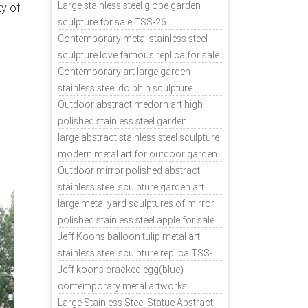
ess
sale
Large stainless steel globe garden
ty of
d
sculpture for sale TSS-26
Contemporary metal stainless steel
sculpture love famous replica for sale
TSS-31
Contemporary art large garden
stainless steel dolphin sculpture
outdoor for sale TSS-37
Outdoor abstract medorn art high
polished stainless steel garden
ornaments uk TSS-49
large abstract stainless steel sculpture
modern metal art for outdoor garden
decor TSS-48
Outdoor mirror polished abstract
stainless steel sculpture garden art
TSS-45
large metal yard sculptures of mirror
polished stainless steel apple for sale
TSS-39
Jeff Koons balloon tulip metal art
stainless steel sculpture replica TSS-
11
Jeff koons cracked egg(blue)
contemporary metal artworks
replicas TSS-9
Large Stainless Steel Statue Abstract