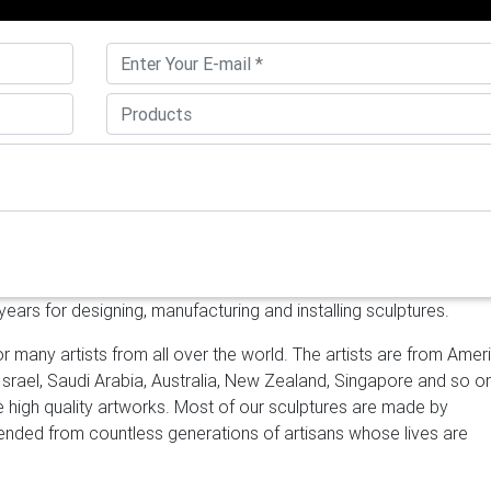
e metal garden art sculpture high mirror polished SS sculpture
que outdoor sculptures high mirror polished stainless steel sculp
 sculpture – alibaba.com
About product and suppliers: Alibaba.
 products. About 72% of these are metal crafts, 66% are sculptur
r features.
stainless steel sculpture | eBay
Tony Hochstetler stai
teel sculpture. $3,985.00. … 41" Long Artisan Sculpture Cut Mirror
lpture mirror polished stainless …
stainless steel outdoor sculptu
nless steel balls sculpture large stainless steel sculpture outdoor
ures for sale | Casting …
[18-12-14] Popular metal outdoor sculp
d garden [18-12-14] Unique metal garden art sculpture high mirror
d garden [18-12-14] Unique outdoor sculptures high mirror polish
ars for designing, manufacturing and installing sculptures.
ecor
Case – Sculpture Manufacturer, Sino Sculpture Group Beijing
culpture in Beijing China , Stainless steel sculpture fabrication , 
r many artists from all over the world. The artists are from Amer
Sculptor, Designer , Architect to fabricating the stainless steel
 Israel, Saudi Arabia, Australia, New Zealand, Singapore and so o
d, Mirror polished stainless steel sculpture manufacturer, mirror …
ke high quality artworks. Most of our sculptures are made by
 Leading Supplier …
YouFine Art Sculpture is a sculpture manufact
scended from countless generations of artisans whose lives are
nless steel sculptures, bronze sculptures, Stone sculptures.We hel
 lots of famous sculptures,Serving leading hotel groups and corpor