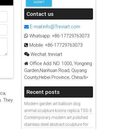
SUBMIT
ture
Contact us
com
es,
E-mail:info@Treviart.com
nless
Whatsapp: +86-17729763073
 Dog
Mobile: +86-17729763073
re
Wechat: treviart
tures
Office Add: NO. 1000, Yongning
Garden,Nanhuan Road, Quyang
ed
County,Hebei Province, China/li>
 …
Bronze
Recent posts
ica,
n. They
Modern garden art balloon dog
urer
animal sculpture koons replica TSS-3
p
Contemporary modern art polished
ate
stainless steel abstract sculpture for