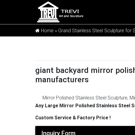
Home »
Grand Stainless Steel Sculpture for 
giant backyard mirror polish
manufacturers
Mirror Polished Stainless Steel Sculpture, Mi
2,951 mirror polished stainless steel sculpt
Any Large Mirror Polished Stainless Steel 
and 12% are other garden ornaments & wate
Custom Service & Factory Price !
Drawing
Create Mirror Polished Stainless st
used in modern public art because of its stun
Inquiry Form
sculpture – modernmetalsculptures.com
[1