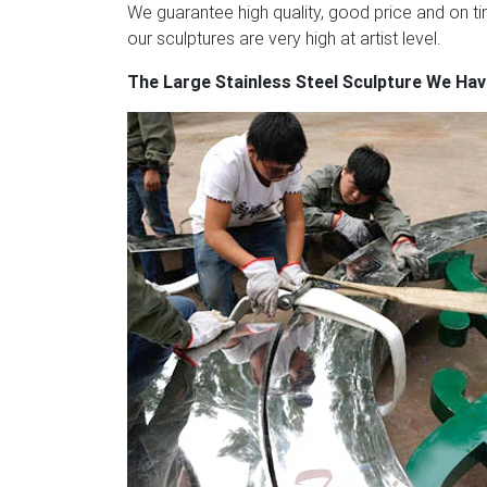
enterprises internationally, our clients inc
We guarantee high quality, good price and on tim
Steel Teddy Bear Sculpture – 1stdibs
Giant 
our sculptures are very high at artist level.
mirror polished stainless steel teddy bear i
The Large Stainless Steel Sculpture We Ha