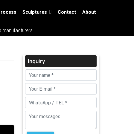
Process
Sculptures
Contact
About
es manufacturers
Inquiry
ures,
m
mmonly
re