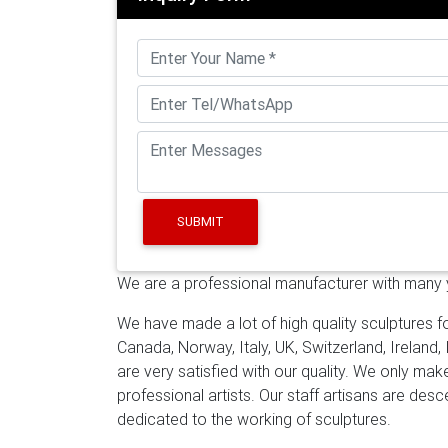
gallery for lawn and garden [18-12-14] Uniqu
suppliers for lawn and garden [18-12-14] Uni
factory for yard decor
mirror polished steel
offers 3,108 mirror polished steel sculpture
and 12% are other garden ornaments & wate
steel sculpture. … large polished stainless s
Stainless Steel …
stainless steel outdoor scu
mirror polished stainless steel sculpture stai
sculpture …
Life size and large bronze sculpt
SUBMIT
polished steel sculpture gallery for lawn an
polished SS sculpture suppliers for lawn an
We are a professional manufacturer with many ye
stainless steel sculpture factory for yard d
Manufacturer of high quality stainless steel s
We have made a lot of high quality sculptures fo
sculpture foundry, We cooperated with artist 
Canada, Norway, Italy, UK, Switzerland, Ireland,
artwork , metal artwork for all over the worl
are very satisfied with our quality. We only ma
Metal|Stainless Steel Sculptures from China
professional artists. Our staff artisans are de
established in 1983 and specializing in stai
dedicated to the working of sculptures.
many clients fulfill their ideas and finished