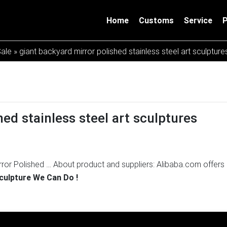
Home
Customs
Service
Sale
»
giant backyard mirror polished stainless steel art sculptur
ed stainless steel art sculptures
rror Polished …
About product and suppliers: Alibaba.com offers
ure products. About 72% of these are metal crafts, 65% are sculpt
Sculpture We Can Do !
r features.
Create Mirror Polished Stainless steel Sculpture fro
eel Sculpture from Drawing Mirror polished stainless steel is co
ning finishing and beautiful artistic appearance.
Stainless steel
8-12-14] Popular metal outdoor sculptures polished steel sculptu