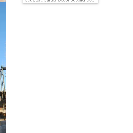
Sculpture Garden Decor Supplier CSS-
848