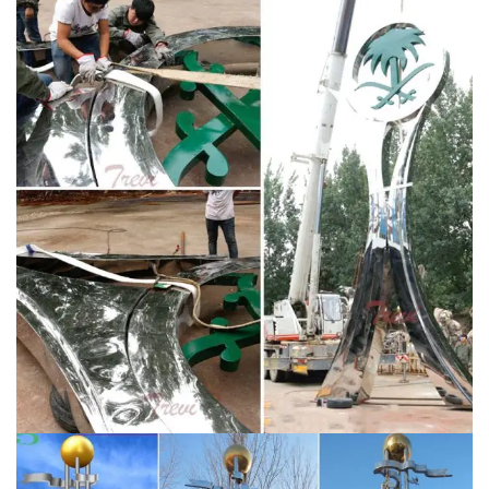
Art Sculpture,Huge Outdoor Sculpture,Garden Sculpture
from Sculptures Supplier or Manufacturer-Pico Art
(Shenzhen) Co., Ltd.
Metal Garden Sculpture | eBay
This listing is for a Brand new Yard Art Metal Sculpture
Green lizard WHIMSICAL Garden Statue Decor Home
Outdoor Indoor Approx. 15" long Has a spring that
connects Head which makes head bobble MEXICAN
METAL ART 16" PLUTO DOG W/BONE SCULPTURE
HOME GARDEN PATIO
Backyard Art: Amazon.com
Bits
and Pieces -Red Crowned Cranes Metal Garden
Sculpture – Set of Two Metal Cranes for Home and
Garden Décor – Metal Garden Art, Outdoor Lawn and
Patio Decor, Backyard Sculpture, and Decoration.