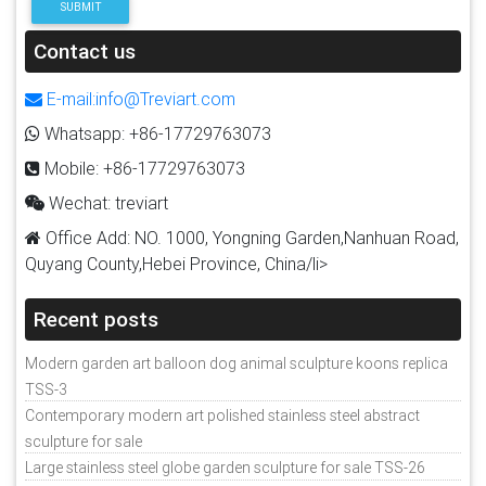
SUBMIT
Contact us
E-mail:info@Treviart.com
Whatsapp: +86-17729763073
Mobile: +86-17729763073
Wechat: treviart
Office Add: NO. 1000, Yongning Garden,Nanhuan Road,
Quyang County,Hebei Province, China/li>
Recent posts
Modern garden art balloon dog animal sculpture koons replica
TSS-3
Contemporary modern art polished stainless steel abstract
sculpture for sale
Large stainless steel globe garden sculpture for sale TSS-26