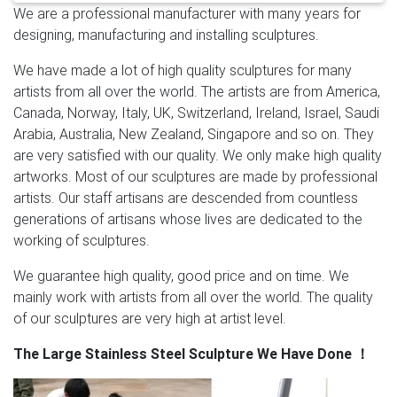
We are a professional manufacturer with many years for
Statue …
Modern large outdoor stainless steel metal
designing, manufacturing and installing sculptures.
sculpture for …
Modern large outdoor stainless steel
metal sculpture for outdoors–SSSA-03 This large
We have made a lot of high quality sculptures for many
stainless steel abstract sculpture is our classic popular
artists from all over the world. The artists are from America,
design, made of 316 stainless steel. Standing 118”,high
Canada, Norway, Italy, UK, Switzerland, Ireland, Israel, Saudi
polished treatment of the surface.
Large Yard
Arabia, Australia, New Zealand, Singapore and so on. They
Sculptures, Large Yard Sculptures Suppliers and …
are very satisfied with our quality. We only make high quality
Modern Art Craft Outdoor Large Size Stainless Steel
artworks. Most of our sculptures are made by professional
Flower Sculpture Item Name Large Size Stainless Steel
artists. Our staff artisans are descended from countless
Flower Sculpture Material #304 or #316 Stainless
generations of artisans whose lives are dedicated to the
Steel Color Original Color (Can be oil painted or
working of sculptures.
electroplated) Size H300cm ( All Size Can be Custom
Made) Weight About 200kg Wall Thickness 1.5-3mm
We guarantee high quality, good price and on time. We
Tech Shape Hammering & High Polished MOQ …
Metal
mainly work with artists from all over the world. The quality
art Sculpture, huge Landscape and Garden Sculpture
of our sculptures are very high at artist level.
Metal Art Sculpture,Huge Landscape And Garden
The Large Stainless Steel Sculpture We Have Done
！
Sculpture , Find Complete Details about Metal Art
Sculpture,Huge Landscape And Garden Sculpture,Metal