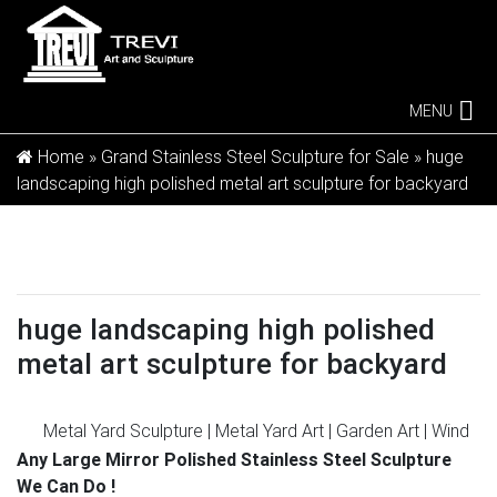
MENU
Home »
Grand Stainless Steel Sculpture for Sale
»
huge
landscaping high polished metal art sculpture for backyard
huge landscaping high polished
metal art sculpture for backyard
Metal Yard Sculpture | Metal Yard Art | Garden Art | Wind
and …
Our metal yard and garden statues are whimsical
Any Large Mirror Polished Stainless Steel Sculpture
statement pieces for your home. Our collection of
We Can Do !