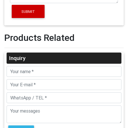
SUBMIT
Products Related
Inquiry