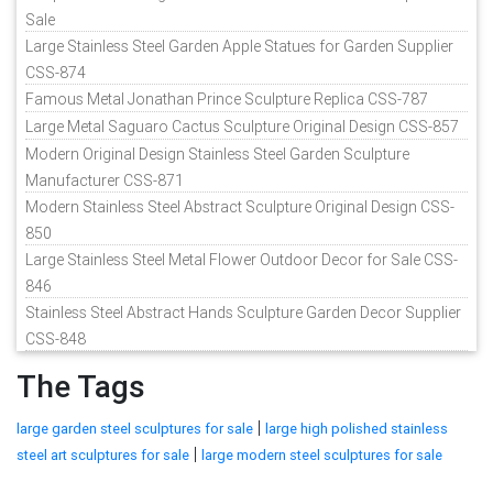
Sale
Large Stainless Steel Garden Apple Statues for Garden Supplier
CSS-874
Famous Metal Jonathan Prince Sculpture Replica CSS-787
Large Metal Saguaro Cactus Sculpture Original Design CSS-857
Modern Original Design Stainless Steel Garden Sculpture
Manufacturer CSS-871
Modern Stainless Steel Abstract Sculpture Original Design CSS-
850
Large Stainless Steel Metal Flower Outdoor Decor for Sale CSS-
846
Stainless Steel Abstract Hands Sculpture Garden Decor Supplier
CSS-848
The Tags
|
large garden steel sculptures for sale
large high polished stainless
|
steel art sculptures for sale
large modern steel sculptures for sale