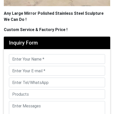
Any Large Mirror Polished Stainless Steel Sculpture
We Can Do !
Custom Service & Factory Price !
Inquiry Form