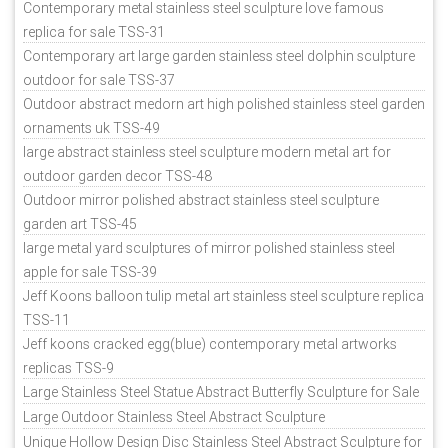
Contemporary metal stainless steel sculpture love famous
replica for sale TSS-31
Contemporary art large garden stainless steel dolphin sculpture
outdoor for sale TSS-37
Outdoor abstract medorn art high polished stainless steel garden
ornaments uk TSS-49
large abstract stainless steel sculpture modern metal art for
outdoor garden decor TSS-48
Outdoor mirror polished abstract stainless steel sculpture
garden art TSS-45
large metal yard sculptures of mirror polished stainless steel
apple for sale TSS-39
Jeff Koons balloon tulip metal art stainless steel sculpture replica
TSS-11
Jeff koons cracked egg(blue) contemporary metal artworks
replicas TSS-9
Large Stainless Steel Statue Abstract Butterfly Sculpture for Sale
Large Outdoor Stainless Steel Abstract Sculpture
Unique Hollow Design Disc Stainless Steel Abstract Sculpture for