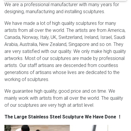
We are a professional manufacturer with many years for
stainless steel sculpture can be customized according
designing, manufacturing and installing sculptures.
to per customer’s request, we can make all different
size no matter big or small.
Ricochet Large Red
We have made a lot of high quality sculptures for many
Stainless Steel Sculpture | Abstract Metal …
This large
artists from all over the world. The artists are from America,
stainless steel sculpture changes shape and the
Canada, Norway, Italy, UK, Switzerland, Ireland, Israel, Saudi
dynamic polished look reflects like a mirror. The red is
Arabia, Australia, New Zealand, Singapore and so on. They
an anodized powder coated chrome red finish. This
are very satisfied with our quality. We only make high quality
exclusive polished stainless is a multiple stage process
artworks. Most of our sculptures are made by professional
that is high quality and high visibility.
Abstract Sculpture,
artists. Our staff artisans are descended from countless
Abstract Sculpture Suppliers and …
A wide variety of
generations of artisans whose lives are dedicated to the
abstract sculpture options are available to you, such
working of sculptures.
as metal, stone, and wood. You can also choose from
love, tv & movie character, and music. As well as from
We guarantee high quality, good price and on time. We
home decoration, art & collectible, and souvenir. And
mainly work with artists from all over the world. The quality
whether abstract sculpture is europe, africa, or china.
of our sculptures are very high at artist level.
Amazon.com: Large Modern Abstract Golden Metal
The Large Stainless Steel Sculpture We Have Done
！
Wall Art …
Hand textured and polished metal, hand
painted, UV protective clear coat finish …