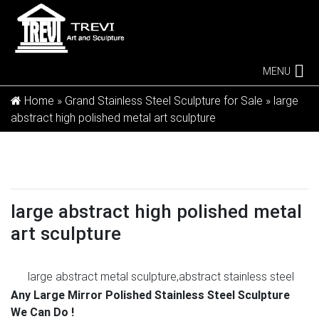
MENU
Home »
Grand Stainless Steel Sculpture for Sale
»
large
abstract high polished metal art sculpture
large abstract high polished metal
art sculpture
large abstract metal sculpture,abstract stainless steel
…
Professional masters team with high polished tech of
Any Large Mirror Polished Stainless Steel Sculpture
large abstract metal sculpture,large stainless steel
We Can Do !