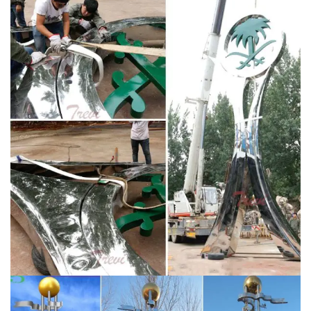
Statements2000 Large Silver Metal Wall Art Sculpture
– Multi Panel Abstract Wall …
Metal Art Sculptures |
eBay
Shop from the world's largest selection and best
deals for Metal Art Sculptures. Shop with confidence
on eBay! … Large Metal Sculpture Abstract Modern
Silver Wall …
Metal Wall Art – Abstract, Animal and
Contemporary | eBay
Abstract metal wall art consisting
of corrugated aluminum sheets or etched panels make
eye-catching displays for the office. A metal wall art
clock looks beautiful and serves a purpose. eBay
sellers offer metal wall art pieces by artisans from
around the world.
Modern Wall Art & Contemporary
Home Decor
Turn your ordinary room into an
extraordinary space with modern wall art and
decorative urban accents from Modern Crowd.
Featuring both original and reproduced metal wall art,
canvas giclÃ©e prints, acrylic (plexiglas) artwork,
wooden decor, contemporary wall clocks, and even a
line of designer table lamps.