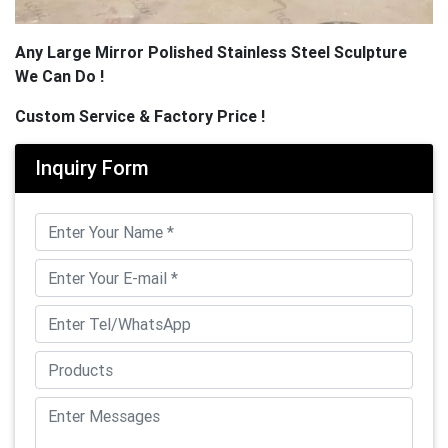
Any Large Mirror Polished Stainless Steel Sculpture
We Can Do !
Custom Service & Factory Price !
Inquiry Form