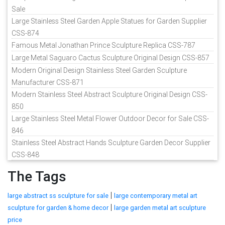
Sale
Large Stainless Steel Garden Apple Statues for Garden Supplier
CSS-874
Famous Metal Jonathan Prince Sculpture Replica CSS-787
Large Metal Saguaro Cactus Sculpture Original Design CSS-857
Modern Original Design Stainless Steel Garden Sculpture
Manufacturer CSS-871
Modern Stainless Steel Abstract Sculpture Original Design CSS-
850
Large Stainless Steel Metal Flower Outdoor Decor for Sale CSS-
846
Stainless Steel Abstract Hands Sculpture Garden Decor Supplier
CSS-848
The Tags
|
large abstract ss sculpture for sale
large contemporary metal art
|
sculpture for garden & home decor
large garden metal art sculpture
price