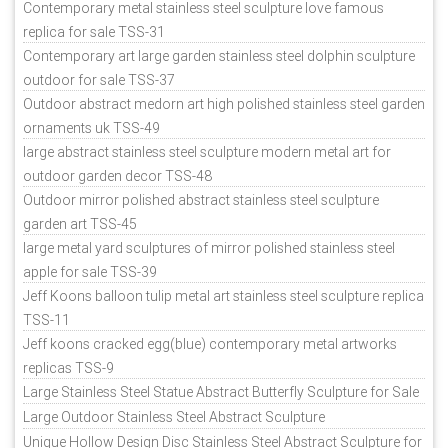
Contemporary metal stainless steel sculpture love famous
replica for sale TSS-31
Contemporary art large garden stainless steel dolphin sculpture
outdoor for sale TSS-37
Outdoor abstract medorn art high polished stainless steel garden
ornaments uk TSS-49
large abstract stainless steel sculpture modern metal art for
outdoor garden decor TSS-48
Outdoor mirror polished abstract stainless steel sculpture
garden art TSS-45
large metal yard sculptures of mirror polished stainless steel
apple for sale TSS-39
Jeff Koons balloon tulip metal art stainless steel sculpture replica
TSS-11
Jeff koons cracked egg(blue) contemporary metal artworks
replicas TSS-9
Large Stainless Steel Statue Abstract Butterfly Sculpture for Sale
Large Outdoor Stainless Steel Abstract Sculpture
Unique Hollow Design Disc Stainless Steel Abstract Sculpture for