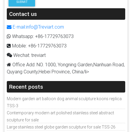
SUBMIT
Contact us
E-mail:info@Treviart.com
Whatsapp: +86-17729763073
Mobile: +86-17729763073
Wechat: treviart
Office Add: NO. 1000, Yongning Garden,Nanhuan Road,
Quyang County,Hebei Province, China/li>
Recent posts
Modern garden art balloon dog animal sculpture koons replica
TSS-3
Contemporary modern art polished stainless steel abstract
sculpture for sale
Large stainless steel globe garden sculpture for sale TSS-26