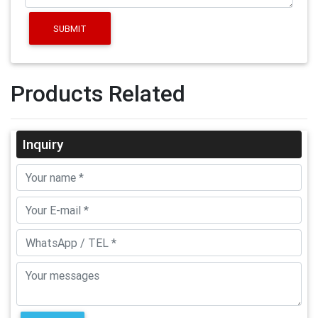
SUBMIT
Products Related
Inquiry