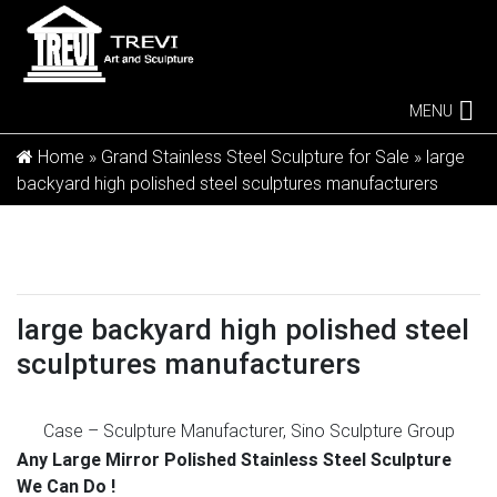
MENU
Home »
Grand Stainless Steel Sculpture for Sale
»
large
backyard high polished steel sculptures manufacturers
large backyard high polished steel
sculptures manufacturers
Case – Sculpture Manufacturer, Sino Sculpture Group
Beijing …
Manufacturer of high quality stainless steel
Any Large Mirror Polished Stainless Steel Sculpture
sculpture in Beijing China , Stainless steel sculpture
We Can Do !