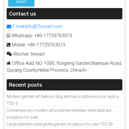
SUBMIT
Contact us
E-mail:info@Treviart.com
Whatsapp: +86-17729763073
Mobile: +86-17729763073
Wechat: treviart
Office Add: NO. 1000, Yongning Garden,Nanhuan Road,
Quyang County,Hebei Province, China/li>
Recent posts
Modern garden art balloon dog animal sculpture koons replica
TSS-3
Contemporary modern art polished stainless steel abstract
sculpture for sale
Large stainless steel globe garden sculpture for sale TSS-26