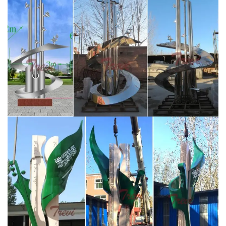
higher resistance to corrosion.
Outdoor sculpture | Etsy
Geodesic Sphere Sculpture, Metal Yard Art, Over 4 ft
High … Sphere Sculpture – Blue Steel Sculpture – Yard
Art … Indoor-Outdoor Sculpture, Large Contemporary …
Stainless Steel Sculpture,China Outdoor Stainless Steel
…
The Professional Designs Manufacturer Of Stainless
Steel Sculpture Located In China,Offers stainless steel
sculpture,outdoor sculpture,metal outdoor
sculpture,modern outdoor sculpture,art stainless steel
sculpture, ect.