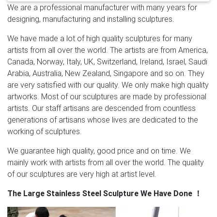
We are a professional manufacturer with many years for
Sculptures, Large Yard Sculptures Suppliers and …
designing, manufacturing and installing sculptures.
Modern Art Craft Outdoor Large Size Stainless Steel
Flower Sculpture Item Name Large Size Stainless Steel
We have made a lot of high quality sculptures for many
Flower Sculpture Material #304 or #316 Stainless
artists from all over the world. The artists are from America,
Steel Color Original Color (Can be oil painted or
Canada, Norway, Italy, UK, Switzerland, Ireland, Israel, Saudi
electroplated) Size H300cm ( All Size Can be Custom
Arabia, Australia, New Zealand, Singapore and so on. They
Made) Weight About 200kg Wall Thickness 1.5-3mm
are very satisfied with our quality. We only make high quality
Tech Shape Hammering & High Polished MOQ …
Supply
artworks. Most of our sculptures are made by professional
modern stainless steel & bronze sculptures | modern …
artists. Our staff artisans are descended from countless
Large metal yard art mirror polished SS sculpture
generations of artisans whose lives are dedicated to the
fabrication for indoor 18-12-14 Contemporary metal
working of sculptures.
outdoor sculpture high mirror polished stainless art
factory for lawn and garden 18-12-14 Abstract
We guarantee high quality, good price and on time. We
sculpture art mirror polished SS sculpture
mainly work with artists from all over the world. The quality
manufacturers for indoor 18-12-14
Large Stainless
of our sculptures are very high at artist level.
Steel Sculpture, Large Stainless Steel …
Large Stainless
The Large Stainless Steel Sculpture We Have Done
！
Steel Metal Outdoor Abstract Modern Sculpture ITEM
NO. SL-089 Type Stainless Steel Sculpture Size