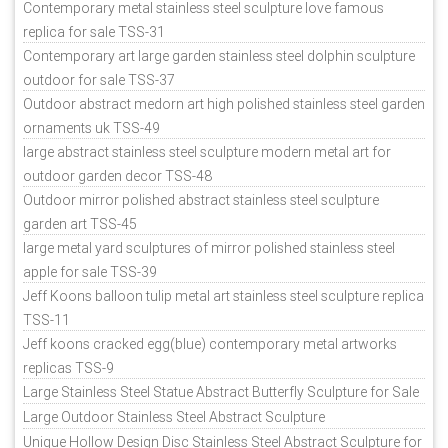
Contemporary metal stainless steel sculpture love famous
replica for sale TSS-31
Contemporary art large garden stainless steel dolphin sculpture
outdoor for sale TSS-37
Outdoor abstract medorn art high polished stainless steel garden
ornaments uk TSS-49
large abstract stainless steel sculpture modern metal art for
outdoor garden decor TSS-48
Outdoor mirror polished abstract stainless steel sculpture
garden art TSS-45
large metal yard sculptures of mirror polished stainless steel
apple for sale TSS-39
Jeff Koons balloon tulip metal art stainless steel sculpture replica
TSS-11
Jeff koons cracked egg(blue) contemporary metal artworks
replicas TSS-9
Large Stainless Steel Statue Abstract Butterfly Sculpture for Sale
Large Outdoor Stainless Steel Abstract Sculpture
Unique Hollow Design Disc Stainless Steel Abstract Sculpture for