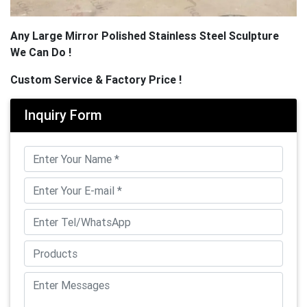
Any Large Mirror Polished Stainless Steel Sculpture
We Can Do !
Custom Service & Factory Price !
Inquiry Form