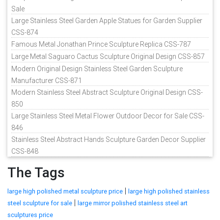
Sale
Large Stainless Steel Garden Apple Statues for Garden Supplier
CSS-874
Famous Metal Jonathan Prince Sculpture Replica CSS-787
Large Metal Saguaro Cactus Sculpture Original Design CSS-857
Modern Original Design Stainless Steel Garden Sculpture
Manufacturer CSS-871
Modern Stainless Steel Abstract Sculpture Original Design CSS-
850
Large Stainless Steel Metal Flower Outdoor Decor for Sale CSS-
846
Stainless Steel Abstract Hands Sculpture Garden Decor Supplier
CSS-848
The Tags
|
large high polished metal sculpture price
large high polished stainless
|
steel sculpture for sale
large mirror polished stainless steel art
sculptures price