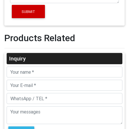
SUBMIT
Products Related
Inquiry