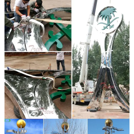
Customized Size Color Silver,Beige, red, green or other
color Technics Cutting, Welding and Painting Material
High quality 304, 316 Stainless Steel Quality standard
1.Over 8k high polished degree 2.The material used
strictly according to international standard 3.Precision
argon arc …
large stainless steel sculpture for sale
stainless steel …
YouFine Art Sculpture is a sculpture
manufacturer established in 1983 and specializing in
stainless steel sculptures, bronze sculptures, Stone
sculptures.We help many clients fulfill their ideas and
finished lots of famous sculptures,Serving leading hotel
groups and corporate enterprises internationally, our
clients include Westfield, Ferrari, BMW and The
Langham.
Stainless Steel Spheres – 1 World Globes
Our giant reflective stainless steel globes feature a high
quality mirror polished finish and are constructed from
durable #304 grade stainless steel. We can also offer
these giant steel spheres in an AISI #316 stainless
steel alloy if your project calls for a material with a