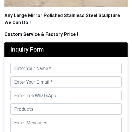
Any Large Mirror Polished Stainless Steel Sculpture
We Can Do !
Custom Service & Factory Price !
Inquiry Form