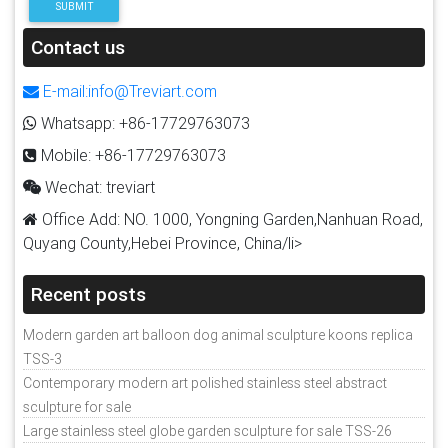
SUBMIT
Contact us
E-mail:info@Treviart.com
Whatsapp: +86-17729763073
Mobile: +86-17729763073
Wechat: treviart
Office Add: NO. 1000, Yongning Garden,Nanhuan Road,
Quyang County,Hebei Province, China/li>
Recent posts
Modern garden art balloon dog animal sculpture koons replica
TSS-3
Contemporary modern art polished stainless steel abstract
sculpture for sale
Large stainless steel globe garden sculpture for sale TSS-26