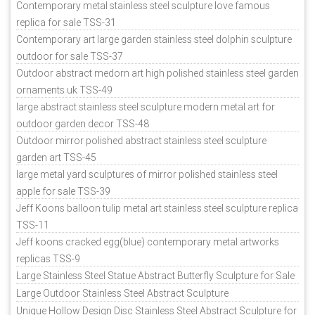
Contemporary metal stainless steel sculpture love famous
replica for sale TSS-31
Contemporary art large garden stainless steel dolphin sculpture
outdoor for sale TSS-37
Outdoor abstract medorn art high polished stainless steel garden
ornaments uk TSS-49
large abstract stainless steel sculpture modern metal art for
outdoor garden decor TSS-48
Outdoor mirror polished abstract stainless steel sculpture
garden art TSS-45
large metal yard sculptures of mirror polished stainless steel
apple for sale TSS-39
Jeff Koons balloon tulip metal art stainless steel sculpture replica
TSS-11
Jeff koons cracked egg(blue) contemporary metal artworks
replicas TSS-9
Large Stainless Steel Statue Abstract Butterfly Sculpture for Sale
Large Outdoor Stainless Steel Abstract Sculpture
Unique Hollow Design Disc Stainless Steel Abstract Sculpture for