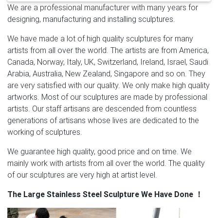
We are a professional manufacturer with many years for
are most popular in North America, Western Europe,
designing, manufacturing and installing sculptures.
and Domestic Market.
Stainless Steel Outdoor
Sculpture, Stainless Steel … – Alibaba
And whether
We have made a lot of high quality sculptures for many
stainless steel outdoor sculpture is folk art, antique
artists from all over the world. The artists are from America,
imitation, or religious. There are 7,451 stainless steel
Canada, Norway, Italy, UK, Switzerland, Ireland, Israel, Saudi
outdoor sculpture suppliers, mainly located in Asia. The
Arabia, Australia, New Zealand, Singapore and so on. They
top supplying countries are China (Mainland), Hong
are very satisfied with our quality. We only make high quality
Kong, and Poland, which supply 99%, 1%, and 1% of
artworks. Most of our sculptures are made by professional
stainless steel outdoor sculpture respectively.
outdoor
artists. Our staff artisans are descended from countless
metal sculpture | eBay
Outdoor Sun Metal Art Sculpture
generations of artisans whose lives are dedicated to the
36" Indoor Wall Plaque Living Room Decor Porch . …
working of sculptures.
Junk art Indoor Outdoor Metal Sculpture Deer Buck
head sculpture. $1,350.00.
Metal Yard Sculpture | Metal
We guarantee high quality, good price and on time. We
Yard Art | Garden Art | Wind and …
Our collection of
mainly work with artists from all over the world. The quality
metal wind spinners & metal garden art is sure to
of our sculptures are very high at artist level.
enchant! … Hand-Painted Orange Metal Monarch
The Large Stainless Steel Sculpture We Have Done
！
Butterfly Outdoor Sculpture. … Sale Quick View .
Metal
Sculptures For Sale | Saatchi Art
This diversity is