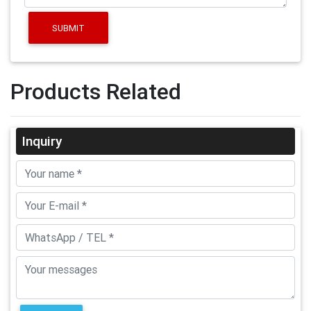
SUBMIT
Products Related
Inquiry