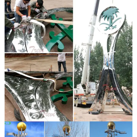
reflected in the wide selection of original metal
sculptures for sale on Saatchi Art. If you’re looking for
one-of-a-kind indoor or outdoor metal sculptures, we
invite you to browse our site for works to complement
your style and space.
Metal Wall Art, Wall Sculpture &
Metal Wall Decor | Artful Home
Metal Art for the Wall
From abstract metal wall sculptures to elegant clocks,
breathtaking mirrors to unique home accents, metal
wall art offers rich hues and textures in limitless forms.
Find the perfect piece for your style and decor. See all
that North America's finest metal artists have to offer
the walls of your home.
Kinetic Sculpture by LaPaso –
Official Site
All LaPaso kinetic sculptures are made of
stainless steel, some new and some recycled. The
bearings are high quality stainless steel and will last for
generations. Powder coating is available on any
sculpture, in your choice of color and texture.