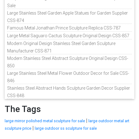
Sale
Large Stainless Steel Garden Apple Statues for Garden Supplier
CSS-874
Famous Metal Jonathan Prince Sculpture Replica CSS-787
Large Metal Saguaro Cactus Sculpture Original Design CSS-857
Modern Original Design Stainless Steel Garden Sculpture
Manufacturer CSS-871
Modern Stainless Steel Abstract Sculpture Original Design CSS-
850
Large Stainless Steel Metal Flower Outdoor Decor for Sale CSS-
846
Stainless Steel Abstract Hands Sculpture Garden Decor Supplier
CSS-848
The Tags
|
large mirror polished metal sculpture for sale
large outdoor metal art
|
sculpture price
large outdoor ss sculpture for sale