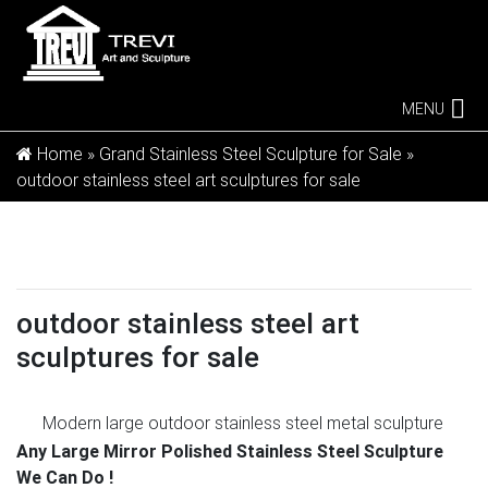
MENU
Home »
Grand Stainless Steel Sculpture for Sale
»
outdoor stainless steel art sculptures for sale
outdoor stainless steel art
sculptures for sale
Modern large outdoor stainless steel metal sculpture
for …
Modern large outdoor stainless steel metal
Any Large Mirror Polished Stainless Steel Sculpture
sculpture for outdoors–SSSA-03 This large stainless
We Can Do !