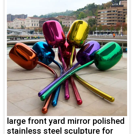
large front yard mirror polished
stainless steel sculpture for