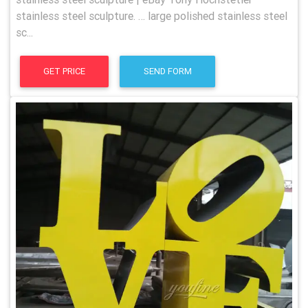
stainless steel sculpture. … large polished stainless steel
sc...
GET PRICE
SEND FORM