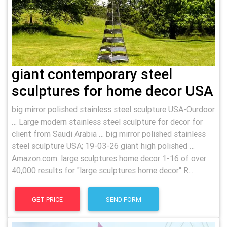
giant contemporary steel
sculptures for home decor USA
big mirror polished stainless steel sculpture USA-Ourdoor
… Large modern stainless steel sculpture for decor for
client from Saudi Arabia … big mirror polished stainless
steel sculpture USA; 19-03-26 giant high polished …
Amazon.com: large sculptures home decor 1-16 of over
40,000 results for "large sculptures home decor" R...
GET PRICE
SEND FORM