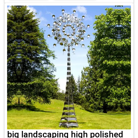
big landscaping high polished