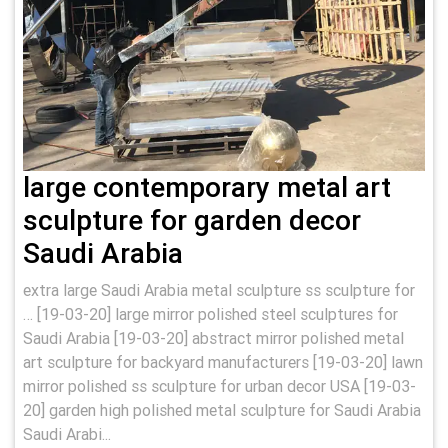
large contemporary metal art
sculpture for garden decor
Saudi Arabia
extra large Saudi Arabia metal sculpture ss sculpture for
… [19-03-20] large mirror polished steel sculptures for
Saudi Arabia [19-03-20] abstract mirror polished metal
art sculpture for backyard manufacturers [19-03-20] lawn
mirror polished ss sculpture for urban decor USA [19-03-
20] garden high polished metal sculpture for Saudi Arabia
Saudi Arabi...