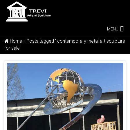
MENU
Home »
Posts tagged ' contemporary metal art sculpture
for sale'