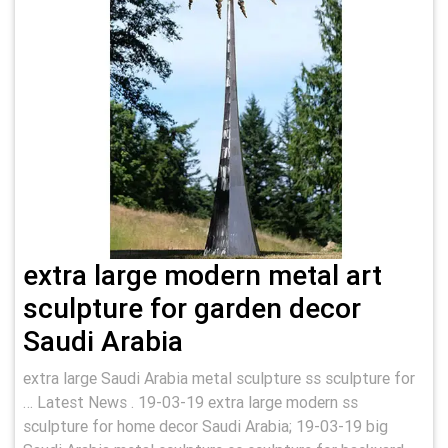
extra large modern metal art
sculpture for garden decor
Saudi Arabia
extra large Saudi Arabia metal sculpture ss sculpture for
… Latest News . 19-03-19 extra large modern ss
sculpture for home decor Saudi Arabia; 19-03-19 big