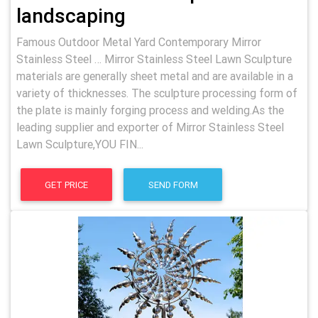
landscaping
Famous Outdoor Metal Yard Contemporary Mirror
Stainless Steel … Mirror Stainless Steel Lawn Sculpture
materials are generally sheet metal and are available in a
variety of thicknesses. The sculpture processing form of
the plate is mainly forging process and welding.As the
leading supplier and exporter of Mirror Stainless Steel
Lawn Sculpture,YOU FIN...
GET PRICE
SEND FORM