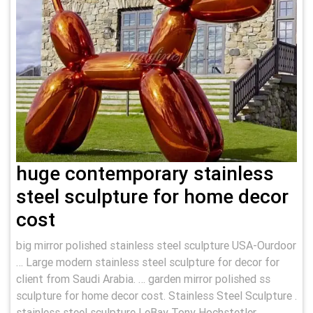
huge contemporary stainless
steel sculpture for home decor
cost
big mirror polished stainless steel sculpture USA-Ourdoor
… Large modern stainless steel sculpture for decor for
client from Saudi Arabia. … garden mirror polished ss
sculpture for home decor cost. Stainless Steel Sculpture .
stainless steel sculpture | eBay Tony Hochstetler