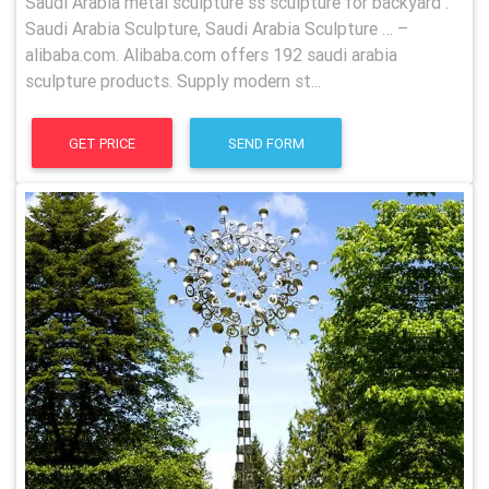
Saudi Arabia metal sculpture ss sculpture for backyard .
Saudi Arabia Sculpture, Saudi Arabia Sculpture … –
alibaba.com. Alibaba.com offers 192 saudi arabia
sculpture products. Supply modern st...
GET PRICE
SEND FORM