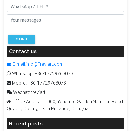
SUBMIT
Contact us
E-mail:info@Treviart.com
Whatsapp: +86-17729763073
Mobile: +86-17729763073
Wechat: treviart
Office Add: NO. 1000, Yongning Garden,Nanhuan Road,
Quyang County,Hebei Province, China/li>
Recent posts