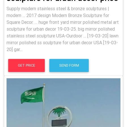
Supply modern stainless steel & bronze sculptures |
modern … 2017 design Modern Bronze Sculpture for
Square Decor. … huge front yard mirror polished metal art
sculpture for urban decor 19-03-25. big mirror polished
stainless steel sculpture USA-Ourdoor … [19-03-20] lawn
mirror polished ss sculpture for urban decor USA [19-03-
20] gar...
GET PRICE
SEND FORM