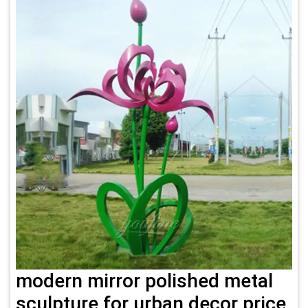
modern mirror polished metal
sculpture for urban decor price