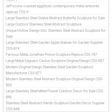
Jeff koons cracked egg(blue) contemporary metal artworks
replicas TSS-9
Large Stainless Steel Statue Abstract Butterfly Sculpture for Sale
Large Outdoor Stainless Steel Abstract Sculpture
Unique Hollow Design Disc Stainless Steel Abstract Sculpture for
Sale
Large Stainless Steel Garden Apple Statues for Garden Supplier
CSS-874
Famous Metal Jonathan Prince Sculpture Replica CSS-787
Large Metal Saguaro Cactus Sculpture Original Design CSS-857
Modern Original Design Stainless Steel Garden Sculpture
Manufacturer CSS-871
Modern Stainless Steel Abstract Sculpture Original Design CSS-
850
Large Stainless Steel Metal Flower Outdoor Decor for Sale CSS-
846
Stainless Steel Abstract Hands Sculpture Garden Decor Supplier
CSS-848