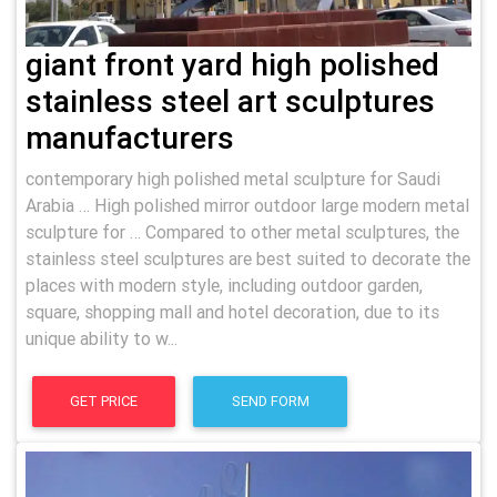
giant front yard high polished
stainless steel art sculptures
manufacturers
contemporary high polished metal sculpture for Saudi
Arabia … High polished mirror outdoor large modern metal
sculpture for … Compared to other metal sculptures, the
stainless steel sculptures are best suited to decorate the
places with modern style, including outdoor garden,
square, shopping mall and hotel decoration, due to its
unique ability to w...
GET PRICE
SEND FORM