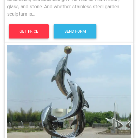
glass, and stone. And whether stainless steel garden
sculpture is...
GET PRICE
SEND FORM