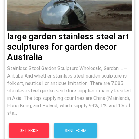
large garden stainless steel art
sculptures for garden decor
Australia
Stainless Steel Garden Sculpture Wholesale, Garden … –
Alibaba And whether stainless steel garden sculpture is
folk art, nautical, or antique imitation. There are 7,885
stainless steel garden sculpture suppliers, mainly located
in Asia. The top supplying countries are China (Mainland),
Hong Kong, and Poland, which supply 99%, 1%, and 1% of
sta...
GET PRICE
SEND FORM