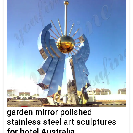
garden mirror polished
stainless steel art sculptures
for hotel Australia