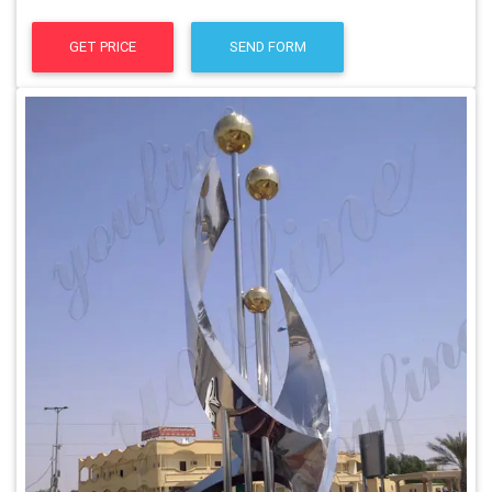
GET PRICE
SEND FORM