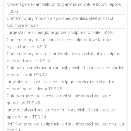
Modern garden art balloon dog animal sculpture koons replica
TSS-3
Contemporary modern art polished stainless steel abstract
sculpture for sale
Large stainless steel globe garden sculpture for sale TSS-26
Contemporary metal stainless steel sculpture love famous
replica for sale TSS-31
Contemporary art large garden stainless steel dolphin sculpture
outdoor for sale TSS-37
Outdoor abstract medorn art high polished stainless steel garden
ornaments uk TSS-49
large abstract stainless steel sculpture modern metal art for
outdoor garden decor TSS-48
Outdoor mirror polished abstract stainless steel sculpture
garden art TSS-45
large metal yard sculptures of mirror polished stainless steel
apple for sale TSS-39
Jeff Koons balloon tulip metal art stainless steel sculpture replica
TSS-11