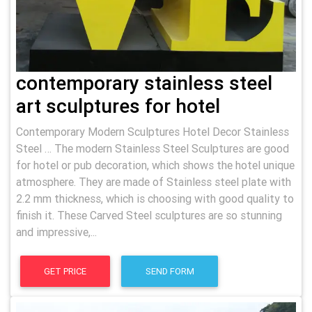
contemporary stainless steel
art sculptures for hotel
Contemporary Modern Sculptures Hotel Decor Stainless
Steel … The modern Stainless Steel Sculptures are good
for hotel or pub decoration, which shows the hotel unique
atmosphere. They are made of Stainless steel plate with
2.2 mm thickness, which is choosing with good quality to
finish it. These Carved Steel sculptures are so stunning
and impressive,...
GET PRICE
SEND FORM