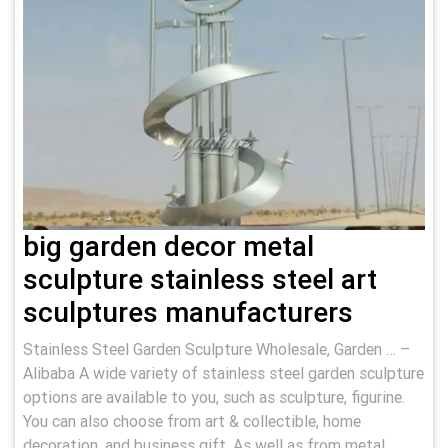
big garden decor metal
sculpture stainless steel art
sculptures manufacturers
Stainless Steel Garden Sculpture Wholesale, Garden … –
Alibaba A wide variety of stainless steel garden sculpture
options are available to you, such as sculpture, figurine.
You can also choose from art & collectible, home
decoration, and business gift. As well as from metal,