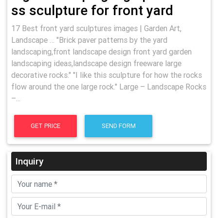
ss sculpture for front yard
17 Best front yard sculptures images | Garden Art,
Landscape … "Brick paver patterns by the yard
landscaping,front landscape design front yard garden
landscaping ideas,landscape design freeware large
decorative rocks." "I like this sculpture for how the rocks
flow around the one large rock." Large – Landscape Rocks
–...
GET PRICE
SEND FORM
Inquiry