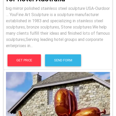
big mirror polished stainless steel sculpture USA-Ourdoor
… YouFine Art Sculpture is a sculpture manufacturer
established in 1983 and specializing in stainless steel
sculptures, bronze sculptures, Stone sculptures.We help
many clients fulfill their ideas and finished lots of famous
sculptures,Serving leading hotel groups and corporate
enterprises in...
GET PRICE
SEND FORM