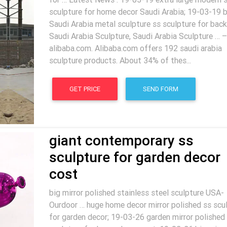
sculpture for home decor Saudi Arabia; 19-03-19 b
Saudi Arabia metal sculpture ss sculpture for back
Saudi Arabia Sculpture, Saudi Arabia Sculpture … –
alibaba.com. Alibaba.com offers 192 saudi arabia
sculpture products. About 34% of thes...
GET PRICE
SEND FORM
giant contemporary ss
sculpture for garden decor
cost
big mirror polished stainless steel sculpture USA-
Ourdoor … huge home decor mirror polished ss scu
for garden decor; 19-03-26 garden mirror polished