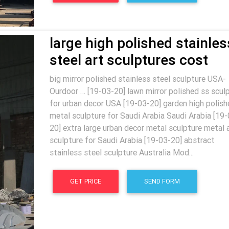
large high polished stainles
steel art sculptures cost
big mirror polished stainless steel sculpture USA-
Ourdoor … [19-03-20] lawn mirror polished ss scul
for urban decor USA [19-03-20] garden high polish
metal sculpture for Saudi Arabia Saudi Arabia [19-
20] extra large urban decor metal sculpture metal 
sculpture for Saudi Arabia [19-03-20] abstract
stainless steel sculpture Australia Mod...
GET PRICE
SEND FORM