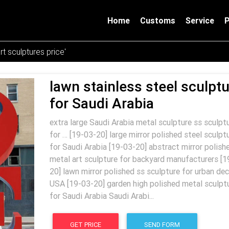
Home
Customs
Service
rt sculptures price'
lawn stainless steel sculpt
for Saudi Arabia
extra large Saudi Arabia metal sculpture ss sculpt
for … [19-03-20] large mirror polished steel sculpt
for Saudi Arabia [19-03-20] abstract mirror polish
metal art sculpture for backyard manufacturers [1
20] lawn mirror polished ss sculpture for urban dec
USA [19-03-20] garden high polished metal sculpt
for Saudi Arabia Saudi Arabi...
GET PRICE
SEND FORM