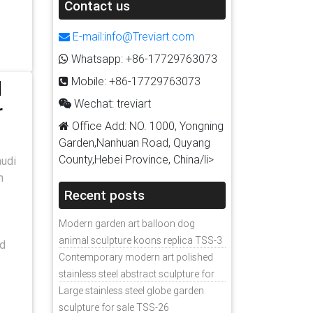
Contact us
E-mail:info@Treviart.com
Whatsapp: +86-17729763073
Mobile: +86-17729763073
d
Wechat: treviart
r
Office Add: NO. 1000, Yongning
Garden,Nanhuan Road, Quyang
County,Hebei Province, China/li>
audi
n
Recent posts
Modern garden art balloon dog
animal sculpture koons replica TSS-3
nd
Contemporary modern art polished
stainless steel abstract sculpture for
sale
Large stainless steel globe garden
sculpture for sale TSS-26