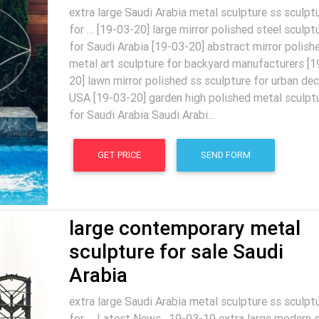
extra large Saudi Arabia metal sculpture ss sculpt
for … [19-03-20] large mirror polished steel sculpt
for Saudi Arabia [19-03-20] abstract mirror polish
metal art sculpture for backyard manufacturers [1
20] lawn mirror polished ss sculpture for urban dec
USA [19-03-20] garden high polished metal sculpt
for Saudi Arabia Saudi Arabi...
GET PRICE
SEND FORM
large contemporary metal
sculpture for sale Saudi
Arabia
extra large Saudi Arabia metal sculpture ss sculpt
for … Latest News . 19-03-19 extra large modern 