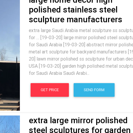
polished stainless steel
sculpture manufacturers
extra large Saudi Arabia metal sculpture ss sculpt
for … [19-03-20] large mirror polished steel sculpt
for Saudi Arabia [19-03-20] abstract mirror polish
metal art sculpture for backyard manufacturers [1
20] lawn mirror polished ss sculpture for urban dec
USA [19-03-20] garden high polished metal sculpt
for Saudi Arabia Saudi Arabi...
GET PRICE
SEND FORM
extra large mirror polished
steel sculptures for garden