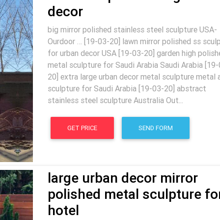
decor
big mirror polished stainless steel sculpture USA-
Ourdoor … [19-03-20] lawn mirror polished ss scul
for urban decor USA [19-03-20] garden high polish
metal sculpture for Saudi Arabia Saudi Arabia [19-
20] extra large urban decor metal sculpture metal 
sculpture for Saudi Arabia [19-03-20] abstract
stainless steel sculpture Australia Out...
GET PRICE
SEND FORM
large urban decor mirror
polished metal sculpture fo
hotel