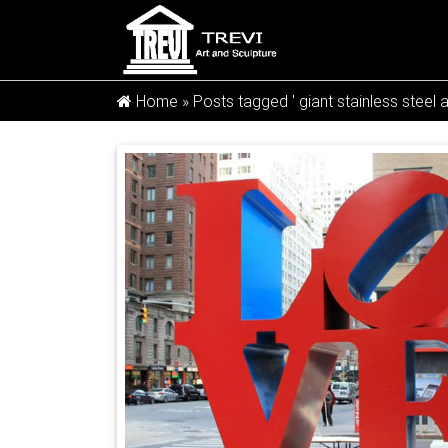
Home »
Posts tagged ' giant stainless steel a