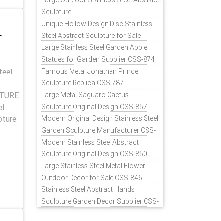
Large Outdoor Stainless Steel Abstract
Sculpture
Unique Hollow Design Disc Stainless
r
Steel Abstract Sculpture for Sale
Large Stainless Steel Garden Apple
Statues for Garden Supplier CSS-874
teel
Famous Metal Jonathan Prince
Sculpture Replica CSS-787
PTURE
Large Metal Saguaro Cactus
l.
Sculpture Original Design CSS-857
pture
Modern Original Design Stainless Steel
Garden Sculpture Manufacturer CSS-
871
Modern Stainless Steel Abstract
Sculpture Original Design CSS-850
Large Stainless Steel Metal Flower
Outdoor Decor for Sale CSS-846
Stainless Steel Abstract Hands
Sculpture Garden Decor Supplier CSS-
848