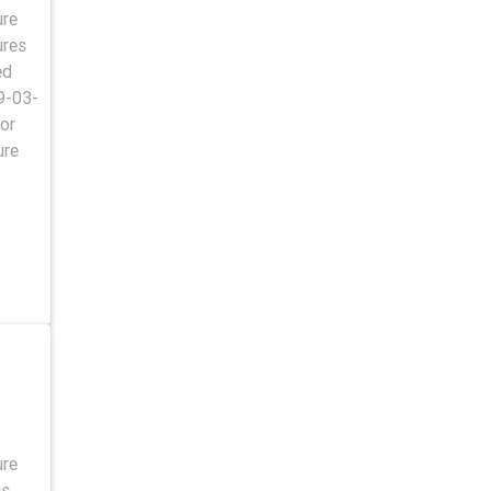
ure
ures
ed
9-03-
or
ure
ure
ss