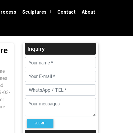
Process
Sculptures
Contact
About
ure
Inquiry
ure
ures
ed
9-03-
or
ure
SUBMIT