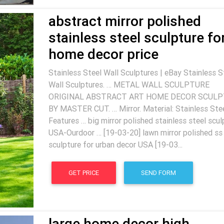
abstract mirror polished
stainless steel sculpture fo
home decor price
Stainless Steel Wall Sculptures | eBay Stainless S
Wall Sculptures. … METAL WALL SCULPTURE
ORIGINAL ABSTRACT ART HOME DECOR SCUL
BY MASTER CUT. … Mirror. Material: Stainless Stee
Features … big mirror polished stainless steel scul
USA-Ourdoor … [19-03-20] lawn mirror polished ss
sculpture for urban decor USA [19-03...
GET PRICE
SEND FORM
large home decor high