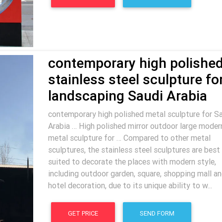
contemporary high polishe
stainless steel sculpture fo
landscaping Saudi Arabia
contemporary high polished metal sculpture for S
Arabia … High polished mirror outdoor large moder
metal sculpture for … Compared to other metal
sculptures, the stainless steel sculptures are best
suited to decorate the places with modern style,
including outdoor garden, square, shopping mall a
hotel decoration, due to its unique ability to w...
GET PRICE
SEND FORM