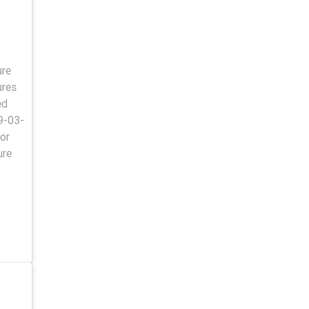
ure
ures
ed
9-03-
or
ure