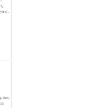
ig
yard .
lpture
 ss