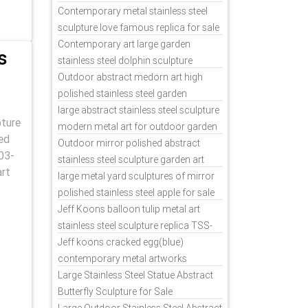
Contemporary metal stainless steel
sculpture love famous replica for sale
TSS-31
Contemporary art large garden
s
stainless steel dolphin sculpture
outdoor for sale TSS-37
Outdoor abstract medorn art high
polished stainless steel garden
ornaments uk TSS-49
large abstract stainless steel sculpture
pture
modern metal art for outdoor garden
ed
decor TSS-48
Outdoor mirror polished abstract
03-
stainless steel sculpture garden art
art
TSS-45
large metal yard sculptures of mirror
polished stainless steel apple for sale
TSS-39
Jeff Koons balloon tulip metal art
stainless steel sculpture replica TSS-
11
Jeff koons cracked egg(blue)
contemporary metal artworks
replicas TSS-9
Large Stainless Steel Statue Abstract
Butterfly Sculpture for Sale