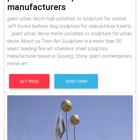
manufacturers
giant urban decor high polished ss sculpture for school …
Jeff koons balloon dog sculpture for sale,outdoor kinetic
… giant urban decor mirror polished ss sculpture for urban
decor About us Trevi Art Sculpture is a more than 30
years’ leading fine art stainless steel sculpture
manufacturer based in Quyang, China. giant contemporary
metal art ...
GET PRICE
SEND FORM