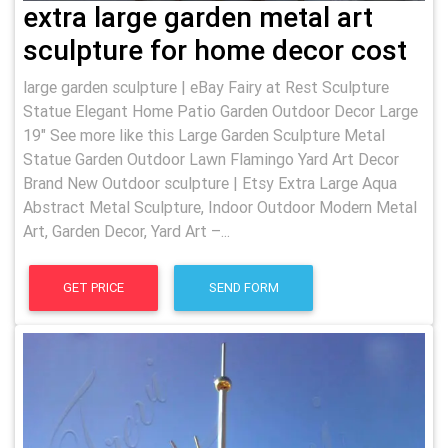
extra large garden metal art
sculpture for home decor cost
large garden sculpture | eBay Fairy at Rest Sculpture
Statue Elegant Home Patio Garden Outdoor Decor Large
19" See more like this Large Garden Sculpture Metal
Statue Garden Outdoor Lawn Flamingo Yard Art Decor
Brand New Outdoor sculpture | Etsy Extra Large Aqua
Abstract Metal Sculpture, Indoor Outdoor Modern Metal
Art, Garden Decor, Yard Art –...
GET PRICE
SEND FORM