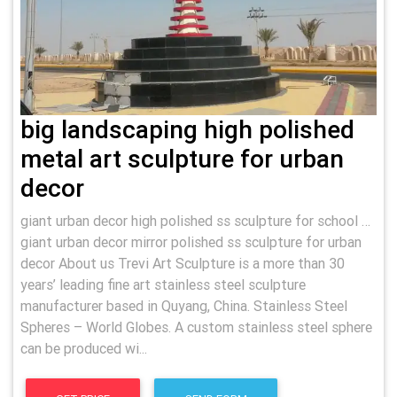
big landscaping high polished
metal art sculpture for urban
decor
giant urban decor high polished ss sculpture for school …
giant urban decor mirror polished ss sculpture for urban
decor About us Trevi Art Sculpture is a more than 30
years’ leading fine art stainless steel sculpture
manufacturer based in Quyang, China. Stainless Steel
Spheres – World Globes. A custom stainless steel sphere
can be produced wi...