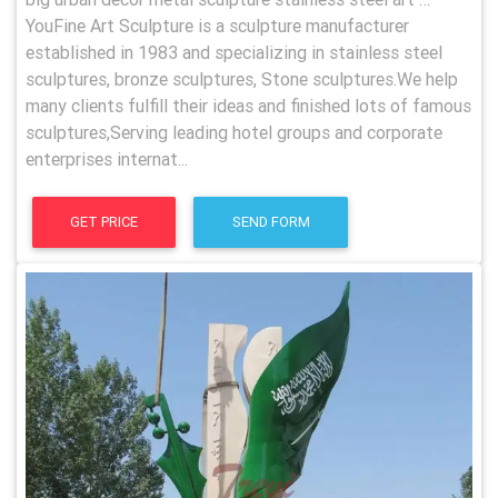
YouFine Art Sculpture is a sculpture manufacturer
established in 1983 and specializing in stainless steel
sculptures, bronze sculptures, Stone sculptures.We help
many clients fulfill their ideas and finished lots of famous
sculptures,Serving leading hotel groups and corporate
enterprises internat...
GET PRICE
SEND FORM