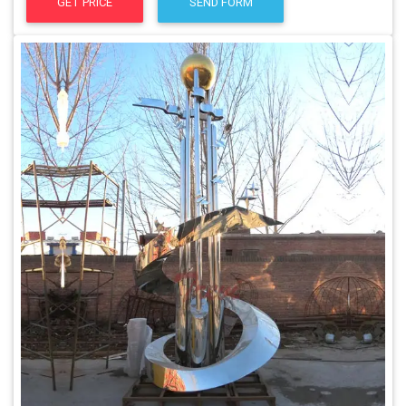
GET PRICE
SEND FORM