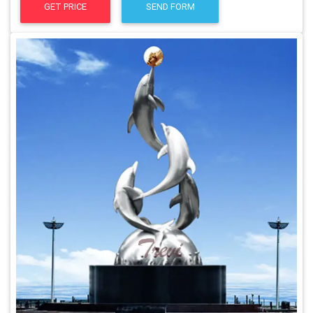
GET PRICE
SEND FORM