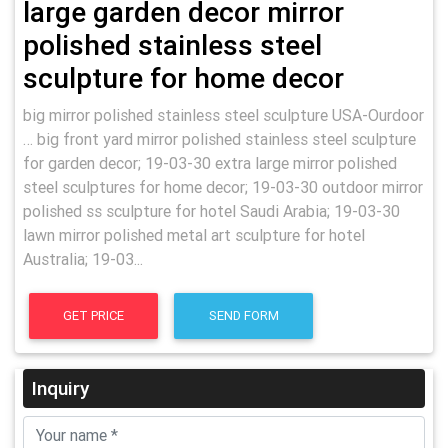
large garden decor mirror
polished stainless steel
sculpture for home decor
big mirror polished stainless steel sculpture USA-Ourdoor
… big front yard mirror polished stainless steel sculpture
for garden decor; 19-03-30 extra large mirror polished
steel sculptures for home decor; 19-03-30 outdoor mirror
polished ss sculpture for hotel Saudi Arabia; 19-03-30
lawn mirror polished metal art sculpture for hotel
Australia; 19-03...
GET PRICE
SEND FORM
Inquiry