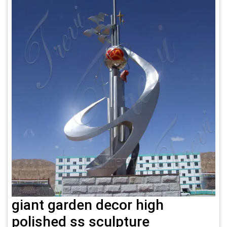
giant garden decor high
polished ss sculpture