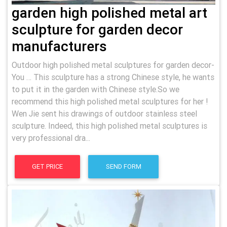
garden high polished metal art
sculpture for garden decor
manufacturers
Outdoor high polished metal sculptures for garden decor-
You … This sculpture has a strong Chinese style, he wants
to put it in the garden with Chinese style.So we
recommend this high polished metal sculptures for her !
Wen Jie sent his drawings of outdoor stainless steel
sculpture. Indeed, this high polished metal sculptures is
very professional dra...
GET PRICE
SEND FORM