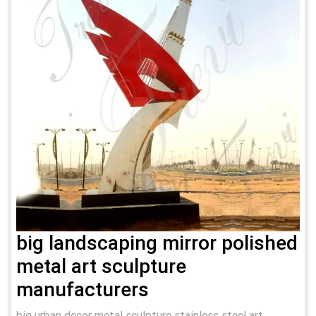
big landscaping mirror polished
metal art sculpture
manufacturers
big urban decor metal sculpture stainless steel art …