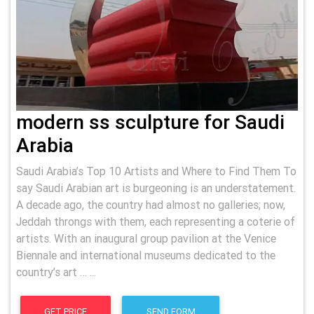
modern ss sculpture for Saudi
Arabia
Saudi Arabia’s Top 10 Artists and Where to Find Them To
say Saudi Arabian art is burgeoning is an understatement.
A decade ago, the country had almost no galleries; now,
Jeddah throngs with them, each representing a coterie of
artists. With an inaugural group pavilion at the Venice
Biennale and international museums dedicated to the
country’s art … ...
GET PRICE
SEND FORM