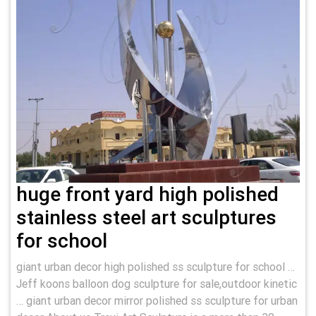
huge front yard high polished
stainless steel art sculptures
for school
giant urban decor high polished ss sculpture for school …
Jeff koons balloon dog sculpture for sale,outdoor kinetic
… giant urban decor mirror polished ss sculpture for urban