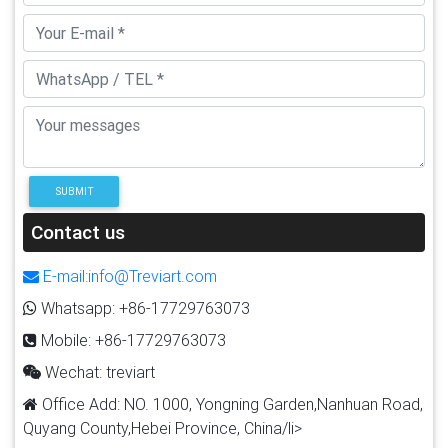
SUBMIT
Contact us
E-mail:info@Treviart.com
Whatsapp: +86-17729763073
Mobile: +86-17729763073
Wechat: treviart
Office Add: NO. 1000, Yongning Garden,Nanhuan Road,
Quyang County,Hebei Province, China/li>