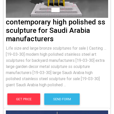
contemporary high polished ss
sculpture for Saudi Arabia
manufacturers
Life size and large bronze sculptures for sale | Casting …
[19-03-30] modern high polished stainless steel art
sculptures for backyard manufacturers [19-03-30] extra
large garden decor metal sculpture ss sculpture
manufacturers [19-03-30] large Saudi Arabia high
polished stainless steel sculpture for sale [19-03-30]
giant Saudi Arabia high polished ...
GET PRICE
SEND FORM