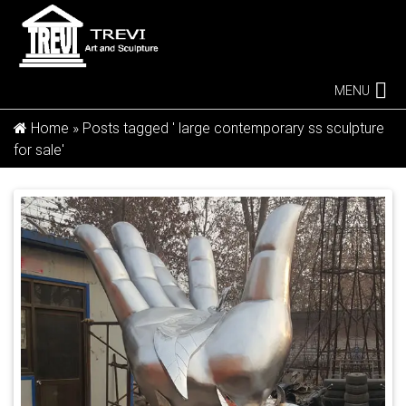
MENU
Home »
Posts tagged ' large contemporary ss sculpture
for sale'