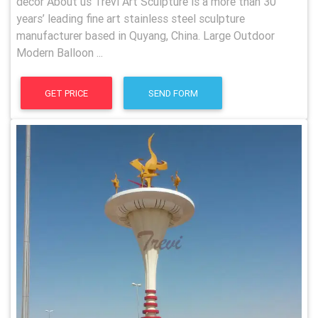
decor About us Trevi Art Sculpture is a more than 30
years’ leading fine art stainless steel sculpture
manufacturer based in Quyang, China. Large Outdoor
Modern Balloon ...
GET PRICE
SEND FORM