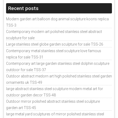
Recent posts
Modern garden art balloon dog animal sculpture koons replica
TSS-3
Contemporary modern art polished stainless steel abstract
sculpture for sale
Large stainless steel globe garden sculpture for sale TSS-26
Contemporary metal stainless steel sculpture love famous
replica for sale TSS-31
Contemporary art large garden stainless steel dolphin sculpture
outdoor for sale TSS-37
Outdoor abstract medorn art high polished stainless steel garden
ornaments uk TSS-49
large abstract stainless steel sculpture modern metal art for
outdoor garden decor TSS-48
Outdoor mirror polished abstract stainless steel sculpture
garden art TSS-45
large metal yard sculptures of mirror polished stainless steel