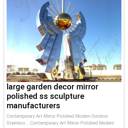
large garden decor mirror
polished ss sculpture
manufacturers
Contemporary Art Mirror Polished Modern Outdoor
Stainless … Contemporary Art Mirror Polished Modern