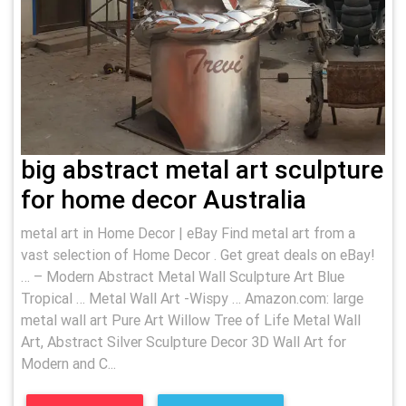
big abstract metal art sculpture
for home decor Australia
metal art in Home Decor | eBay Find metal art from a
vast selection of Home Decor . Get great deals on eBay!
… – Modern Abstract Metal Wall Sculpture Art Blue
Tropical … Metal Wall Art -Wispy … Amazon.com: large
metal wall art Pure Art Willow Tree of Life Metal Wall
Art, Abstract Silver Sculpture Decor 3D Wall Art for
Modern and C...