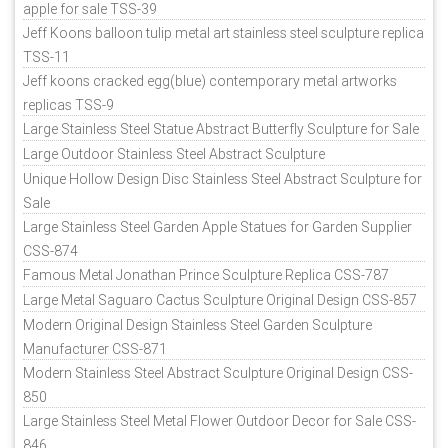
apple for sale TSS-39
Jeff Koons balloon tulip metal art stainless steel sculpture replica
TSS-11
Jeff koons cracked egg(blue) contemporary metal artworks
replicas TSS-9
Large Stainless Steel Statue Abstract Butterfly Sculpture for Sale
Large Outdoor Stainless Steel Abstract Sculpture
Unique Hollow Design Disc Stainless Steel Abstract Sculpture for
Sale
Large Stainless Steel Garden Apple Statues for Garden Supplier
CSS-874
Famous Metal Jonathan Prince Sculpture Replica CSS-787
Large Metal Saguaro Cactus Sculpture Original Design CSS-857
Modern Original Design Stainless Steel Garden Sculpture
Manufacturer CSS-871
Modern Stainless Steel Abstract Sculpture Original Design CSS-
850
Large Stainless Steel Metal Flower Outdoor Decor for Sale CSS-
846