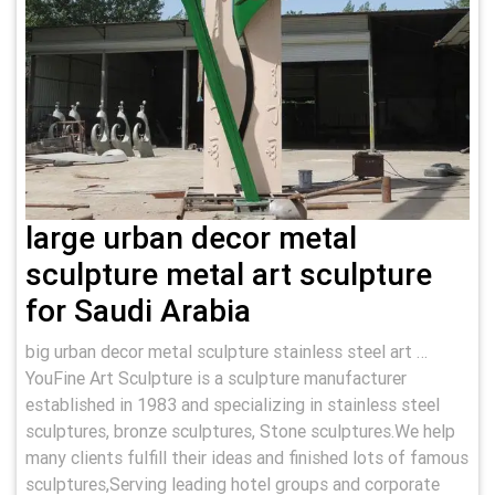
large urban decor metal
sculpture metal art sculpture
for Saudi Arabia
big urban decor metal sculpture stainless steel art …
YouFine Art Sculpture is a sculpture manufacturer
established in 1983 and specializing in stainless steel
sculptures, bronze sculptures, Stone sculptures.We help
many clients fulfill their ideas and finished lots of famous
sculptures,Serving leading hotel groups and corporate