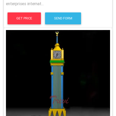
enterprises internat...
GET PRICE
SEND FORM