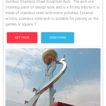
Outdoor Stainless Steel Sculpture Arch . The arch is a
stunning piece of design work and is a fitting tribute.It is
made of stainless steel with mirror polished. External
artistic stainless steel arch is suitable for placing on the
garden or square. T...
GET PRICE
SEND FORM