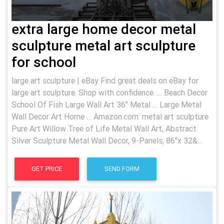
extra large home decor metal
sculpture metal art sculpture
for school
large art sculpture | eBay Find great deals on eBay for
large art sculpture. Shop with confidence. … Beach Decor
School Of Fish Large Wall Art 36" Metal … Large Metal
Wall Decor Art Home … Amazon.com: metal art sculpture
Pure Art Willow Tree of Life Metal Wall Art, Abstract
Silver Sculpture Metal Wall Decor, 9-Panels, 86"x 32&...
GET PRICE
SEND FORM