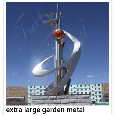
extra large garden metal