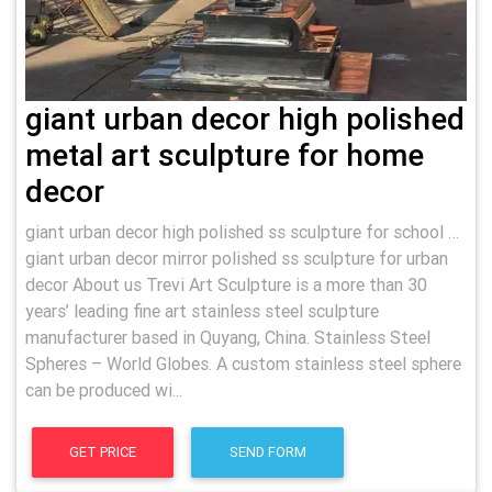
giant urban decor high polished
metal art sculpture for home
decor
giant urban decor high polished ss sculpture for school …
giant urban decor mirror polished ss sculpture for urban
decor About us Trevi Art Sculpture is a more than 30
years’ leading fine art stainless steel sculpture
manufacturer based in Quyang, China. Stainless Steel
Spheres – World Globes. A custom stainless steel sphere
can be produced wi...
GET PRICE
SEND FORM