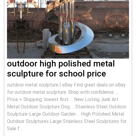
outdoor high polished metal
sculpture for school price
outdoor metal sculpture | eBay Find great deals on eBay
for outdoor metal sculpture. Shop with confidence. …
Price + Shipping: lowest first … New Listing Junk Art
Metal Outdoor Sculpture Dog … Stainless Steel Outdoor
Sculpture-Large Outdoor Garden … High Polished Metal
Outdoor Sculptures Large Stainless Steel Sculptures for
Sale f...