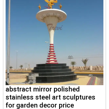
abstract mirror polished
stainless steel art sculptures
for garden decor price