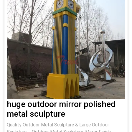
huge outdoor mirror polished
metal sculpture
Quality Outdoor Metal Sculpture & Large Outdoor
Sculpture … Outdoor Metal Sculpture. Mirror Finish