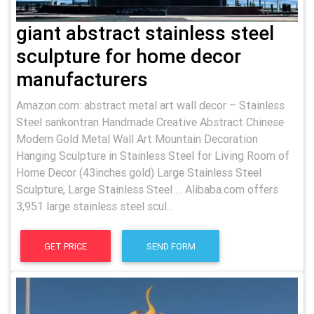
giant abstract stainless steel
sculpture for home decor
manufacturers
Amazon.com: abstract metal art wall decor – Stainless
Steel sankontran Handmade Creative Abstract Chinese
Modern Gold Metal Wall Art Mountain Decoration
Hanging Sculpture in Stainless Steel for Living Room of
Home Decor (43inches gold) Large Stainless Steel
Sculpture, Large Stainless Steel … Alibaba.com offers
3,951 large stainless steel scul...
GET PRICE
SEND FORM