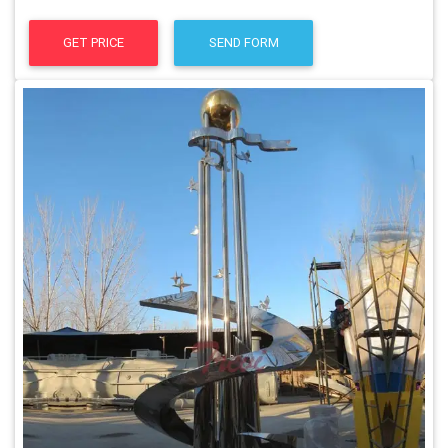
GET PRICE
SEND FORM