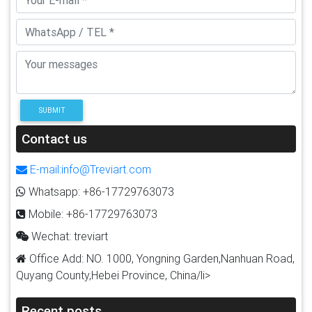
SUBMIT
Contact us
E-mail:info@Treviart.com
Whatsapp: +86-17729763073
Mobile: +86-17729763073
Wechat: treviart
Office Add: NO. 1000, Yongning Garden,Nanhuan Road,
Quyang County,Hebei Province, China/li>
Recent posts