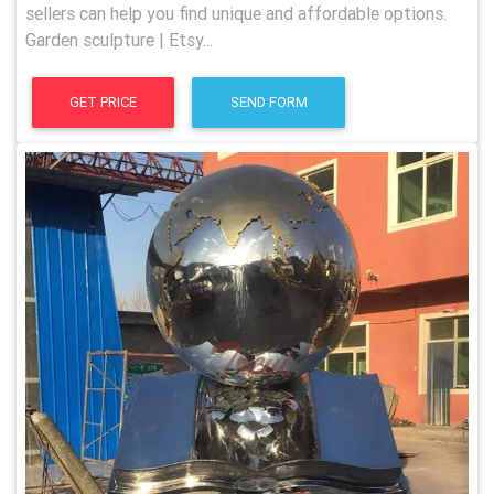
sellers can help you find unique and affordable options.
Garden sculpture | Etsy...
GET PRICE
SEND FORM