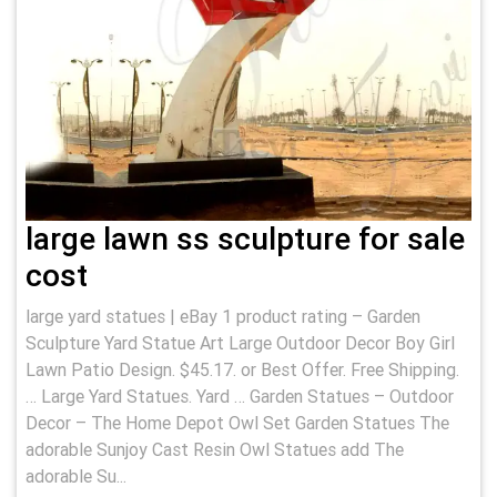
large lawn ss sculpture for sale
cost
large yard statues | eBay 1 product rating – Garden
Sculpture Yard Statue Art Large Outdoor Decor Boy Girl
Lawn Patio Design. $45.17. or Best Offer. Free Shipping.
… Large Yard Statues. Yard … Garden Statues – Outdoor
Decor – The Home Depot Owl Set Garden Statues The
adorable Sunjoy Cast Resin Owl Statues add The
adorable Su...