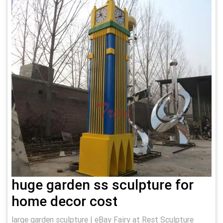
huge garden ss sculpture for
home decor cost
large garden sculpture | eBay Fairy at Rest Sculpture