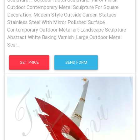
Outdoor Contemporary Metal Sculpture For Square
Decoration. Modern Style Outside Garden Statues
Stainless Steel With Mirror Polished Surface.
Contemporary Outdoor Metal art Landscape Sculpture
Abstract White Baking Varnish. Large Outdoor Metal
Scul...
GET PRICE
SEND FORM