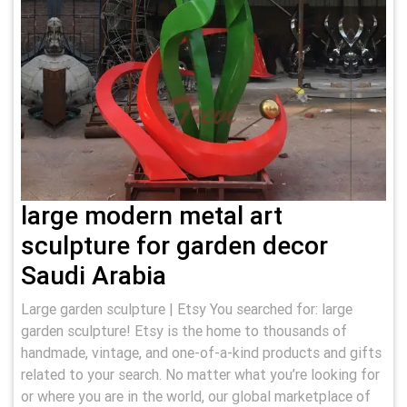
large modern metal art
sculpture for garden decor
Saudi Arabia
Large garden sculpture | Etsy You searched for: large
garden sculpture! Etsy is the home to thousands of
handmade, vintage, and one-of-a-kind products and gifts
related to your search. No matter what you’re looking for
or where you are in the world, our global marketplace of