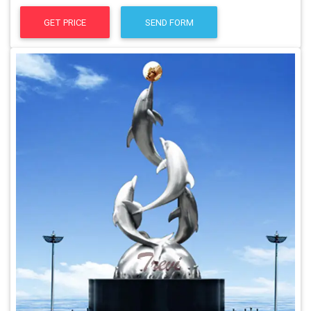
GET PRICE
SEND FORM