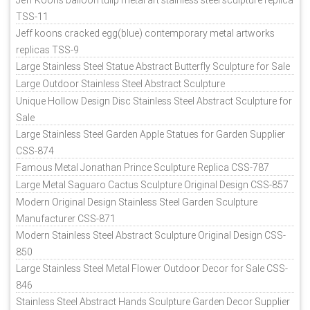
TSS-11
Jeff koons cracked egg(blue) contemporary metal artworks
replicas TSS-9
Large Stainless Steel Statue Abstract Butterfly Sculpture for Sale
Large Outdoor Stainless Steel Abstract Sculpture
Unique Hollow Design Disc Stainless Steel Abstract Sculpture for
Sale
Large Stainless Steel Garden Apple Statues for Garden Supplier
CSS-874
Famous Metal Jonathan Prince Sculpture Replica CSS-787
Large Metal Saguaro Cactus Sculpture Original Design CSS-857
Modern Original Design Stainless Steel Garden Sculpture
Manufacturer CSS-871
Modern Stainless Steel Abstract Sculpture Original Design CSS-
850
Large Stainless Steel Metal Flower Outdoor Decor for Sale CSS-
846
Stainless Steel Abstract Hands Sculpture Garden Decor Supplier