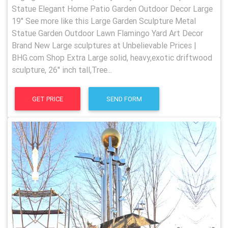
Statue Elegant Home Patio Garden Outdoor Decor Large
19" See more like this Large Garden Sculpture Metal
Statue Garden Outdoor Lawn Flamingo Yard Art Decor
Brand New Large sculptures at Unbelievable Prices |
BHG.com Shop Extra Large solid, heavy,exotic driftwood
sculpture, 26" inch tall,Tree...
GET PRICE
SEND FORM