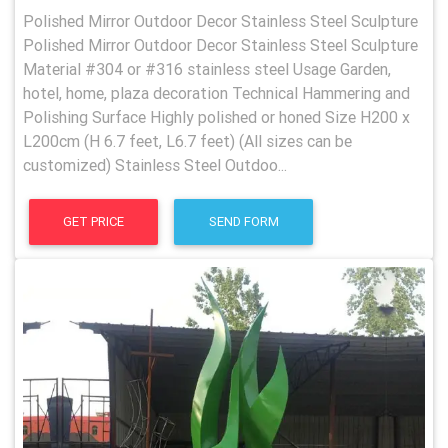
Polished Mirror Outdoor Decor Stainless Steel Sculpture
Polished Mirror Outdoor Decor Stainless Steel Sculpture
Material #304 or #316 stainless steel Usage Garden,
hotel, home, plaza decoration Technical Hammering and
Polishing Surface Highly polished or honed Size H200 x
L200cm (H 6.7 feet, L6.7 feet) (All sizes can be
customized) Stainless Steel Outdoo...
GET PRICE
SEND FORM