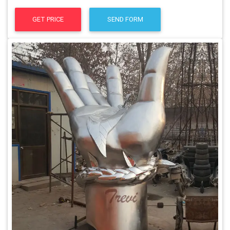
GET PRICE
SEND FORM