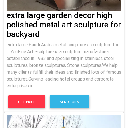
extra large garden decor high
polished metal art sculpture for
backyard
extra large Saudi Arabia metal sculpture ss sculpture for
… YouFine Art Sculpture is a sculpture manufacturer
established in 1983 and specializing in stainless steel
sculptures, bronze sculptures, Stone sculptures.We help
many clients fulfill their ideas and finished lots of famous
sculptures,Serving leading hotel groups and corporate
enterprises in...
GET PRICE
SEND FORM