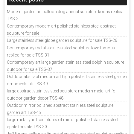
Modern garden art balloon dog animal sculpture koons replica
TSS-3
Contemporary modern art polished stainless steel abstract
sculpture for sale
Large stainless steel globe garden sculpture for sale TSS-26
Contemporary metal stainless steel sculpture love famous
replica for sale TSS-31
Contemporary art large garden stainless steel dolphin sculpture
outdoor for sale TSS-37
Outdoor abstract medorn art high polished stainless steel garden
ornaments uk TSS-49
large abstract stainless steel sculpture modern metal art for
outdoor garden decor TSS-48
Outdoor mirror polished abstract stainless steel sculpture
garden art TSS-45
large metal yard sculptures of mirror polished stainless steel
apple for sale TSS-39
Jeff Koons balloon tulip metal art stainless steel sculpture replica