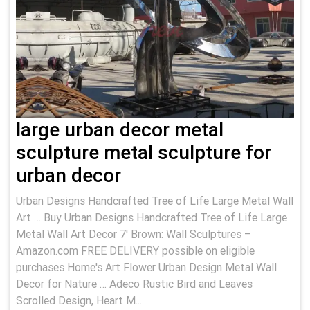
large urban decor metal
sculpture metal sculpture for
urban decor
Urban Designs Handcrafted Tree of Life Large Metal Wall
Art … Buy Urban Designs Handcrafted Tree of Life Large
Metal Wall Art Decor 7' Brown: Wall Sculptures –
Amazon.com FREE DELIVERY possible on eligible
purchases Home's Art Flower Urban Design Metal Wall
Decor for Nature … Adeco Rustic Bird and Leaves
Scrolled Design, Heart M...