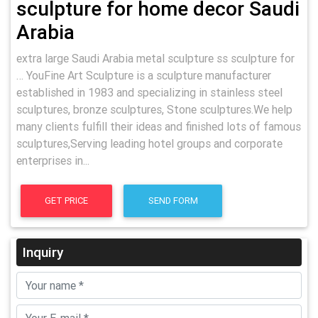
sculpture for home decor Saudi
Arabia
extra large Saudi Arabia metal sculpture ss sculpture for
… YouFine Art Sculpture is a sculpture manufacturer
established in 1983 and specializing in stainless steel
sculptures, bronze sculptures, Stone sculptures.We help
many clients fulfill their ideas and finished lots of famous
sculptures,Serving leading hotel groups and corporate
enterprises in...
GET PRICE
SEND FORM
Inquiry