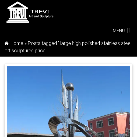
MENU
Home »
Posts tagged ' large high polished stainless steel
art sculptures price'