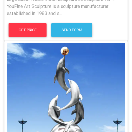
YouFine Art Sculpture is a sculpture manufacturer
established in 1983 and s...
GET PRICE
SEND FORM