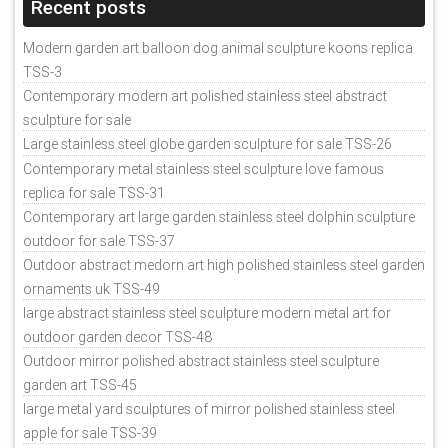
Recent posts
Modern garden art balloon dog animal sculpture koons replica
TSS-3
Contemporary modern art polished stainless steel abstract
sculpture for sale
Large stainless steel globe garden sculpture for sale TSS-26
Contemporary metal stainless steel sculpture love famous
replica for sale TSS-31
Contemporary art large garden stainless steel dolphin sculpture
outdoor for sale TSS-37
Outdoor abstract medorn art high polished stainless steel garden
ornaments uk TSS-49
large abstract stainless steel sculpture modern metal art for
outdoor garden decor TSS-48
Outdoor mirror polished abstract stainless steel sculpture
garden art TSS-45
large metal yard sculptures of mirror polished stainless steel
apple for sale TSS-39