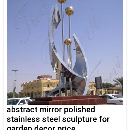
abstract mirror polished
stainless steel sculpture for
garden decor price