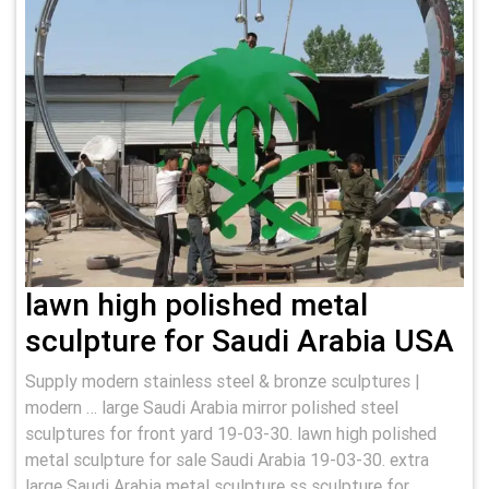
lawn high polished metal
sculpture for Saudi Arabia USA
Supply modern stainless steel & bronze sculptures |
modern … large Saudi Arabia mirror polished steel
sculptures for front yard 19-03-30. lawn high polished
metal sculpture for sale Saudi Arabia 19-03-30. extra
large Saudi Arabia metal sculpture ss sculpture for …