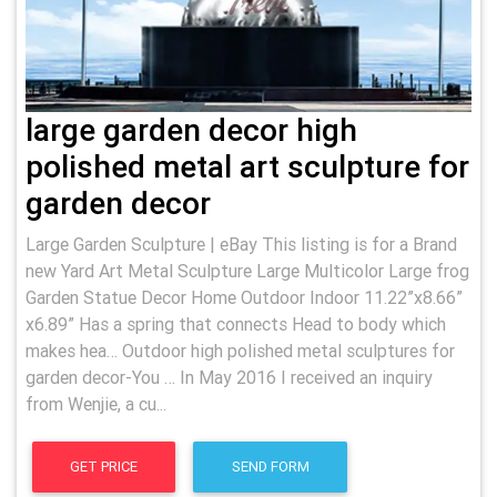
large garden decor high
polished metal art sculpture for
garden decor
Large Garden Sculpture | eBay This listing is for a Brand
new Yard Art Metal Sculpture Large Multicolor Large frog
Garden Statue Decor Home Outdoor Indoor 11.22”x8.66”
x6.89” Has a spring that connects Head to body which
makes hea… Outdoor high polished metal sculptures for
garden decor-You … In May 2016 I received an inquiry
from Wenjie, a cu...
GET PRICE
SEND FORM