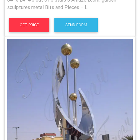
sculptures metal Bits and Pieces – L...
GET PRICE
SEND FORM