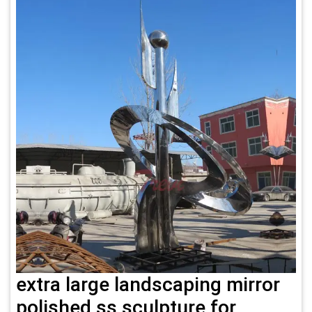
extra large landscaping mirror
polished ss sculpture for