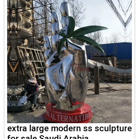
extra large modern ss sculpture
for sale Saudi Arabia