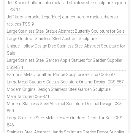
Jeff Koons balloon tulip metal art stainless steel sculpture replica
TSS-11
Jeff koons cracked egg(blue) contemporary metal artworks
replicas TSS-9
Large Stainless Steel Statue Abstract Butterfly Sculpture for Sale
Large Outdoor Stainless Steel Abstract Sculpture
Unique Hollow Design Disc Stainless Steel Abstract Sculpture for
Sale
Large Stainless Steel Garden Apple Statues for Garden Supplier
CSS-874
Famous Metal Jonathan Prince Sculpture Replica CSS-787
Large Metal Saguaro Cactus Sculpture Original Design CSS-857
Modern Original Design Stainless Steel Garden Sculpture
Manufacturer CSS-871
Modern Stainless Steel Abstract Sculpture Original Design CSS-
850
Large Stainless Steel Metal Flower Outdoor Decor for Sale CSS-
846
Stainless Steel Abstract Hands Sculpture Garden Decor Supplier