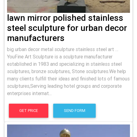
lawn mirror polished stainless
steel sculpture for urban decor
manufacturers
big urban decor metal sculpture stainless steel art …
YouFine Art Sculpture is a sculpture manufacturer
established in 1983 and specializing in stainless steel
sculptures, bronze sculptures, Stone sculptures.We help
many clients fulfill their ideas and finished lots of famous
sculptures,Serving leading hotel groups and corporate
enterprises internat...
GET PRICE
SEND FORM