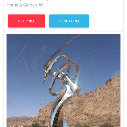
Home & Garden. W...
GET PRICE
SEND FORM