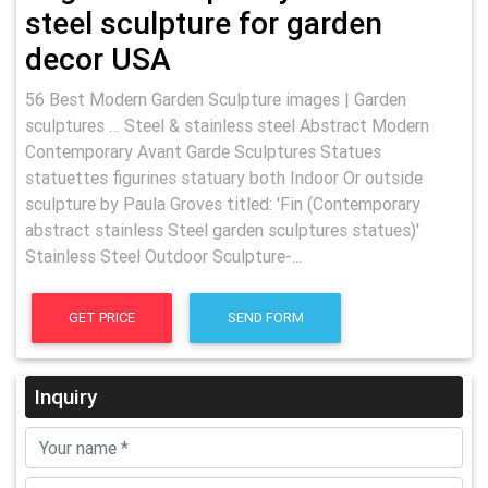
steel sculpture for garden
decor USA
56 Best Modern Garden Sculpture images | Garden
sculptures … Steel & stainless steel Abstract Modern
Contemporary Avant Garde Sculptures Statues
statuettes figurines statuary both Indoor Or outside
sculpture by Paula Groves titled: 'Fin (Contemporary
abstract stainless Steel garden sculptures statues)'
Stainless Steel Outdoor Sculpture-...
GET PRICE
SEND FORM
Inquiry