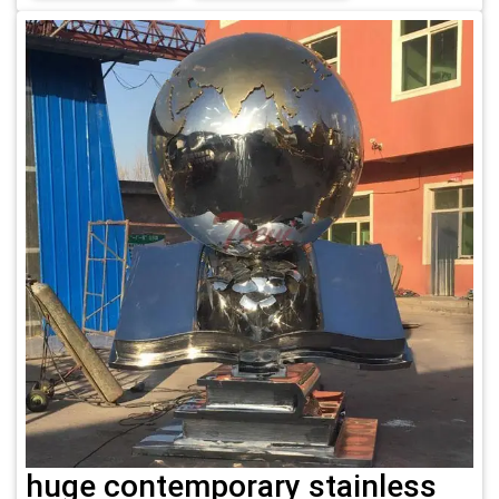
huge contemporary stainless