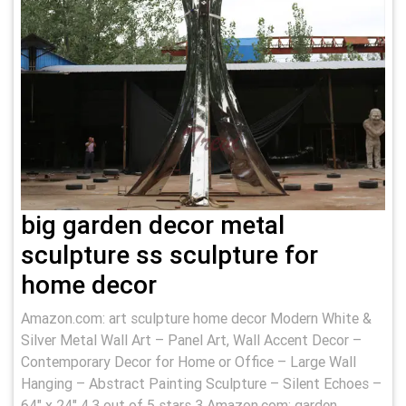
big garden decor metal
sculpture ss sculpture for
home decor
Amazon.com: art sculpture home decor Modern White &
Silver Metal Wall Art – Panel Art, Wall Accent Decor –
Contemporary Decor for Home or Office – Large Wall
Hanging – Abstract Painting Sculpture – Silent Echoes –
64" x 24" 4.3 out of 5 stars 3 Amazon.com: garden