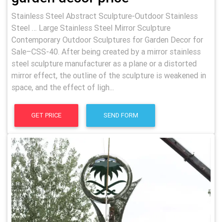
Stainless Steel Abstract Sculpture-Outdoor Stainless
Steel … Large Stainless Steel Mirror Sculpture
Contemporary Outdoor Sculptures for Garden Decor for
Sale–CSS-40. After being created by a mirror stainless
steel sculpture manufacturer as a plane or a distorted
mirror effect, the outline of the sculpture is weakened in
space, and the effect of ligh...
GET PRICE
SEND FORM