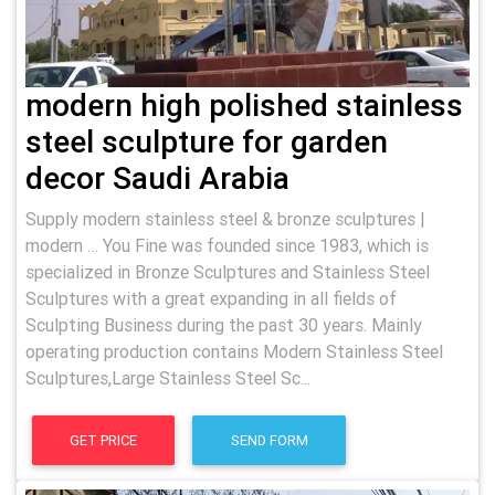
modern high polished stainless
steel sculpture for garden
decor Saudi Arabia
Supply modern stainless steel & bronze sculptures |
modern … You Fine was founded since 1983, which is
specialized in Bronze Sculptures and Stainless Steel
Sculptures with a great expanding in all fields of
Sculpting Business during the past 30 years. Mainly
operating production contains Modern Stainless Steel
Sculptures,Large Stainless Steel Sc...
GET PRICE
SEND FORM