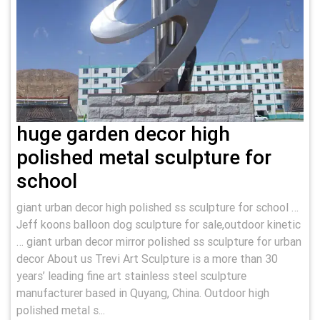
huge garden decor high
polished metal sculpture for
school
giant urban decor high polished ss sculpture for school …
Jeff koons balloon dog sculpture for sale,outdoor kinetic
… giant urban decor mirror polished ss sculpture for urban
decor About us Trevi Art Sculpture is a more than 30
years’ leading fine art stainless steel sculpture
manufacturer based in Quyang, China. Outdoor high
polished metal s...