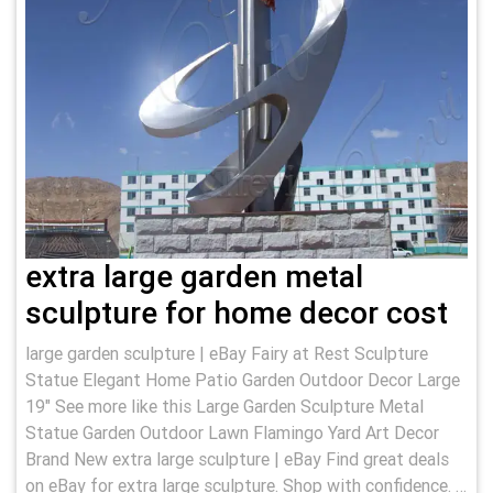
extra large garden metal
sculpture for home decor cost
large garden sculpture | eBay Fairy at Rest Sculpture
Statue Elegant Home Patio Garden Outdoor Decor Large
19" See more like this Large Garden Sculpture Metal
Statue Garden Outdoor Lawn Flamingo Yard Art Decor
Brand New extra large sculpture | eBay Find great deals
on eBay for extra large sculpture. Shop with confidence. …