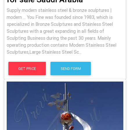
Supply modern stainless steel & bronze sculptures |
modern … You Fine was founded since 1983, which is
specialized in Bronze Sculptures and Stainless Steel
Sculptures with a great expanding in all fields of
Sculpting Business during the past 30 years. Mainly
operating production contains Modern Stainless Steel
Sculptures,Large Stainless Steel Sc...
GET PRICE
SEND FORM