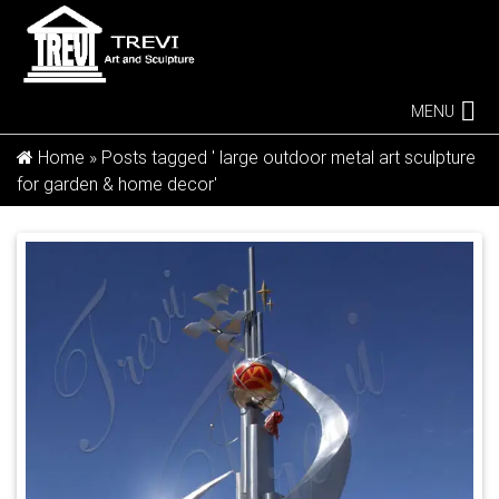
MENU
Home »
Posts tagged ' large outdoor metal art sculpture
for garden & home decor'