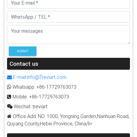
SUBMIT
Contact us
E-mail:info@Treviart.com
Whatsapp: +86-17729763073
Mobile: +86-17729763073
Wechat: treviart
Office Add: NO. 1000, Yongning Garden,Nanhuan Road,
Quyang County,Hebei Province, China/li>