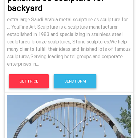
backyard
extra large Saudi Arabia metal sculpture ss sculpture for
… YouFine Art Sculpture is a sculpture manufacturer
established in 1983 and specializing in stainless steel
sculptures, bronze sculptures, Stone sculptures.We help
many clients fulfill their ideas and finished lots of famous
sculptures,Serving leading hotel groups and corporate
enterprises in...
GET PRICE
SEND FORM