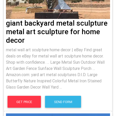
giant backyard metal sculpture
metal art sculpture for home
decor
metal wall art sculpture home decor | eBay Find great
deals on eBay for metal wall art sculpture home decor.
Shop with confidence. … Large Metal Sun Outdoor Wall
Art Garden Fence Sunface Wall Sculpture Porch …
Amazon.com: yard art metal sculptures D.I.D. Large
Butterfly Nature Inspired Colorful Metal Iron Stained
Glass Garden Decor Wall Yard ...
GET PRICE
SEND FORM