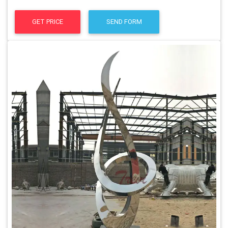
GET PRICE
SEND FORM