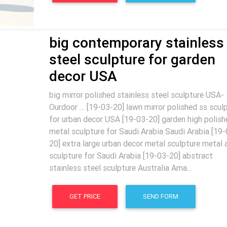
big contemporary stainless
steel sculpture for garden
decor USA
big mirror polished stainless steel sculpture USA-
Ourdoor … [19-03-20] lawn mirror polished ss scul
for urban decor USA [19-03-20] garden high polish
metal sculpture for Saudi Arabia Saudi Arabia [19-
20] extra large urban decor metal sculpture metal 
sculpture for Saudi Arabia [19-03-20] abstract
stainless steel sculpture Australia Ama...
GET PRICE
SEND FORM