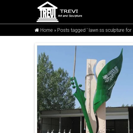
Home »
Posts tagged ' lawn ss sculpture for 