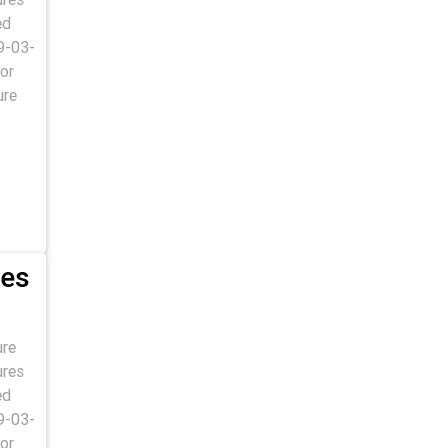
ed
9-03-
or
ure
res
ure
ures
ed
9-03-
or