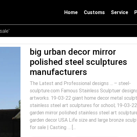
Home
Customs
Service
sale'
big urban decor mirror
polished steel sculptures
manufacturers
The Latest and Professional designs … – steel-
sculpture.com Famous Stainless Sculptuer design
artworks. 19-03-22 giant home decor metal sculpt
stainless steel art sculptures for school; 19-03-22
garden mirror polished stainless steel art sculptur
garden decor USA Life size and large bronze sculp
for sale | Casting … [...