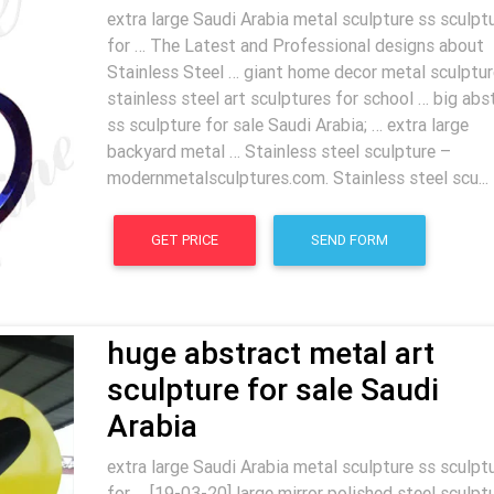
extra large Saudi Arabia metal sculpture ss sculpt
for … The Latest and Professional designs about
Stainless Steel … giant home decor metal sculptur
stainless steel art sculptures for school … big abs
ss sculpture for sale Saudi Arabia; … extra large
backyard metal … Stainless steel sculpture –
modernmetalsculptures.com. Stainless steel scu...
GET PRICE
SEND FORM
huge abstract metal art
sculpture for sale Saudi
Arabia
extra large Saudi Arabia metal sculpture ss sculpt
for … [19-03-20] large mirror polished steel sculpt