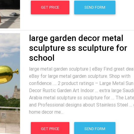
GET PRICE
SEND FORM
large garden decor metal
sculpture ss sculpture for
school
large metal garden sculpture | eBay Find great dea
eBay for large metal garden sculpture. Shop with
confidence. … 2 product ratings – Large Metal Sun
Decor Rustic Garden Art Indoor … extra large Saud
Arabia metal sculpture ss sculpture for … The Lat
and Professional designs about Stainless Steel … 
home decor me...
GET PRICE
SEND FORM