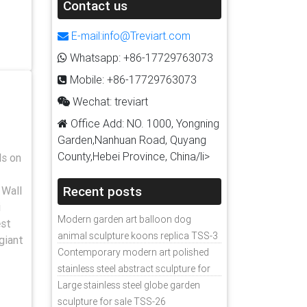
Contact us
E-mail:info@Treviart.com
Whatsapp: +86-17729763073
Mobile: +86-17729763073
Wechat: treviart
Office Add: NO. 1000, Yongning
Garden,Nanhuan Road, Quyang
County,Hebei Province, China/li>
ls on
Recent posts
 Wall
i
Modern garden art balloon dog
est
animal sculpture koons replica TSS-3
giant
Contemporary modern art polished
stainless steel abstract sculpture for
sale
Large stainless steel globe garden
sculpture for sale TSS-26