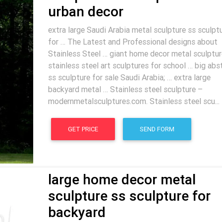
urban decor
extra large Saudi Arabia metal sculpture ss sculpt
for … The Latest and Professional designs about
Stainless Steel … giant home decor metal sculptur
stainless steel art sculptures for school … big abs
ss sculpture for sale Saudi Arabia; … extra large
backyard metal … Stainless steel sculpture –
modernmetalsculptures.com. Stainless steel scu...
GET PRICE
SEND FORM
large home decor metal
sculpture ss sculpture for
backyard