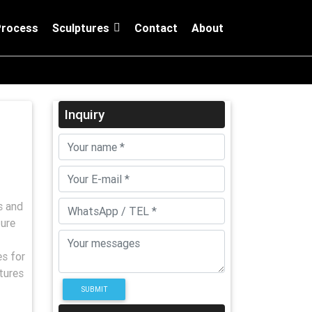
Process
Sculptures
Contact
About
Inquiry
s and
ure
es for
tures
SUBMIT