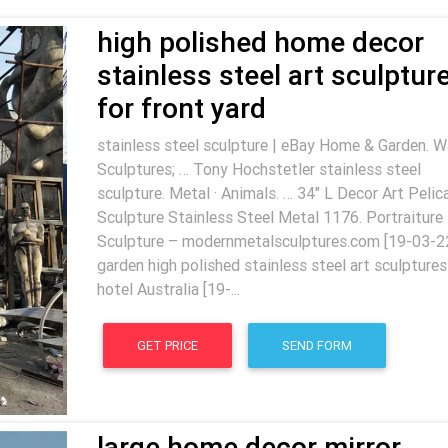
high polished home decor
stainless steel art sculptur
for front yard
stainless steel sculpture | eBay Home & Garden. W
Sculptures; … Tony Hochstetler stainless steel
sculpture. Metal · Animals. … 34" L Decor Art Pelic
Sculpture Stainless Steel Metal 1176. Portraiture
Sculpture – modernmetalsculptures.com [19-03-2
garden high polished stainless steel art sculptures
hotel Australia [19-...
GET PRICE
SEND FORM
large home decor mirror