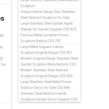
Large Outdoor Stainless Steel Abstract
Sculpture
Unique Hollow Design Disc Stainless
es
Steel Abstract Sculpture for Sale
Large Stainless Steel Garden Apple
Statues for Garden Supplier CSS-874
all
Famous Metal Jonathan Prince
Sculpture Replica CSS-787
an
Large Metal Saguaro Cactus
Sculpture Original Design CSS-857
2]
Modern Original Design Stainless Steel
 for
Garden Sculpture Manufacturer CSS-
871
Modern Stainless Steel Abstract
Sculpture Original Design CSS-850
Large Stainless Steel Metal Flower
Outdoor Decor for Sale CSS-846
Stainless Steel Abstract Hands
Sculpture Garden Decor Supplier CSS-
848