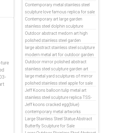
Contemporary metal stainless steel
sculpture love famous replica for sale
TSS-31
Contemporary art large garden
stainless steel dolphin sculpture
outdoor for sale TSS-37
Outdoor abstract medorn art high
polished stainless steel garden
ornaments uk TSS-49
large abstract stainless steel sculpture
modern metal art for outdoor garden
decor TSS-48
Outdoor mirror polished abstract
pture
stainless steel sculpture garden art
ed
TSS-45
large metal yard sculptures of mirror
03-
polished stainless steel apple for sale
art
TSS-39
Jeff Koons balloon tulip metal art
stainless steel sculpture replica TSS-
11
Jeff koons cracked egg(blue)
contemporary metal artworks
replicas TSS-9
Large Stainless Steel Statue Abstract
Butterfly Sculpture for Sale