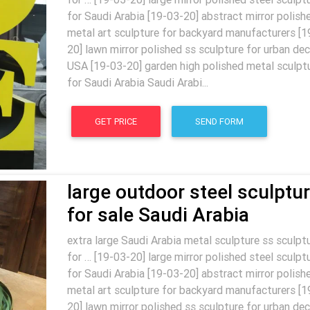
for Saudi Arabia [19-03-20] abstract mirror polish
metal art sculpture for backyard manufacturers [1
20] lawn mirror polished ss sculpture for urban dec
USA [19-03-20] garden high polished metal sculpt
for Saudi Arabia Saudi Arabi...
GET PRICE
SEND FORM
large outdoor steel sculptu
for sale Saudi Arabia
extra large Saudi Arabia metal sculpture ss sculpt
for … [19-03-20] large mirror polished steel sculpt
for Saudi Arabia [19-03-20] abstract mirror polish
metal art sculpture for backyard manufacturers [1
20] lawn mirror polished ss sculpture for urban dec