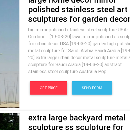
polished stainless steel art
sculptures for garden deco
big mirror polished stainless steel sculpture USA-
Ourdoor … [19-03-20] lawn mirror polished ss scul
for urban decor USA [19-03-20] garden high polish
metal sculpture for Saudi Arabia Saudi Arabia [19-
20] extra large urban decor metal sculpture metal 
sculpture for Saudi Arabia [19-03-20] abstract
stainless steel sculpture Australia Pop...
GET PRICE
SEND FORM
extra large backyard metal
sculpture ss sculpture for