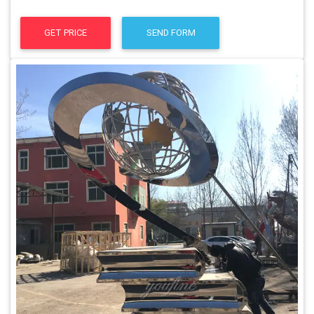
GET PRICE
SEND FORM