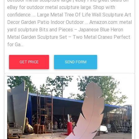
eBay for outdoor metal sculpture large. Shop with
confidence. … Large Metal Tree Of Life Wall Sculpture Art
Decor Garden Patio Indoor Outdoor … Amazon.com: metal
yard sculpture Bits and Pieces – Japanese Blue Heron
Metal Garden Sculpture Set – Two Metal Cranes Perfect
for Ga...
GET PRICE
SEND FORM