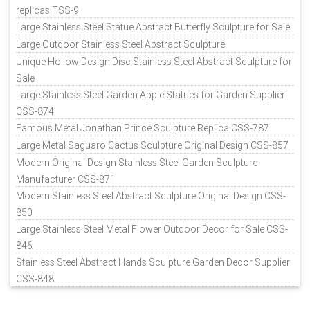
replicas TSS-9
Large Stainless Steel Statue Abstract Butterfly Sculpture for Sale
Large Outdoor Stainless Steel Abstract Sculpture
Unique Hollow Design Disc Stainless Steel Abstract Sculpture for
Sale
Large Stainless Steel Garden Apple Statues for Garden Supplier
CSS-874
Famous Metal Jonathan Prince Sculpture Replica CSS-787
Large Metal Saguaro Cactus Sculpture Original Design CSS-857
Modern Original Design Stainless Steel Garden Sculpture
Manufacturer CSS-871
Modern Stainless Steel Abstract Sculpture Original Design CSS-
850
Large Stainless Steel Metal Flower Outdoor Decor for Sale CSS-
846
Stainless Steel Abstract Hands Sculpture Garden Decor Supplier
CSS-848