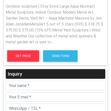
Outdoor sculpture | Etsy Extra Large Aqua Abstract
Metal Sculpture, Indoor Outdoor Modern Metal Art,
Garden Decor, Yard Art – Aqua Maritime Massive by Jon
Allen JonAllenMetalArt 5 out of 5 stars (935) $ 318.75 $
375.00 $ 375.00 (15% off) Metal Yard Sculpture | Wind
and Weather Our collection of metal wind spinners &
metal garden art is sure to ...
GET PRICE
SEND FORM
Inquiry