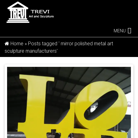
MENU
Home »
Posts tagged ' mirror polished metal art
sculpture manufacturers'