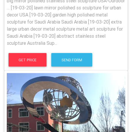
big mirror polished stainless steel sculpture USA-Ourdoor
… [19-03-20] lawn mirror polished ss sculpture for urban
decor USA [19-03-20] garden high polished metal
sculpture for Saudi Arabia Saudi Arabia [19-03-20] extra
large urban decor metal sculpture metal art sculpture for
Saudi Arabia [19-03-20] abstract stainless steel
sculpture Australia Sup...
GET PRICE
SEND FORM