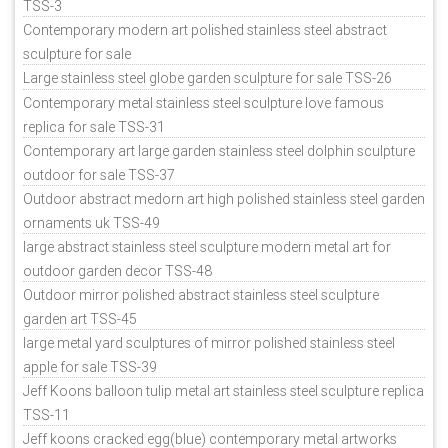
TSS-3
Contemporary modern art polished stainless steel abstract
sculpture for sale
Large stainless steel globe garden sculpture for sale TSS-26
Contemporary metal stainless steel sculpture love famous
replica for sale TSS-31
Contemporary art large garden stainless steel dolphin sculpture
outdoor for sale TSS-37
Outdoor abstract medorn art high polished stainless steel garden
ornaments uk TSS-49
large abstract stainless steel sculpture modern metal art for
outdoor garden decor TSS-48
Outdoor mirror polished abstract stainless steel sculpture
garden art TSS-45
large metal yard sculptures of mirror polished stainless steel
apple for sale TSS-39
Jeff Koons balloon tulip metal art stainless steel sculpture replica
TSS-11
Jeff koons cracked egg(blue) contemporary metal artworks