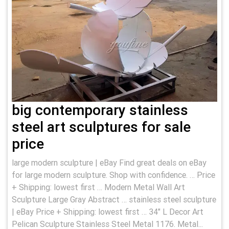
big contemporary stainless
steel art sculptures for sale
price
large modern sculpture | eBay Find great deals on eBay
for large modern sculpture. Shop with confidence. … Price
+ Shipping: lowest first … Modern Metal Wall Art
Sculpture Large Gray Abstract … stainless steel sculpture
| eBay Price + Shipping: lowest first … 34" L Decor Art
Pelican Sculpture Stainless Steel Metal 1176. Metal...