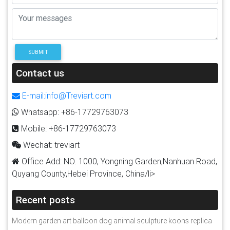
SUBMIT
Contact us
E-mail:info@Treviart.com
Whatsapp: +86-17729763073
Mobile: +86-17729763073
Wechat: treviart
Office Add: NO. 1000, Yongning Garden,Nanhuan Road,
Quyang County,Hebei Province, China/li>
Recent posts
Modern garden art balloon dog animal sculpture koons replica