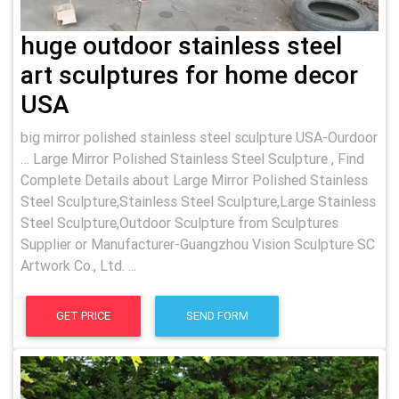
huge outdoor stainless steel
art sculptures for home decor
USA
big mirror polished stainless steel sculpture USA-Ourdoor
… Large Mirror Polished Stainless Steel Sculpture , Find
Complete Details about Large Mirror Polished Stainless
Steel Sculpture,Stainless Steel Sculpture,Large Stainless
Steel Sculpture,Outdoor Sculpture from Sculptures
Supplier or Manufacturer-Guangzhou Vision Sculpture SC
Artwork Co., Ltd. ...
GET PRICE
SEND FORM