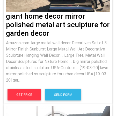
giant home decor mirror
polished metal art sculpture for
garden decor
Amazon.com: large metal wall decor Decorlives Set of 3
Mirror Finish Sunburst Large Metal Wall Art Decorative
Sculpture Hanging Wall Décor … Large Tree, Metal Wall
Decor Sculptures for Nature Home … big mirror polished
stainless steel sculpture USA-Ourdoor … [19-03-20] lawn
mirror polished ss sculpture for urban decor USA [19-03-
20] gar...
GET PRICE
SEND FORM