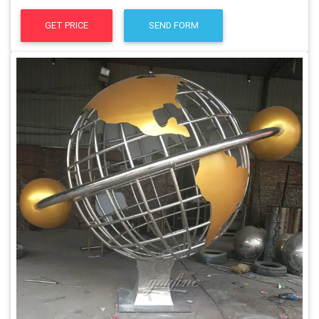
GET PRICE
SEND FORM