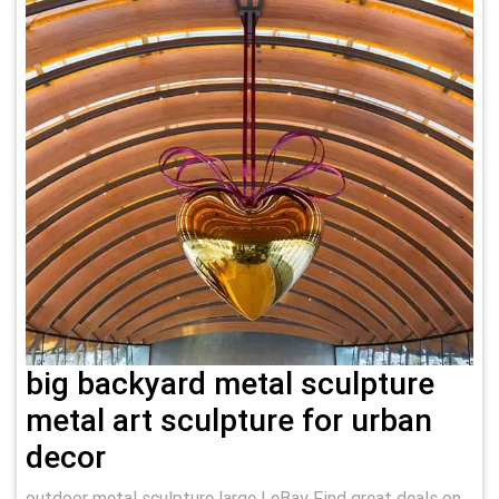
big backyard metal sculpture
metal art sculpture for urban
decor
outdoor metal sculpture large | eBay Find great deals on