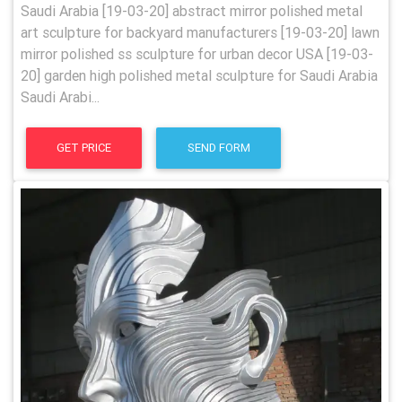
Saudi Arabia [19-03-20] abstract mirror polished metal
art sculpture for backyard manufacturers [19-03-20] lawn
mirror polished ss sculpture for urban decor USA [19-03-
20] garden high polished metal sculpture for Saudi Arabia
Saudi Arabi...
GET PRICE
SEND FORM