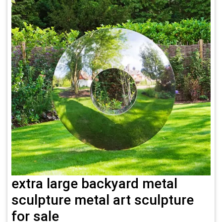
extra large backyard metal
sculpture metal art sculpture
for sale