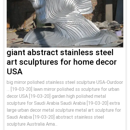
giant abstract stainless steel
art sculptures for home decor
USA
big mirror polished stainless steel sculpture USA-Ourdoor
… [19-03-20] lawn mirror polished ss sculpture for urban
decor USA [19-03-20] garden high polished metal
sculpture for Saudi Arabia Saudi Arabia [19-03-20] extra
large urban decor metal sculpture metal art sculpture for
Saudi Arabia [19-03-20] abstract stainless steel
sculpture Australia Ama...