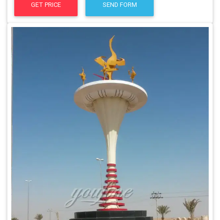
GET PRICE
SEND FORM