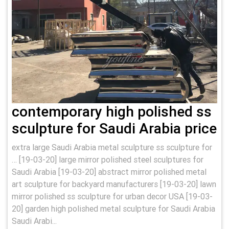
contemporary high polished ss
sculpture for Saudi Arabia price
extra large Saudi Arabia metal sculpture ss sculpture for
… [19-03-20] large mirror polished steel sculptures for
Saudi Arabia [19-03-20] abstract mirror polished metal
art sculpture for backyard manufacturers [19-03-20] lawn
mirror polished ss sculpture for urban decor USA [19-03-
20] garden high polished metal sculpture for Saudi Arabia
Saudi Arabi...