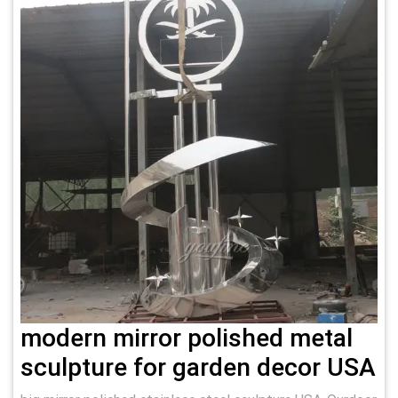
modern mirror polished metal
sculpture for garden decor USA