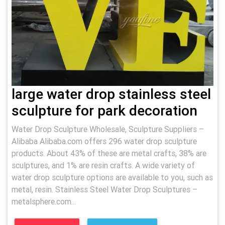
large water drop stainless steel
sculpture for park decoration
Water Drop Sculpture Wholesale, Sculpture Suppliers –
Alibaba Alibaba.com offers 296 water drop sculpture
products. About 43% of these are metal crafts, 38% are
sculptures, and 1% are resin crafts. A wide variety of
water drop sculpture options are available to you, such as
metal, resin. Stainless Steel Water Drop Sculptures –
metalsphere.com...