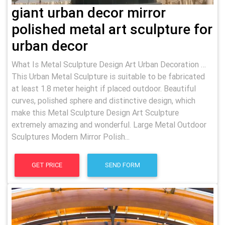
giant urban decor mirror
polished metal art sculpture for
urban decor
What Is Metal Sculpture Design Art Urban Decoration …
This Urban Metal Sculpture is suitable to be fabricated
at least 1.8 meter height if placed outdoor. Beautiful
curves, polished sphere and distinctive design, which
make this Metal Sculpture Design Art Sculpture
extremely amazing and wonderful. Large Metal Outdoor
Sculptures Modern Mirror Polish...
GET PRICE
SEND FORM