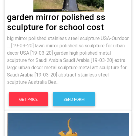
garden mirror polished ss
sculpture for school cost
big mirror polished stainless steel sculpture USA-Ourdoor
… [19-03-20] lawn mirror polished ss sculpture for urban
decor USA [19-03-20] garden high polished metal
sculpture for Saudi Arabia Saudi Arabia [19-03-20] extra
large urban decor metal sculpture metal art sculpture for
Saudi Arabia [19-03-20] abstract stainless steel
sculpture Australia Bes...
GET PRICE
SEND FORM