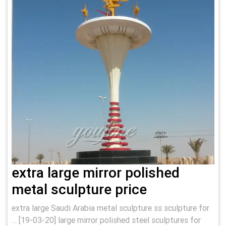
extra large mirror polished
metal sculpture price
extra large Saudi Arabia metal sculpture ss sculpture for
… [19-03-20] large mirror polished steel sculptures for