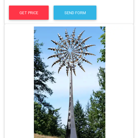
GET PRICE
SEND FORM