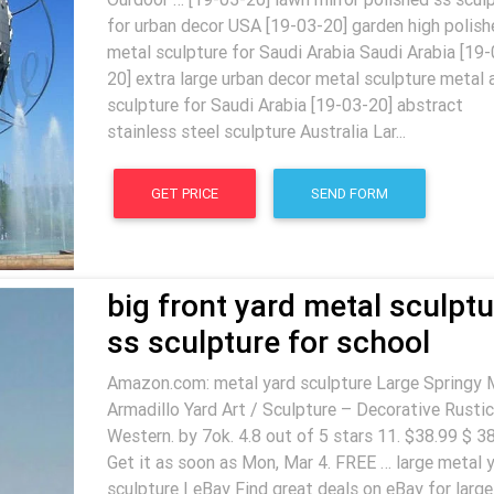
for urban decor USA [19-03-20] garden high polish
metal sculpture for Saudi Arabia Saudi Arabia [19-
20] extra large urban decor metal sculpture metal 
sculpture for Saudi Arabia [19-03-20] abstract
stainless steel sculpture Australia Lar...
GET PRICE
SEND FORM
big front yard metal sculptu
ss sculpture for school
Amazon.com: metal yard sculpture Large Springy 
Armadillo Yard Art / Sculpture – Decorative Rustic
Western. by 7ok. 4.8 out of 5 stars 11. $38.99 $ 38
Get it as soon as Mon, Mar 4. FREE … large metal 
sculpture | eBay Find great deals on eBay for large