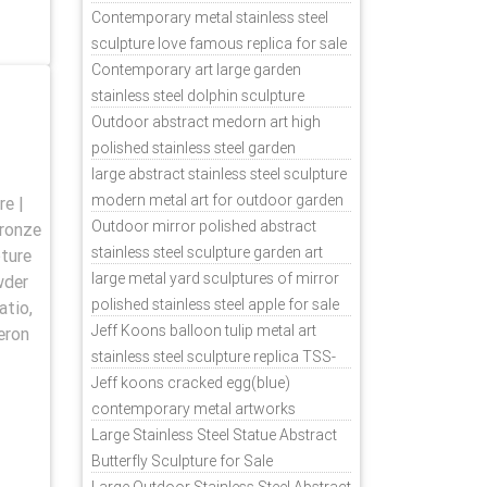
Contemporary metal stainless steel
sculpture love famous replica for sale
TSS-31
Contemporary art large garden
stainless steel dolphin sculpture
outdoor for sale TSS-37
Outdoor abstract medorn art high
polished stainless steel garden
ornaments uk TSS-49
large abstract stainless steel sculpture
modern metal art for outdoor garden
e |
decor TSS-48
Outdoor mirror polished abstract
bronze
stainless steel sculpture garden art
pture
TSS-45
large metal yard sculptures of mirror
wder
polished stainless steel apple for sale
atio,
TSS-39
Jeff Koons balloon tulip metal art
eron
stainless steel sculpture replica TSS-
11
Jeff koons cracked egg(blue)
contemporary metal artworks
replicas TSS-9
Large Stainless Steel Statue Abstract
Butterfly Sculpture for Sale