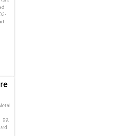
ed
03-
art
re
Metal
. 99.
yard