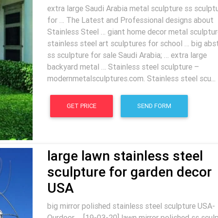
extra large Saudi Arabia metal sculpture ss sculpt
for … The Latest and Professional designs about
Stainless Steel … giant home decor metal sculptur
stainless steel art sculptures for school … big abs
ss sculpture for sale Saudi Arabia; … extra large
backyard metal … Stainless steel sculpture –
modernmetalsculptures.com. Stainless steel scu...
GET PRICE
SEND FORM
large lawn stainless steel
sculpture for garden decor
USA
big mirror polished stainless steel sculpture USA-
Ourdoor … [19-03-20] lawn mirror polished ss scul