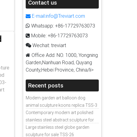
Contact us
E-mail:info@Treviart.com
Whatsapp: +86-17729763073
Mobile: +86-17729763073
d
Wechat: treviart
Office Add: NO. 1000, Yongning
Garden,Nanhuan Road, Quyang
pture
County,Hebei Province, China/li>
ed
03-
Recent posts
art
Modern garden art balloon dog
animal sculpture koons replica TSS-3
Contemporary modern art polished
stainless steel abstract sculpture for
sale
Large stainless steel globe garden
sculpture for sale TSS-26