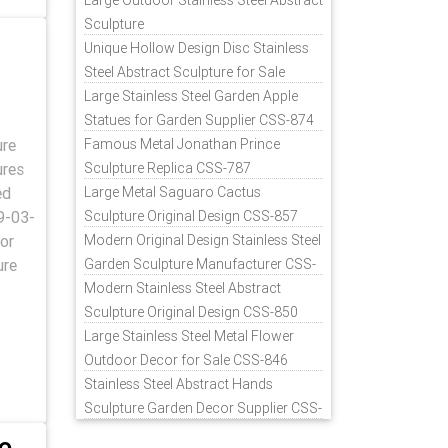
Large Outdoor Stainless Steel Abstract
Sculpture
Unique Hollow Design Disc Stainless
Steel Abstract Sculpture for Sale
Large Stainless Steel Garden Apple
Statues for Garden Supplier CSS-874
ure
Famous Metal Jonathan Prince
ures
Sculpture Replica CSS-787
ed
Large Metal Saguaro Cactus
9-03-
Sculpture Original Design CSS-857
or
Modern Original Design Stainless Steel
ure
Garden Sculpture Manufacturer CSS-
871
Modern Stainless Steel Abstract
Sculpture Original Design CSS-850
Large Stainless Steel Metal Flower
Outdoor Decor for Sale CSS-846
Stainless Steel Abstract Hands
Sculpture Garden Decor Supplier CSS-
848
e