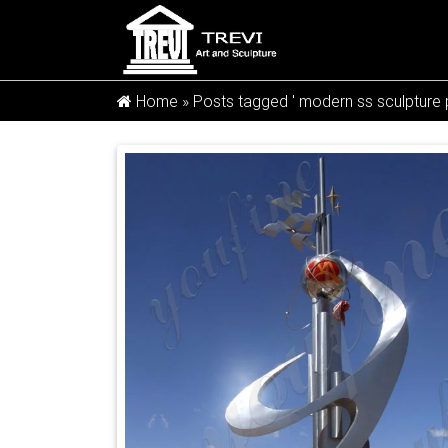
Home »
Posts tagged ' modern ss sculpture p