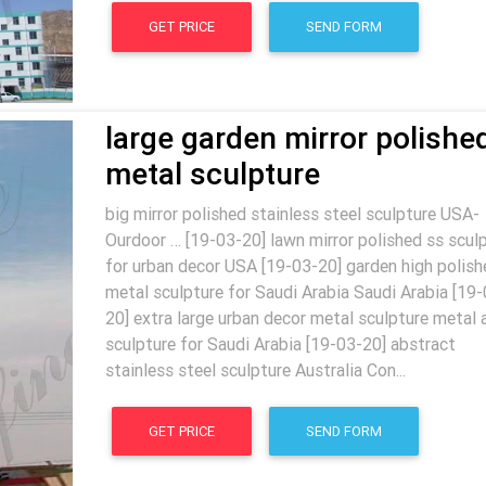
GET PRICE
SEND FORM
large garden mirror polishe
metal sculpture
big mirror polished stainless steel sculpture USA-
Ourdoor … [19-03-20] lawn mirror polished ss scul
for urban decor USA [19-03-20] garden high polish
metal sculpture for Saudi Arabia Saudi Arabia [19-
20] extra large urban decor metal sculpture metal 
sculpture for Saudi Arabia [19-03-20] abstract
stainless steel sculpture Australia Con...
GET PRICE
SEND FORM