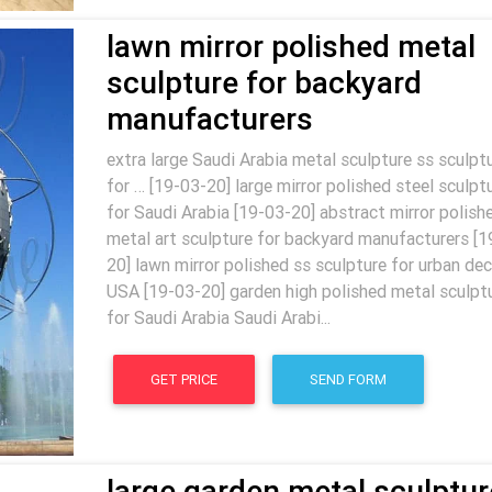
lawn mirror polished metal
sculpture for backyard
manufacturers
extra large Saudi Arabia metal sculpture ss sculpt
for … [19-03-20] large mirror polished steel sculpt
for Saudi Arabia [19-03-20] abstract mirror polish
metal art sculpture for backyard manufacturers [1
20] lawn mirror polished ss sculpture for urban dec
USA [19-03-20] garden high polished metal sculpt
for Saudi Arabia Saudi Arabi...
GET PRICE
SEND FORM
large garden metal sculptur