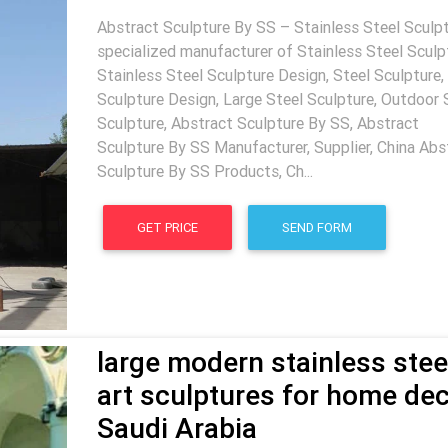
Abstract Sculpture By SS – Stainless Steel Sculpt
specialized manufacturer of Stainless Steel Sculp
Stainless Steel Sculpture Design, Steel Sculpture,
Sculpture Design, Large Steel Sculpture, Outdoor 
Sculpture, Abstract Sculpture By SS, Abstract
Sculpture By SS Manufacturer, Supplier, China Abs
Sculpture By SS Products, Ch...
GET PRICE
SEND FORM
large modern stainless stee
art sculptures for home de
Saudi Arabia