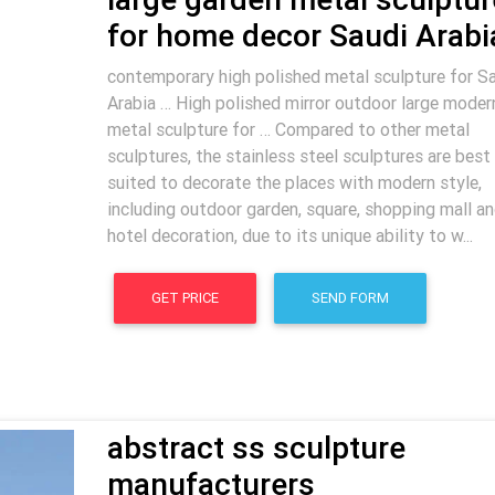
for home decor Saudi Arabi
contemporary high polished metal sculpture for S
Arabia … High polished mirror outdoor large moder
metal sculpture for … Compared to other metal
sculptures, the stainless steel sculptures are best
suited to decorate the places with modern style,
including outdoor garden, square, shopping mall a
hotel decoration, due to its unique ability to w...
GET PRICE
SEND FORM
abstract ss sculpture
manufacturers