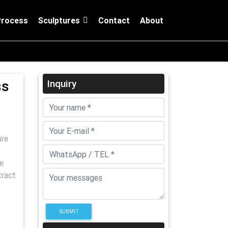
Process
Sculptures
Contact
About
ss
Inquiry
ure
e
tract
SUBMIT