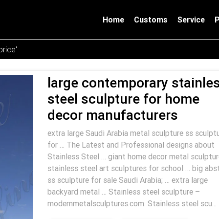
Home
Customs
Service
rice'
large contemporary stainle
steel sculpture for home
decor manufacturers
extra large Saudi Arabia metal sculpture ss sculpt
for … The Latest and Professional designs about
Stainless Steel … giant home decor metal sculptur
stainless steel art sculptures for school … big abs
ss sculpture for sale Saudi Arabia; … extra large
backyard metal … Stainless steel sculpture –
modernmetalsculptures.com. Stainless steel scu...