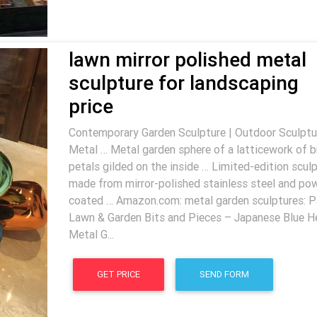
lawn mirror polished metal
sculpture for landscaping
price
Contemporary Garden Sculpture | Outdoor Sculptur
Metal … Metal garden sphere of a latticework of 
petals gilded on the inside … Limited-edition scul
made from mirror-polished stainless steel and po
coated … Amazon.com: metal garden sculptures: P
Lawn & Garden Bits and Pieces – Japanese Blue H
Metal G...
GET PRICE
SEND FORM