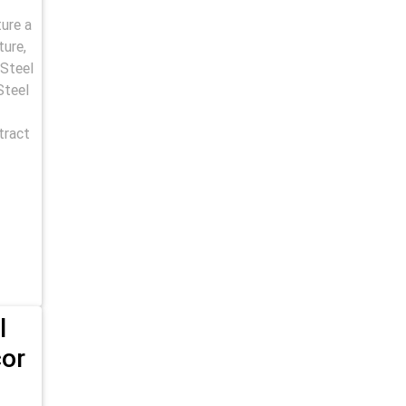
ure a
ture,
 Steel
Steel
tract
l
cor