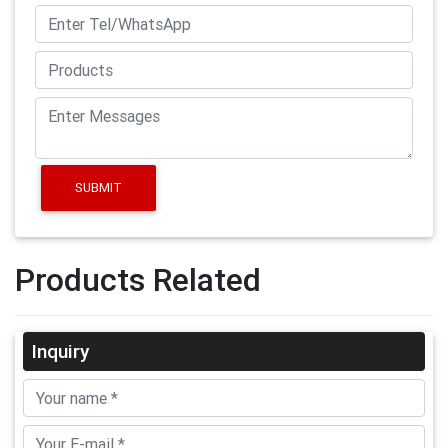
SUBMIT
Products Related
Inquiry