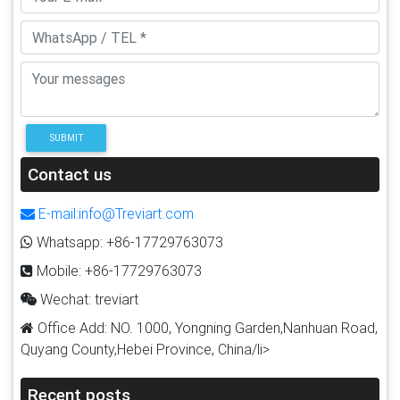
SUBMIT
Contact us
E-mail:info@Treviart.com
Whatsapp: +86-17729763073
Mobile: +86-17729763073
Wechat: treviart
Office Add: NO. 1000, Yongning Garden,Nanhuan Road,
Quyang County,Hebei Province, China/li>
Recent posts