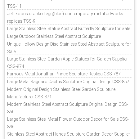
TSS-11
Jeff koons cracked egg(blue) contemporary metal artworks
replicas TSS-9
Large Stainless Steel Statue Abstract Butterfly Sculpture for Sale
Large Outdoor Stainless Steel Abstract Sculpture
Unique Hollow Design Disc Stainless Steel Abstract Sculpture for
Sale
Large Stainless Steel Garden Apple Statues for Garden Supplier
CSS-874
Famous Metal Jonathan Prince Sculpture Replica CSS-787
Large Metal Saguaro Cactus Sculpture Original Design CSS-857
Modern Original Design Stainless Steel Garden Sculpture
Manufacturer CSS-871
Modern Stainless Steel Abstract Sculpture Original Design CSS-
850
Large Stainless Steel Metal Flower Outdoor Decor for Sale CSS-
846
Stainless Steel Abstract Hands Sculpture Garden Decor Supplier