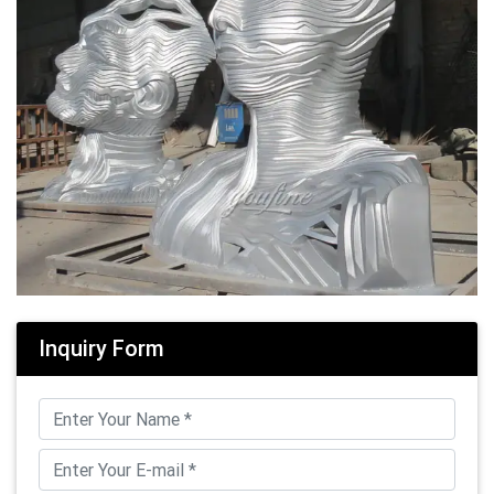
Inquiry Form