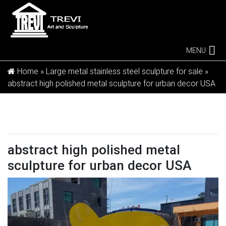
MENU
Home »
Large metal stainless steel sculpture for sale
»
abstract high polished metal sculpture for urban decor USA
abstract high polished metal
sculpture for urban decor USA