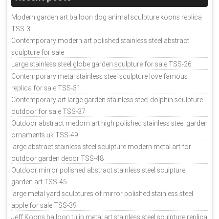
Modern garden art balloon dog animal sculpture koons replica
TSS-3
Contemporary modern art polished stainless steel abstract
sculpture for sale
Large stainless steel globe garden sculpture for sale TSS-26
Contemporary metal stainless steel sculpture love famous
replica for sale TSS-31
Contemporary art large garden stainless steel dolphin sculpture
outdoor for sale TSS-37
Outdoor abstract medorn art high polished stainless steel garden
ornaments uk TSS-49
large abstract stainless steel sculpture modern metal art for
outdoor garden decor TSS-48
Outdoor mirror polished abstract stainless steel sculpture
garden art TSS-45
large metal yard sculptures of mirror polished stainless steel
apple for sale TSS-39
Jeff Koons balloon tulip metal art stainless steel sculpture replica