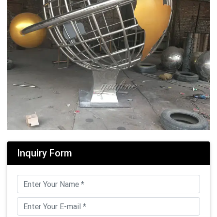
Inquiry Form