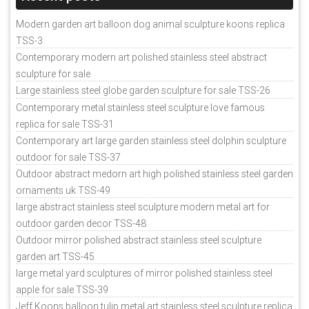
Modern garden art balloon dog animal sculpture koons replica
TSS-3
Contemporary modern art polished stainless steel abstract
sculpture for sale
Large stainless steel globe garden sculpture for sale TSS-26
Contemporary metal stainless steel sculpture love famous
replica for sale TSS-31
Contemporary art large garden stainless steel dolphin sculpture
outdoor for sale TSS-37
Outdoor abstract medorn art high polished stainless steel garden
ornaments uk TSS-49
large abstract stainless steel sculpture modern metal art for
outdoor garden decor TSS-48
Outdoor mirror polished abstract stainless steel sculpture
garden art TSS-45
large metal yard sculptures of mirror polished stainless steel
apple for sale TSS-39
Jeff Koons balloon tulip metal art stainless steel sculpture replica