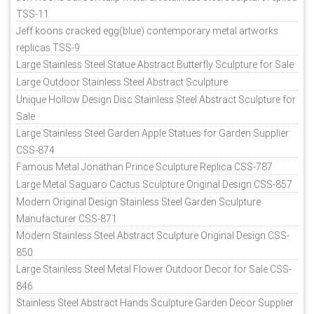
TSS-11
Jeff koons cracked egg(blue) contemporary metal artworks
replicas TSS-9
Large Stainless Steel Statue Abstract Butterfly Sculpture for Sale
Large Outdoor Stainless Steel Abstract Sculpture
Unique Hollow Design Disc Stainless Steel Abstract Sculpture for
Sale
Large Stainless Steel Garden Apple Statues for Garden Supplier
CSS-874
Famous Metal Jonathan Prince Sculpture Replica CSS-787
Large Metal Saguaro Cactus Sculpture Original Design CSS-857
Modern Original Design Stainless Steel Garden Sculpture
Manufacturer CSS-871
Modern Stainless Steel Abstract Sculpture Original Design CSS-
850
Large Stainless Steel Metal Flower Outdoor Decor for Sale CSS-
846
Stainless Steel Abstract Hands Sculpture Garden Decor Supplier