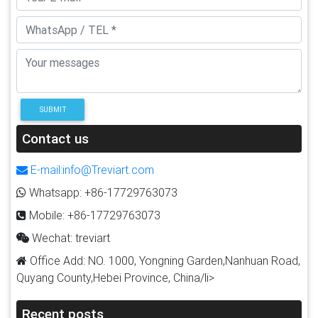
SUBMIT
Contact us
E-mail:info@Treviart.com
Whatsapp: +86-17729763073
Mobile: +86-17729763073
Wechat: treviart
Office Add: NO. 1000, Yongning Garden,Nanhuan Road,
Quyang County,Hebei Province, China/li>
Recent posts