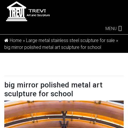
MENU
Home »
Large metal stainless steel sculpture for sale
»
big mirror polished metal art sculpture for school
big mirror polished metal art
sculpture for school