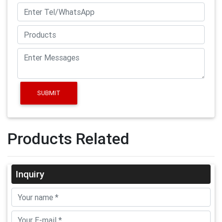
SUBMIT
Products Related
Inquiry