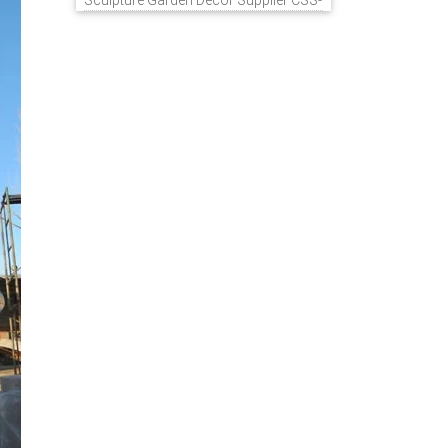
Sculpture Garden Decor Supplier CSS-
848