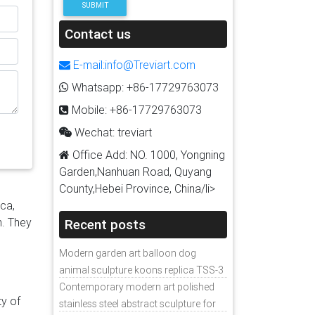
SUBMIT
 in
lfill
Contact us
|
E-mail:info@Treviart.com
r
Whatsapp: +86-17729763073
Mobile: +86-17729763073
with
Wechat: treviart
Office Add: NO. 1000, Yongning
Garden,Nanhuan Road, Quyang
ze
County,Hebei Province, China/li>
d
ica,
For
n. They
Recent posts
a
Modern garden art balloon dog
animal sculpture koons replica TSS-3
TA
Contemporary modern art polished
ty of
stainless steel abstract sculpture for