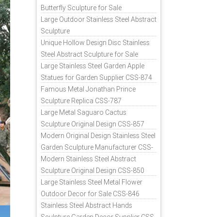
Butterfly Sculpture for Sale
Large Outdoor Stainless Steel Abstract
Sculpture
Unique Hollow Design Disc Stainless
Steel Abstract Sculpture for Sale
Large Stainless Steel Garden Apple
Statues for Garden Supplier CSS-874
Famous Metal Jonathan Prince
Sculpture Replica CSS-787
Large Metal Saguaro Cactus
Sculpture Original Design CSS-857
Modern Original Design Stainless Steel
Garden Sculpture Manufacturer CSS-
871
Modern Stainless Steel Abstract
Sculpture Original Design CSS-850
Large Stainless Steel Metal Flower
Outdoor Decor for Sale CSS-846
Stainless Steel Abstract Hands