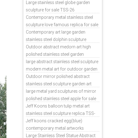
sale
Large stainless steel globe garden
nd a
sculpture for sale TSS-26
less
Contemporary metal stainless steel
tal
sculpture love famous replica for sale
TSS-31
Contemporary art large garden
stainless steel dolphin sculpture
outdoor for sale TSS-37
Outdoor abstract medorn art high
polished stainless steel garden
ornaments uk TSS-49
large abstract stainless steel sculpture
modern metal art for outdoor garden
decor TSS-48
Outdoor mirror polished abstract
stainless steel sculpture garden art
TSS-45
large metal yard sculptures of mirror
polished stainless steel apple for sale
TSS-39
Jeff Koons balloon tulip metal art
stainless steel sculpture replica TSS-
11
Jeff koons cracked egg(blue)
contemporary metal artworks
replicas TSS-9
Large Stainless Steel Statue Abstract