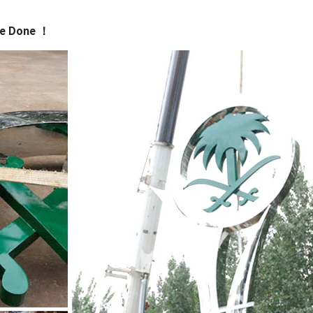
ss …
Outdoor Sculpture in Stainless Steel | Torus
Convex curves a
ve Done
！
make up Torus outdoor sculpture. Created in mirror-polished stain
nd provides a frame as if inviting the viewer to look through a por