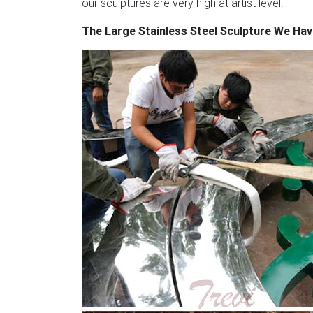
our sculptures are very high at artist level.
Embracing Dancing … large polished stainle
The Large Stainless Steel Sculpture We Ha
defining central void are the elements that 
steel,this sculpture mirrors its environment a
to another world.