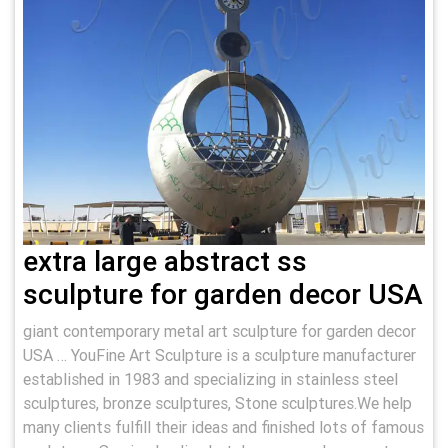
extra large abstract ss
sculpture for garden decor USA
giant contemporary metal art sculpture for garden decor
USA … YouFine Art Sculpture is a sculpture manufacturer
established in 1983 and specializing in stainless steel
sculptures, bronze sculptures, Stone sculptures.We help
many clients fulfill their ideas and finished lots of famous