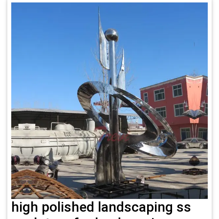
high polished landscaping ss