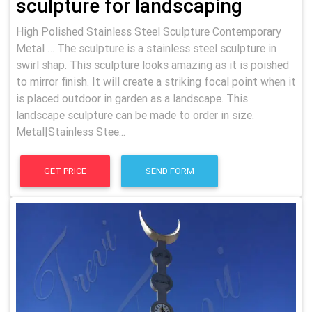
sculpture for landscaping
High Polished Stainless Steel Sculpture Contemporary
Metal … The sculpture is a stainless steel sculpture in
swirl shap. This sculpture looks amazing as it is poished
to mirror finish. It will create a striking focal point when it
is placed outdoor in garden as a landscape. This
landscape sculpture can be made to order in size.
Metal|Stainless Stee...
GET PRICE
SEND FORM