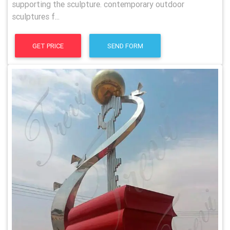
supporting the sculpture. contemporary outdoor
sculptures f...
GET PRICE
SEND FORM