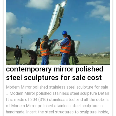
contemporary mirror polished
steel sculptures for sale cost
Modern Mirror polished stainless steel sculpture for sale
… Modern Mirror polished stainless steel sculpture Detail:
It is made of 304 (316) stainless steel and all the details
of Modern Mirror polished stainless steel sculpture is
handmade. Insert the steel structures to sculpture inside,