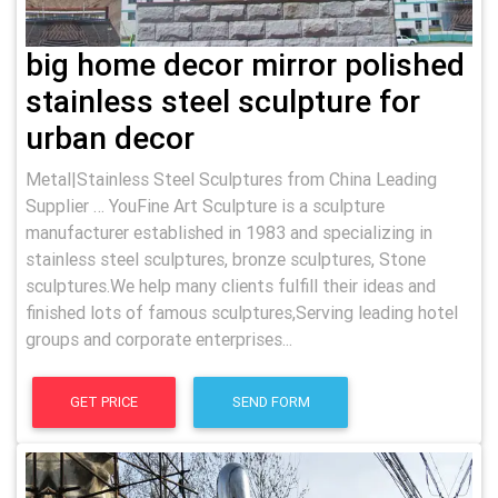
big home decor mirror polished
stainless steel sculpture for
urban decor
Metal|Stainless Steel Sculptures from China Leading
Supplier … YouFine Art Sculpture is a sculpture
manufacturer established in 1983 and specializing in
stainless steel sculptures, bronze sculptures, Stone
sculptures.We help many clients fulfill their ideas and
finished lots of famous sculptures,Serving leading hotel
groups and corporate enterprises...
GET PRICE
SEND FORM