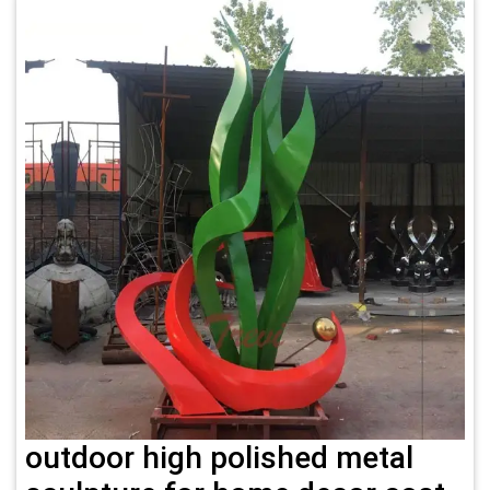
outdoor high polished metal