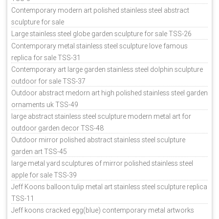
Contemporary modern art polished stainless steel abstract
sculpture for sale
Large stainless steel globe garden sculpture for sale TSS-26
Contemporary metal stainless steel sculpture love famous
replica for sale TSS-31
Contemporary art large garden stainless steel dolphin sculpture
outdoor for sale TSS-37
Outdoor abstract medorn art high polished stainless steel garden
ornaments uk TSS-49
large abstract stainless steel sculpture modern metal art for
outdoor garden decor TSS-48
Outdoor mirror polished abstract stainless steel sculpture
garden art TSS-45
large metal yard sculptures of mirror polished stainless steel
apple for sale TSS-39
Jeff Koons balloon tulip metal art stainless steel sculpture replica
TSS-11
Jeff koons cracked egg(blue) contemporary metal artworks