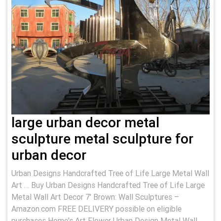
large urban decor metal
sculpture metal sculpture for
urban decor
Urban Designs Handcrafted Tree of Life Large Metal Wall
Art … Buy Urban Designs Handcrafted Tree of Life Large
Metal Wall Art Decor 7' Brown: Wall Sculptures –
Amazon.com FREE DELIVERY possible on eligible
purchases Home's Art Flower Urban Design Metal Wall