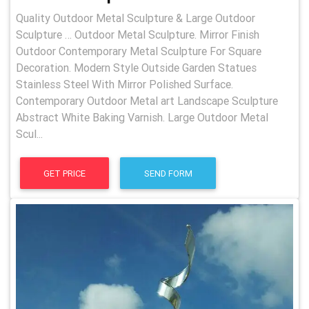
Quality Outdoor Metal Sculpture & Large Outdoor
Sculpture … Outdoor Metal Sculpture. Mirror Finish
Outdoor Contemporary Metal Sculpture For Square
Decoration. Modern Style Outside Garden Statues
Stainless Steel With Mirror Polished Surface.
Contemporary Outdoor Metal art Landscape Sculpture
Abstract White Baking Varnish. Large Outdoor Metal
Scul...
GET PRICE
SEND FORM