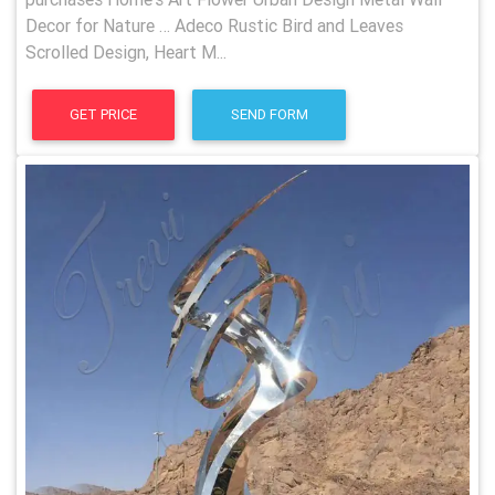
Decor for Nature … Adeco Rustic Bird and Leaves
Scrolled Design, Heart M...
GET PRICE
SEND FORM