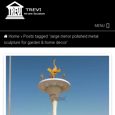
MENU
Home »
Posts tagged ' large mirror polished metal
sculpture for garden & home decor'