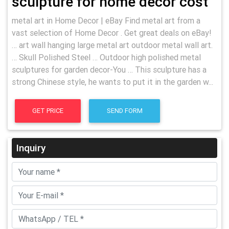
sculpture for home decor cost
metal art in Home Decor | eBay Find metal art from a
vast selection of Home Decor . Get great deals on eBay!
… art wall hanging large metal art outdoor metal wall art.
… Skull Polished Steel … Outdoor high polished metal
sculptures for garden decor-You … This sculpture has a
strong Chinese style, he wants to put it in the garden w...
GET PRICE
SEND FORM
Inquiry