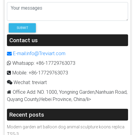
SUBMIT
Contact us
E-mail:info@Treviart.com
Whatsapp: +86-17729763073
Mobile: +86-17729763073
Wechat: treviart
Office Add: NO. 1000, Yongning Garden,Nanhuan Road,
Quyang County,Hebei Province, China/li>
Recent posts
Modern garden art balloon dog animal sculpture koons replica
TSS-3