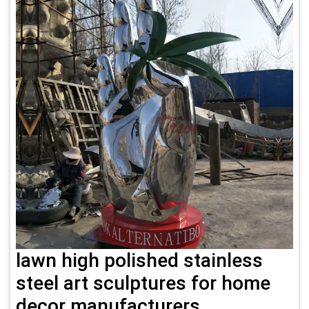
lawn high polished stainless
steel art sculptures for home
decor manufacturers