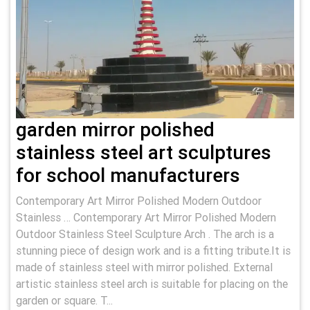
garden mirror polished
stainless steel art sculptures
for school manufacturers
Contemporary Art Mirror Polished Modern Outdoor
Stainless … Contemporary Art Mirror Polished Modern
Outdoor Stainless Steel Sculpture Arch . The arch is a
stunning piece of design work and is a fitting tribute.It is
made of stainless steel with mirror polished. External
artistic stainless steel arch is suitable for placing on the
garden or square. T...