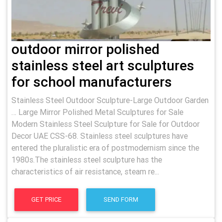
outdoor mirror polished
stainless steel art sculptures
for school manufacturers
Stainless Steel Outdoor Sculpture-Large Outdoor Garden
… Large Mirror Polished Metal Sculptures for Sale
Modern Stainless Steel Sculpture for Sale for Outdoor
Decor UAE CSS-68. Stainless steel sculptures have
entered the pluralistic era of postmodernism since the
1980s.The stainless steel sculpture has the
characteristics of air resistance, steam re...
GET PRICE
SEND FORM