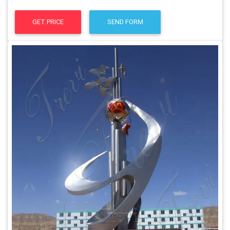
GET PRICE
SEND FORM