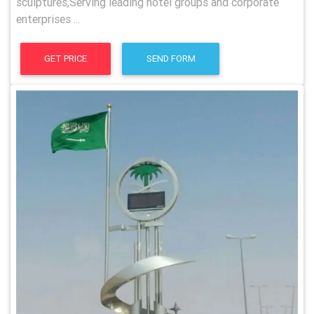
sculptures,Serving leading hotel groups and corporate
enterprises ...
GET PRICE
SEND FORM