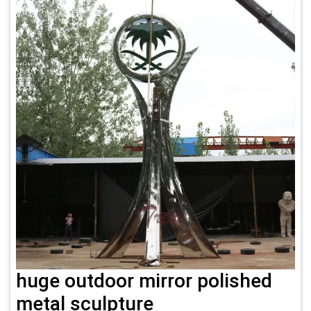
huge outdoor mirror polished
metal sculpture