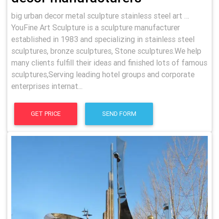
big urban decor metal sculpture stainless steel art …
YouFine Art Sculpture is a sculpture manufacturer
established in 1983 and specializing in stainless steel
sculptures, bronze sculptures, Stone sculptures.We help
many clients fulfill their ideas and finished lots of famous
sculptures,Serving leading hotel groups and corporate
enterprises internat...
GET PRICE
SEND FORM