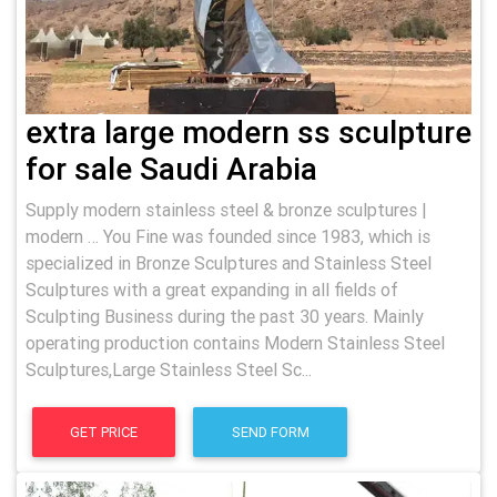
extra large modern ss sculpture
for sale Saudi Arabia
Supply modern stainless steel & bronze sculptures |
modern … You Fine was founded since 1983, which is
specialized in Bronze Sculptures and Stainless Steel
Sculptures with a great expanding in all fields of
Sculpting Business during the past 30 years. Mainly
operating production contains Modern Stainless Steel
Sculptures,Large Stainless Steel Sc...
GET PRICE
SEND FORM