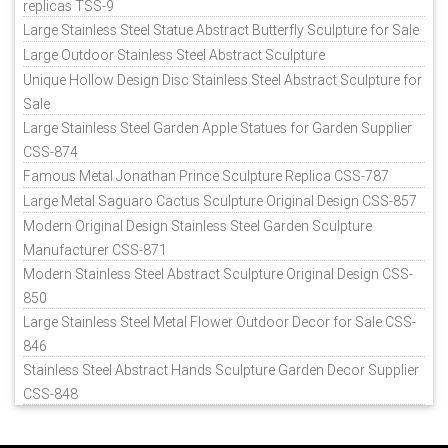
replicas TSS-9
Large Stainless Steel Statue Abstract Butterfly Sculpture for Sale
Large Outdoor Stainless Steel Abstract Sculpture
Unique Hollow Design Disc Stainless Steel Abstract Sculpture for
Sale
Large Stainless Steel Garden Apple Statues for Garden Supplier
CSS-874
Famous Metal Jonathan Prince Sculpture Replica CSS-787
Large Metal Saguaro Cactus Sculpture Original Design CSS-857
Modern Original Design Stainless Steel Garden Sculpture
Manufacturer CSS-871
Modern Stainless Steel Abstract Sculpture Original Design CSS-
850
Large Stainless Steel Metal Flower Outdoor Decor for Sale CSS-
846
Stainless Steel Abstract Hands Sculpture Garden Decor Supplier
CSS-848