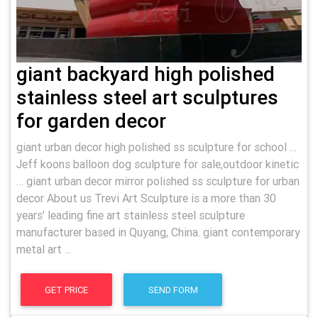
giant backyard high polished
stainless steel art sculptures
for garden decor
giant urban decor high polished ss sculpture for school …
Jeff koons balloon dog sculpture for sale,outdoor kinetic
… giant urban decor mirror polished ss sculpture for urban
decor About us Trevi Art Sculpture is a more than 30
years’ leading fine art stainless steel sculpture
manufacturer based in Quyang, China. giant contemporary
metal art ...
GET PRICE
SEND FORM