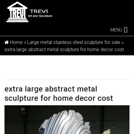
MENU
Home »
Large metal stainless steel sculpture for sale
»
extra large abstract metal sculpture for home decor cost
extra large abstract metal
sculpture for home decor cost