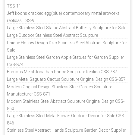
TSS-11
Jeff koons cracked egg(blue) contemporary metal artworks
replicas TSS-9
Large Stainless Steel Statue Abstract Butterfly Sculpture for Sale
Large Outdoor Stainless Steel Abstract Sculpture
Unique Hollow Design Disc Stainless Steel Abstract Sculpture for
Sale
Large Stainless Steel Garden Apple Statues for Garden Supplier
CSS-874
Famous Metal Jonathan Prince Sculpture Replica CSS-787
Large Metal Saguaro Cactus Sculpture Original Design CSS-857
Modern Original Design Stainless Steel Garden Sculpture
Manufacturer CSS-871
Modern Stainless Steel Abstract Sculpture Original Design CSS-
850
Large Stainless Steel Metal Flower Outdoor Decor for Sale CSS-
846
Stainless Steel Abstract Hands Sculpture Garden Decor Supplier