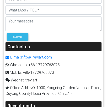
SUBMIT
Contact us
E-mail:info@Treviart.com
Whatsapp: +86-17729763073
Mobile: +86-17729763073
Wechat: treviart
Office Add: NO. 1000, Yongning Garden,Nanhuan Road,
Quyang County,Hebei Province, China/li>
Recent posts