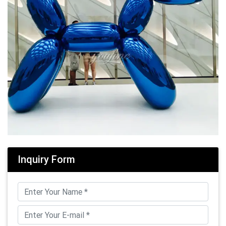
Inquiry Form