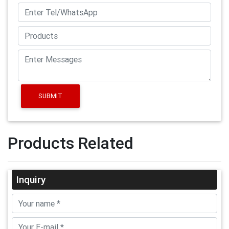
SUBMIT
Products Related
Inquiry