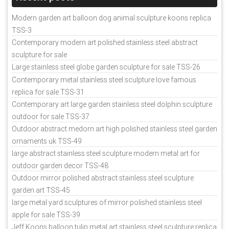
Modern garden art balloon dog animal sculpture koons replica
TSS-3
Contemporary modern art polished stainless steel abstract
sculpture for sale
Large stainless steel globe garden sculpture for sale TSS-26
Contemporary metal stainless steel sculpture love famous
replica for sale TSS-31
Contemporary art large garden stainless steel dolphin sculpture
outdoor for sale TSS-37
Outdoor abstract medorn art high polished stainless steel garden
ornaments uk TSS-49
large abstract stainless steel sculpture modern metal art for
outdoor garden decor TSS-48
Outdoor mirror polished abstract stainless steel sculpture
garden art TSS-45
large metal yard sculptures of mirror polished stainless steel
apple for sale TSS-39
Jeff Koons balloon tulip metal art stainless steel sculpture replica