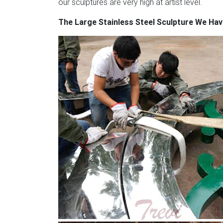
our sculptures are very high at artist level.
The Large Stainless Steel Sculpture We Ha