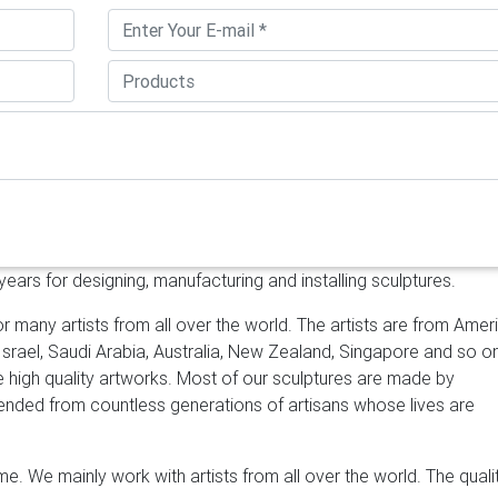
m: large contemporary wall art
Statements2000 Silver Metal W
Panel Wall Art – Home Decor, Home Accent, Contemporary Metall
 by Statements2000 $225.00 $ 225 00 Prime
Art Nouveau Web 4 Pan
uveau Web 4 Panel in Brushed Aluminum Extra Large Wall Art
Sculptures … "Metal wall art -Set of 3 panel – SS …
Metal Yard Art 
tal Yard Art & Garden Sculptures Our collection of rustic iron yar
st desert cactus, colorful flowers and classic figures of the ol
ving space and gardens.
Extra Large Art, Metal Wall Art, Art, Decor
tal Wall Art, Art, Decor, Abstract, contemporary, Modern, Sculptu
nd great deals on eBay for Stainless Steel Wall Art in Wall Sculptu
ars for designing, manufacturing and installing sculptures.
rt Sculpture by Bovano W408 … GARDEN ART DESIGNS …
Amazon.c
s2000 94-inch Large Abstract Indoor Outdoor Garden Decor, Me
r many artists from all over the world. The artists are from Amer
e by Jon Allen Metal Art by Statements2000 $375.00 $ 375 00
Me
 Israel, Saudi Arabia, Australia, New Zealand, Singapore and so o
| Artful Home
Metal Art for the Wall From abstract metal wall
ke high quality artworks. Most of our sculptures are made by
irrors to unique home accents, metal wall art offers rich hues an
scended from countless generations of artisans whose lives are
piece for your style and decor. See all that North America's finest
r home.
e. We mainly work with artists from all over the world. The quali