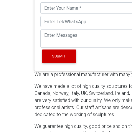
outdoor Statue … Metal Garden …
Amazon.co
Art by Jon Allen – Modern Abstract Metal 
Wall Sculpture, Enlivenment III, 50" x 24"
Brushed Aluminum Extra Large Wall …
Art No
Sculpture. … Office Art Hotel Interiors Wall 
Garden Sculptures – Direct From Mexico
Me
and metal garden sculptures features southwe
west and Mexico to accent your outdoor li
SUBMIT
Abstract …
Jan 19, 2019- Extra Large Art, Me
"Kauai L" –
Stainless Steel Wall Art | eBay
Fi
We are a professional manufacturer with many ye
Art. … Stainless Steel Moon Metal Wall A
contemporary outdoor sculpture
Statement
We have made a lot of high quality sculptures fo
Yard Sculpture, Aqua Blue Maritime Massiv
Canada, Norway, Italy, UK, Switzerland, Ireland,
Wall Art, Wall Sculpture & Metal Wall Decor 
are very satisfied with our quality. We only ma
sculptures to elegant clocks, breathtaking m
professional artists. Our staff artisans are de
textures in limitless forms. Find the perfect 
dedicated to the working of sculptures.
metal artists have to offer the walls of you
We guarantee high quality, good price and on tim