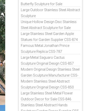
Butterfly Sculpture for Sale
Large Outdoor Stainless Steel Abstract
Sculpture
Unique Hollow Design Disc Stainless
Steel Abstract Sculpture for Sale
Large Stainless Steel Garden Apple
Statues for Garden Supplier CSS-874
Famous Metal Jonathan Prince
Sculpture Replica CSS-787
Large Metal Saguaro Cactus
Sculpture Original Design CSS-857
Modern Original Design Stainless Steel
Garden Sculpture Manufacturer CSS-
871
Modern Stainless Steel Abstract
Sculpture Original Design CSS-850
Large Stainless Steel Metal Flower
Outdoor Decor for Sale CSS-846
Stainless Steel Abstract Hands