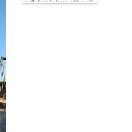
Sculpture Garden Decor Supplier CSS-
848