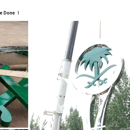
ve Done
！