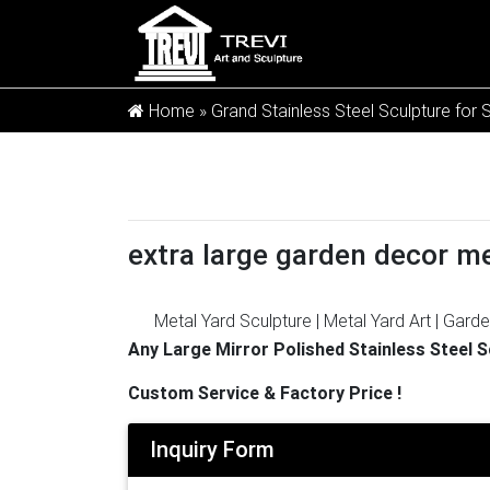
Home »
Grand Stainless Steel Sculpture for 
extra large garden decor me
Metal Yard Sculpture | Metal Yard Art | Garde
garden art is sure to enchant! … Carruth Stu
Any Large Mirror Polished Stainless Steel 
…
Large Garden Stainless Steel Sculptures,
Custom Service & Factory Price !
And whether large garden stainless steel scu
steel sculptures suppliers, mainly located in
Inquiry Form
100% of large garden stainless steel sculptu
eBay for Large Garden Sculpture in Find Mor