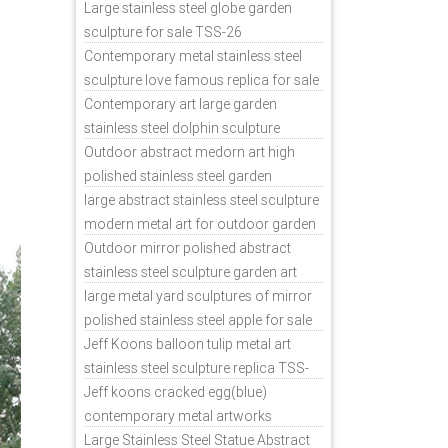
sale
Large stainless steel globe garden
sculpture for sale TSS-26
Contemporary metal stainless steel
sculpture love famous replica for sale
TSS-31
Contemporary art large garden
stainless steel dolphin sculpture
outdoor for sale TSS-37
Outdoor abstract medorn art high
polished stainless steel garden
ornaments uk TSS-49
large abstract stainless steel sculpture
modern metal art for outdoor garden
decor TSS-48
Outdoor mirror polished abstract
stainless steel sculpture garden art
TSS-45
large metal yard sculptures of mirror
polished stainless steel apple for sale
TSS-39
Jeff Koons balloon tulip metal art
stainless steel sculpture replica TSS-
11
Jeff koons cracked egg(blue)
contemporary metal artworks
replicas TSS-9
Large Stainless Steel Statue Abstract