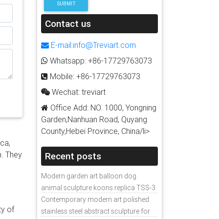
SUBMIT
all
ic
Contact us
el in
E-mail:info@Treviart.com
&
Whatsapp: +86-17729763073
d art
Mobile: +86-17729763073
d
,
Wechat: treviart
re
Office Add: NO. 1000, Yongning
re
Garden,Nanhuan Road, Quyang
om:
County,Hebei Province, China/li>
tal
ica,
tal
n. They
Recent posts
d
Modern garden art balloon dog
animal sculpture koons replica TSS-3
Contemporary modern art polished
ty of
stainless steel abstract sculpture for