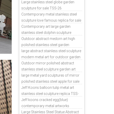
sale
Large stainless steel globe garden
sculpture for sale TSS-26
Contemporary metal stainless steel
sculpture love famous replica for sale
TSS-31
Contemporary art large garden
stainless steel dolphin sculpture
outdoor for sale TSS-37
Outdoor abstract medorn art high
polished stainless steel garden
ornaments uk TSS-49
large abstract stainless steel sculpture
modern metal art for outdoor garden
decor TSS-48
Outdoor mirror polished abstract
stainless steel sculpture garden art
TSS-45
large metal yard sculptures of mirror
polished stainless steel apple for sale
TSS-39
Jeff Koons balloon tulip metal art
stainless steel sculpture replica TSS-
11
Jeff koons cracked egg(blue)
contemporary metal artworks
replicas TSS-9
Large Stainless Steel Statue Abstract