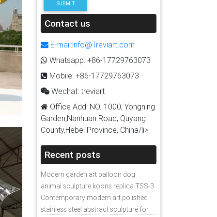
SUBMIT
Contact us
E-mail:info@Treviart.com
Whatsapp: +86-17729763073
Mobile: +86-17729763073
Wechat: treviart
Office Add: NO. 1000, Yongning
Garden,Nanhuan Road, Quyang
County,Hebei Province, China/li>
Recent posts
Modern garden art balloon dog
animal sculpture koons replica TSS-3
Contemporary modern art polished
stainless steel abstract sculpture for