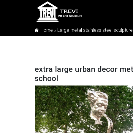
Home »
Large metal stainless steel sculpture
extra large urban decor meta
school