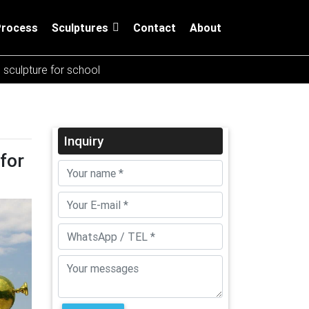
Process
Sculptures
Contact
About
l sculpture for school
Inquiry
for