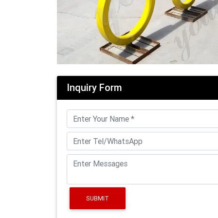
Inquiry Form
SUBMIT