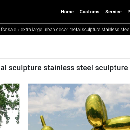
Home
Customs
Service
 for sale
»
extra large urban decor metal sculpture stainless stee
l sculpture stainless steel sculpture 