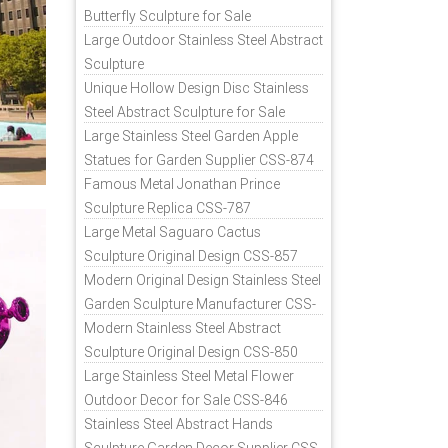
Butterfly Sculpture for Sale
Large Outdoor Stainless Steel Abstract
Sculpture
Unique Hollow Design Disc Stainless
Steel Abstract Sculpture for Sale
Large Stainless Steel Garden Apple
Statues for Garden Supplier CSS-874
Famous Metal Jonathan Prince
Sculpture Replica CSS-787
Large Metal Saguaro Cactus
Sculpture Original Design CSS-857
Modern Original Design Stainless Steel
Garden Sculpture Manufacturer CSS-
871
Modern Stainless Steel Abstract
Sculpture Original Design CSS-850
Large Stainless Steel Metal Flower
Outdoor Decor for Sale CSS-846
Stainless Steel Abstract Hands