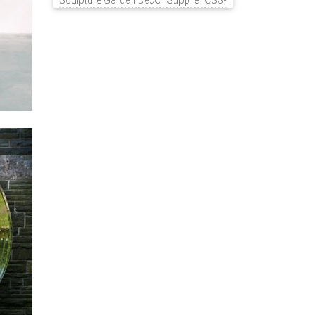
Sculpture Garden Decor Supplier CSS-
848