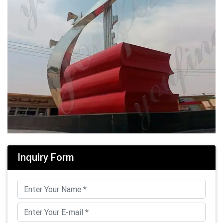
Inquiry Form