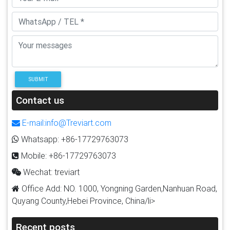
SUBMIT
Contact us
E-mail:info@Treviart.com
Whatsapp: +86-17729763073
Mobile: +86-17729763073
Wechat: treviart
Office Add: NO. 1000, Yongning Garden,Nanhuan Road,
Quyang County,Hebei Province, China/li>
Recent posts