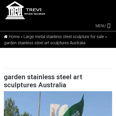
MENU
Home »
Large metal stainless steel sculpture for sale
»
garden stainless steel art sculptures Australia
garden stainless steel art
sculptures Australia