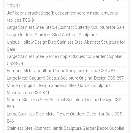
TSS-11
Jeff koons cracked egg(blue) contemporary metal artworks
replicas TSS-9
Large Stainless Steel Statue Abstract Butterfly Sculpture for Sale
Large Outdoor Stainless Steel Abstract Sculpture
Unique Hollow Design Disc Stainless Steel Abstract Sculpture for
Sale
Large Stainless Steel Garden Apple Statues for Garden Supplier
CSS-874
Famous Metal Jonathan Prince Sculpture Replica CSS-787
Large Metal Saguaro Cactus Sculpture Original Design CSS-857
Modern Original Design Stainless Steel Garden Sculpture
Manufacturer CSS-871
Modern Stainless Steel Abstract Sculpture Original Design CSS-
850
Large Stainless Steel Metal Flower Outdoor Decor for Sale CSS-
846
Stainless Steel Abstract Hands Sculpture Garden Decor Supplier