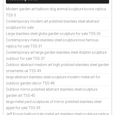
Modern garden art balloon dog animal sculpture koons replica
TSS-3
Contemporary modern art polished stainless steel abstract
sculpture for sale
Large stainless steel globe garden sculpture for sale TSS-26
Contemporary metal stainless steel sculpture love famous
replica for sale TSS-31
Contemporary art large garden stainless steel dolphin sculpture
outdoor for sale TSS-37
Outdoor abstract medorn art high polished stainless steel garden
ornaments uk TSS-49
large abstract stainless steel sculpture modern metal art for
outdoor garden decor TSS-48
Outdoor mirror polished abstract stainless steel sculpture
garden art TSS-45
large metal yard sculptures of mirror polished stainless steel
apple for sale TSS-39
Jeff Koons balloon tulip metal art stainless steel sculpture replica