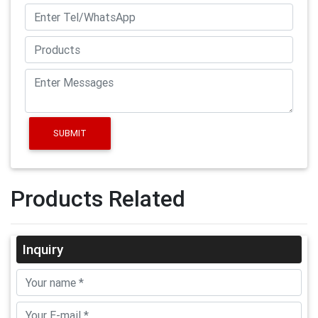
SUBMIT
Products Related
Inquiry