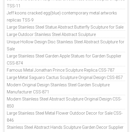
TSS-11
Jeff koons cracked egg(blue) contemporary metal artworks
replicas TSS-9
Large Stainless Steel Statue Abstract Butterfly Sculpture for Sale
Large Outdoor Stainless Steel Abstract Sculpture
Unique Hollow Design Disc Stainless Steel Abstract Sculpture for
Sale
Large Stainless Steel Garden Apple Statues for Garden Supplier
CSS-874
Famous Metal Jonathan Prince Sculpture Replica CSS-787
Large Metal Saguaro Cactus Sculpture Original Design CSS-857
Modern Original Design Stainless Steel Garden Sculpture
Manufacturer CSS-871
Modern Stainless Steel Abstract Sculpture Original Design CSS-
850
Large Stainless Steel Metal Flower Outdoor Decor for Sale CSS-
846
Stainless Steel Abstract Hands Sculpture Garden Decor Supplier