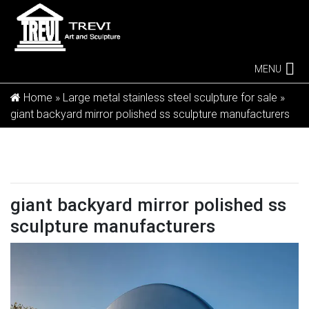
MENU
Home »
Large metal stainless steel sculpture for sale
»
giant backyard mirror polished ss sculpture manufacturers
giant backyard mirror polished ss
sculpture manufacturers