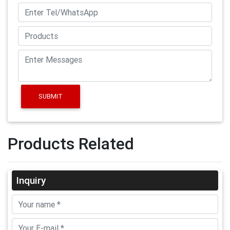
SUBMIT
Products Related
Inquiry