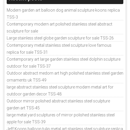
Modern garden art balloon dog animal sculpture koons replica
TSS-3
Contemporary modern art polished stainless steel abstract
sculpture for sale
Large stainless steel globe garden sculpture for sale TSS-26
Contemporary metal stainless steel sculpture love famous
replica for sale TSS-31
Contemporary art large garden stainless steel dolphin sculpture
outdoor for sale TSS-37
Outdoor abstract medorn art high polished stainless steel garden
ornaments uk TSS-49
large abstract stainless steel sculpture modern metal art for
outdoor garden decor TSS-48
Outdoor mirror polished abstract stainless steel sculpture
garden art TSS-45
large metal yard sculptures of mirror polished stainless steel
apple for sale TSS-39
Jeff Koons balloon tulip metal art stainless steel sculpture replica