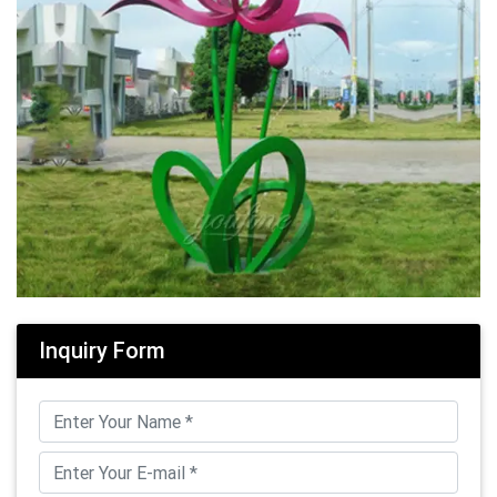
Inquiry Form