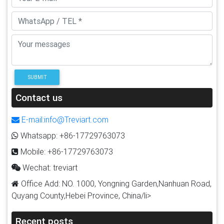
SUBMIT
Contact us
E-mail:info@Treviart.com
Whatsapp: +86-17729763073
Mobile: +86-17729763073
Wechat: treviart
Office Add: NO. 1000, Yongning Garden,Nanhuan Road,
Quyang County,Hebei Province, China/li>
Recent posts