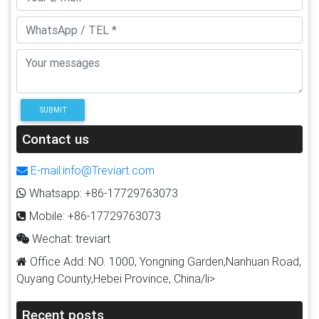
SUBMIT
Contact us
E-mail:info@Treviart.com
Whatsapp: +86-17729763073
Mobile: +86-17729763073
Wechat: treviart
Office Add: NO. 1000, Yongning Garden,Nanhuan Road,
Quyang County,Hebei Province, China/li>
Recent posts