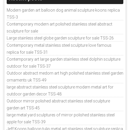
Modern garden art balloon dog animal sculpture koons replica
TSS-3
Contemporary modern art polished stainless steel abstract
sculpture for sale
Large stainless steel globe garden sculpture for sale TSS-26
Contemporary metal stainless steel sculpture love famous
replica for sale TSS-31
Contemporary art large garden stainless steel dolphin sculpture
outdoor for sale TSS-37
Outdoor abstract medorn art high polished stainless steel garden
ornaments uk TSS-49
large abstract stainless steel sculpture modern metal art for
outdoor garden decor TSS-48
Outdoor mirror polished abstract stainless steel sculpture
garden art TSS-45
large metal yard sculptures of mirror polished stainless steel
apple for sale TSS-39
Jeff Koons balloon tulip metal art stainless steel sculpture replica