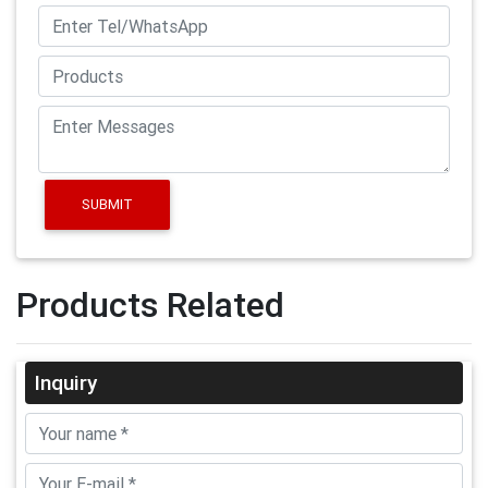
SUBMIT
Products Related
Inquiry