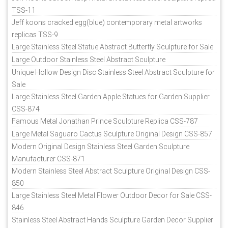
TSS-11
Jeff koons cracked egg(blue) contemporary metal artworks
replicas TSS-9
Large Stainless Steel Statue Abstract Butterfly Sculpture for Sale
Large Outdoor Stainless Steel Abstract Sculpture
Unique Hollow Design Disc Stainless Steel Abstract Sculpture for
Sale
Large Stainless Steel Garden Apple Statues for Garden Supplier
CSS-874
Famous Metal Jonathan Prince Sculpture Replica CSS-787
Large Metal Saguaro Cactus Sculpture Original Design CSS-857
Modern Original Design Stainless Steel Garden Sculpture
Manufacturer CSS-871
Modern Stainless Steel Abstract Sculpture Original Design CSS-
850
Large Stainless Steel Metal Flower Outdoor Decor for Sale CSS-
846
Stainless Steel Abstract Hands Sculpture Garden Decor Supplier