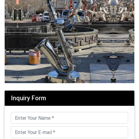
Inquiry Form