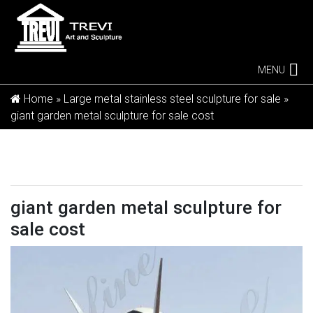
MENU
Home »
Large metal stainless steel sculpture for sale
»
giant garden metal sculpture for sale cost
giant garden metal sculpture for
sale cost