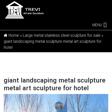
MENU
Home »
Large metal stainless steel sculpture for sale
»
giant landscaping metal sculpture metal art sculpture for
hotel
giant landscaping metal sculpture
metal art sculpture for hotel