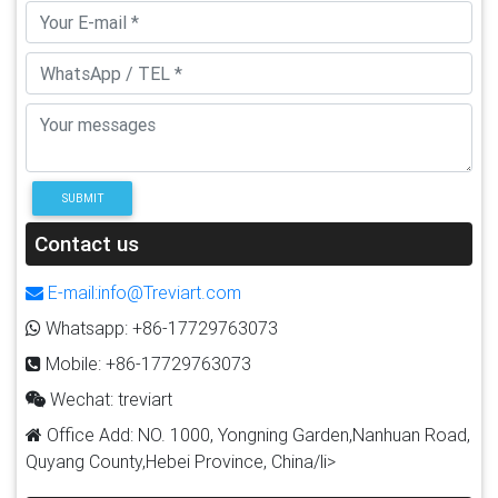
SUBMIT
Contact us
E-mail:info@Treviart.com
Whatsapp: +86-17729763073
Mobile: +86-17729763073
Wechat: treviart
Office Add: NO. 1000, Yongning Garden,Nanhuan Road,
Quyang County,Hebei Province, China/li>