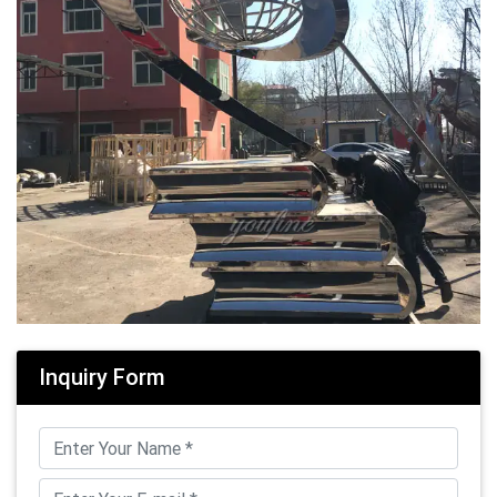
Inquiry Form