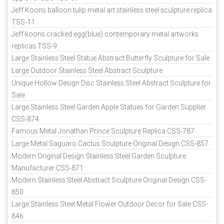
Jeff Koons balloon tulip metal art stainless steel sculpture replica
TSS-11
Jeff koons cracked egg(blue) contemporary metal artworks
replicas TSS-9
Large Stainless Steel Statue Abstract Butterfly Sculpture for Sale
Large Outdoor Stainless Steel Abstract Sculpture
Unique Hollow Design Disc Stainless Steel Abstract Sculpture for
Sale
Large Stainless Steel Garden Apple Statues for Garden Supplier
CSS-874
Famous Metal Jonathan Prince Sculpture Replica CSS-787
Large Metal Saguaro Cactus Sculpture Original Design CSS-857
Modern Original Design Stainless Steel Garden Sculpture
Manufacturer CSS-871
Modern Stainless Steel Abstract Sculpture Original Design CSS-
850
Large Stainless Steel Metal Flower Outdoor Decor for Sale CSS-
846