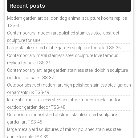
Recent posts
Modern garden art balloon dog animal sculpture koons replica
TSS-3
Contemporary modern art polished stainless steel abstract
sculpture for sale
Large stainless steel globe garden sculpture for sale TSS-26
Contemporary metal stainless steel sculpture love famous
replica for sale TSS-31
Contemporary art large garden stainless steel dolphin sculpture
outdoor for sale TSS-37
Outdoor abstract medorn art high polished stainless steel garden
ornaments uk TSS-49
large abstract stainless steel sculpture modern metal art for
outdoor garden decor TSS-48
Outdoor mirror polished abstract stainless steel sculpture
garden art TSS-45
large metal yard sculptures of mirror polished stainless steel
apple for sale TSS-39