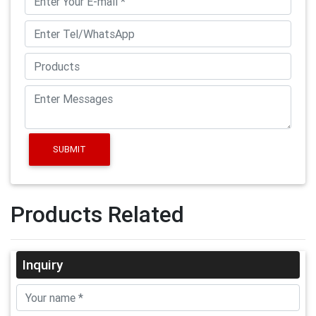
SUBMIT
Products Related
Inquiry