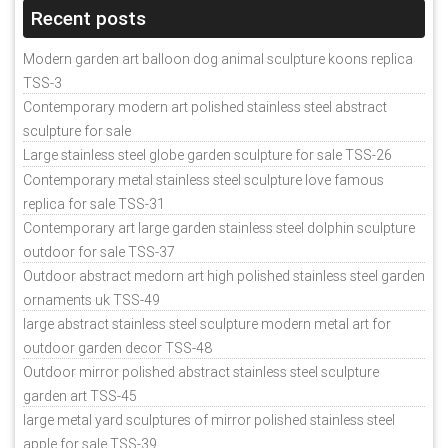
Recent posts
Modern garden art balloon dog animal sculpture koons replica
TSS-3
Contemporary modern art polished stainless steel abstract
sculpture for sale
Large stainless steel globe garden sculpture for sale TSS-26
Contemporary metal stainless steel sculpture love famous
replica for sale TSS-31
Contemporary art large garden stainless steel dolphin sculpture
outdoor for sale TSS-37
Outdoor abstract medorn art high polished stainless steel garden
ornaments uk TSS-49
large abstract stainless steel sculpture modern metal art for
outdoor garden decor TSS-48
Outdoor mirror polished abstract stainless steel sculpture
garden art TSS-45
large metal yard sculptures of mirror polished stainless steel
apple for sale TSS-39