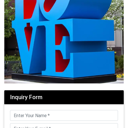
Inquiry Form