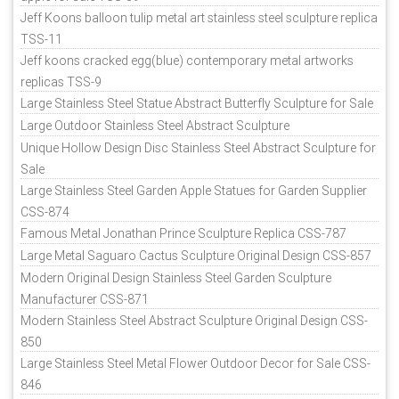
Jeff Koons balloon tulip metal art stainless steel sculpture replica
TSS-11
Jeff koons cracked egg(blue) contemporary metal artworks
replicas TSS-9
Large Stainless Steel Statue Abstract Butterfly Sculpture for Sale
Large Outdoor Stainless Steel Abstract Sculpture
Unique Hollow Design Disc Stainless Steel Abstract Sculpture for
Sale
Large Stainless Steel Garden Apple Statues for Garden Supplier
CSS-874
Famous Metal Jonathan Prince Sculpture Replica CSS-787
Large Metal Saguaro Cactus Sculpture Original Design CSS-857
Modern Original Design Stainless Steel Garden Sculpture
Manufacturer CSS-871
Modern Stainless Steel Abstract Sculpture Original Design CSS-
850
Large Stainless Steel Metal Flower Outdoor Decor for Sale CSS-
846