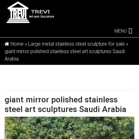
MENU
Home »
Large metal stainless steel sculpture for sale
»
giant mirror polished stainless steel art sculptures Saudi
Arabia
giant mirror polished stainless
steel art sculptures Saudi Arabia