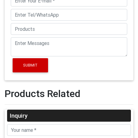
SUBMIT
Products Related
Inquiry