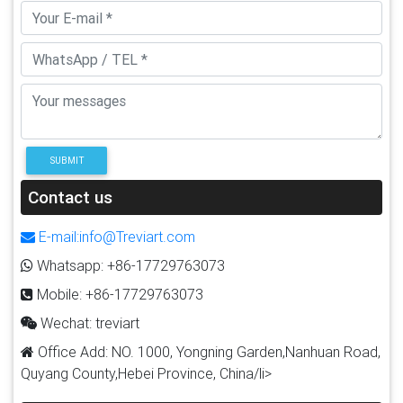
SUBMIT
Contact us
E-mail:info@Treviart.com
Whatsapp: +86-17729763073
Mobile: +86-17729763073
Wechat: treviart
Office Add: NO. 1000, Yongning Garden,Nanhuan Road,
Quyang County,Hebei Province, China/li>