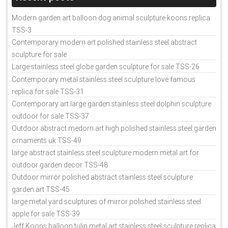
Modern garden art balloon dog animal sculpture koons replica
TSS-3
Contemporary modern art polished stainless steel abstract
sculpture for sale
Large stainless steel globe garden sculpture for sale TSS-26
Contemporary metal stainless steel sculpture love famous
replica for sale TSS-31
Contemporary art large garden stainless steel dolphin sculpture
outdoor for sale TSS-37
Outdoor abstract medorn art high polished stainless steel garden
ornaments uk TSS-49
large abstract stainless steel sculpture modern metal art for
outdoor garden decor TSS-48
Outdoor mirror polished abstract stainless steel sculpture
garden art TSS-45
large metal yard sculptures of mirror polished stainless steel
apple for sale TSS-39
Jeff Koons balloon tulip metal art stainless steel sculpture replica