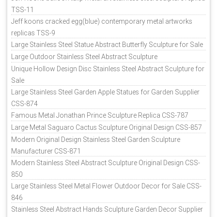
TSS-11
Jeff koons cracked egg(blue) contemporary metal artworks
replicas TSS-9
Large Stainless Steel Statue Abstract Butterfly Sculpture for Sale
Large Outdoor Stainless Steel Abstract Sculpture
Unique Hollow Design Disc Stainless Steel Abstract Sculpture for
Sale
Large Stainless Steel Garden Apple Statues for Garden Supplier
CSS-874
Famous Metal Jonathan Prince Sculpture Replica CSS-787
Large Metal Saguaro Cactus Sculpture Original Design CSS-857
Modern Original Design Stainless Steel Garden Sculpture
Manufacturer CSS-871
Modern Stainless Steel Abstract Sculpture Original Design CSS-
850
Large Stainless Steel Metal Flower Outdoor Decor for Sale CSS-
846
Stainless Steel Abstract Hands Sculpture Garden Decor Supplier