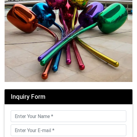
Inquiry Form