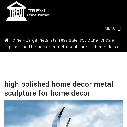
MENU
Home »
Large metal stainless steel sculpture for sale
»
high polished home decor metal sculpture for home decor
high polished home decor metal
sculpture for home decor