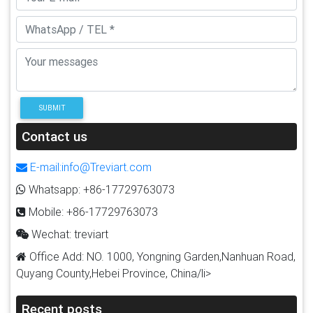
SUBMIT
Contact us
E-mail:info@Treviart.com
Whatsapp: +86-17729763073
Mobile: +86-17729763073
Wechat: treviart
Office Add: NO. 1000, Yongning Garden,Nanhuan Road,
Quyang County,Hebei Province, China/li>
Recent posts