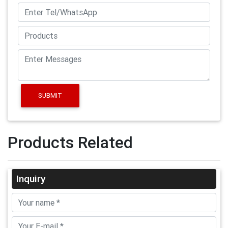
SUBMIT
Products Related
Inquiry