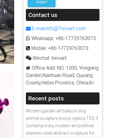
SUBMIT
Contact us
E-mail:info@Treviart.com
Whatsapp: +86-17729763073
Mobile: +86-17729763073
Wechat: treviart
Office Add: NO. 1000, Yongning
Garden,Nanhuan Road, Quyang
County,Hebei Province, China/li>
Recent posts
Modern garden art balloon dog
animal sculpture koons replica TSS-3
Contemporary modern art polished
stainless steel abstract sculpture for