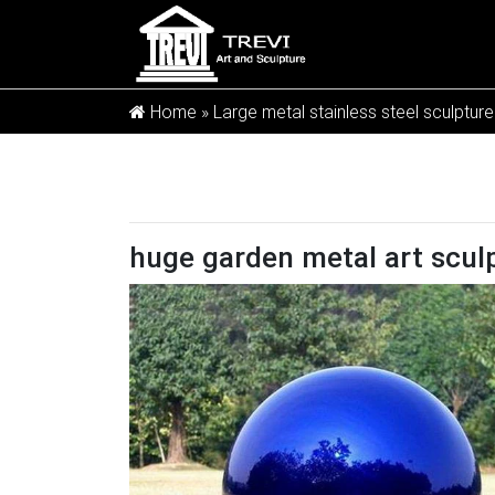
Home »
Large metal stainless steel sculpture
huge garden metal art sculp