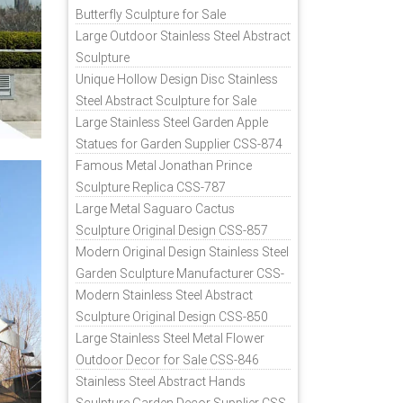
Butterfly Sculpture for Sale
Large Outdoor Stainless Steel Abstract
Sculpture
Unique Hollow Design Disc Stainless
Steel Abstract Sculpture for Sale
Large Stainless Steel Garden Apple
Statues for Garden Supplier CSS-874
Famous Metal Jonathan Prince
Sculpture Replica CSS-787
Large Metal Saguaro Cactus
Sculpture Original Design CSS-857
Modern Original Design Stainless Steel
Garden Sculpture Manufacturer CSS-
871
Modern Stainless Steel Abstract
Sculpture Original Design CSS-850
Large Stainless Steel Metal Flower
Outdoor Decor for Sale CSS-846
Stainless Steel Abstract Hands