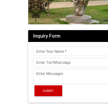
Inquiry Form
SUBMIT