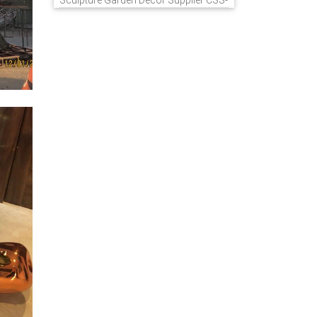
Sculpture Garden Decor Supplier CSS-
848