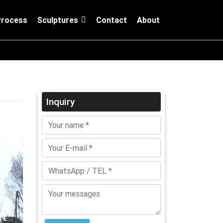
Process
Sculptures
Contact
About
Inquiry