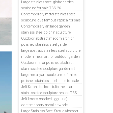
sale
Large stainless steel globe garden
sculpture for sale TSS-26
Contemporary metal stainless steel
sculpture love famous replica for sale
TSS-31
Contemporary art large garden
stainless steel dolphin sculpture
outdoor for sale TSS-37
Outdoor abstract medorn art high
polished stainless steel garden
ornaments uk TSS-49
large abstract stainless steel sculpture
modern metal art for outdoor garden
decor TSS-48
Outdoor mirror polished abstract
stainless steel sculpture garden art
TSS-45
large metal yard sculptures of mirror
polished stainless steel apple for sale
TSS-39
Jeff Koons balloon tulip metal art
stainless steel sculpture replica TSS-
11
Jeff koons cracked egg(blue)
contemporary metal artworks
replicas TSS-9
Large Stainless Steel Statue Abstract