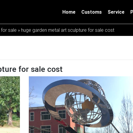
Home
Customs
Service
 for sale
»
huge garden metal art sculpture for sale cost
ture for sale cost