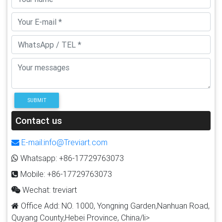
SUBMIT
Contact us
E-mail:info@Treviart.com
Whatsapp: +86-17729763073
Mobile: +86-17729763073
Wechat: treviart
Office Add: NO. 1000, Yongning Garden,Nanhuan Road,
Quyang County,Hebei Province, China/li>