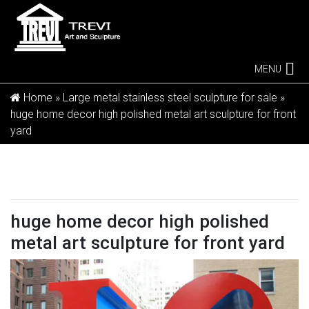
MENU
Home »
Large metal stainless steel sculpture for sale
»
huge home decor high polished metal art sculpture for front
yard
huge home decor high polished
metal art sculpture for front yard