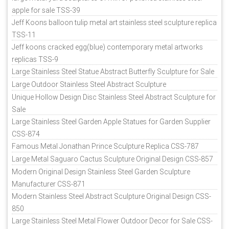
apple for sale TSS-39
Jeff Koons balloon tulip metal art stainless steel sculpture replica
TSS-11
Jeff koons cracked egg(blue) contemporary metal artworks
replicas TSS-9
Large Stainless Steel Statue Abstract Butterfly Sculpture for Sale
Large Outdoor Stainless Steel Abstract Sculpture
Unique Hollow Design Disc Stainless Steel Abstract Sculpture for
Sale
Large Stainless Steel Garden Apple Statues for Garden Supplier
CSS-874
Famous Metal Jonathan Prince Sculpture Replica CSS-787
Large Metal Saguaro Cactus Sculpture Original Design CSS-857
Modern Original Design Stainless Steel Garden Sculpture
Manufacturer CSS-871
Modern Stainless Steel Abstract Sculpture Original Design CSS-
850
Large Stainless Steel Metal Flower Outdoor Decor for Sale CSS-