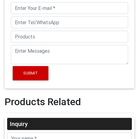
SUBMIT
Products Related
Inquiry