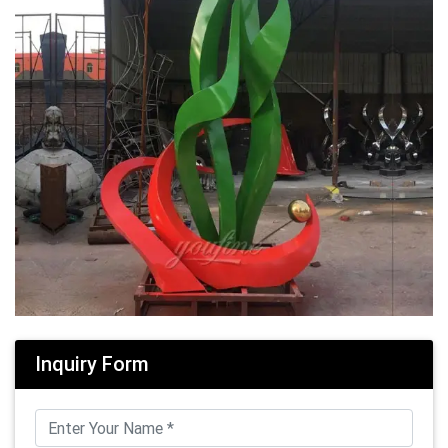
Inquiry Form