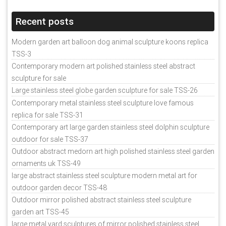
Recent posts
Modern garden art balloon dog animal sculpture koons replica
TSS-3
Contemporary modern art polished stainless steel abstract
sculpture for sale
Large stainless steel globe garden sculpture for sale TSS-26
Contemporary metal stainless steel sculpture love famous
replica for sale TSS-31
Contemporary art large garden stainless steel dolphin sculpture
outdoor for sale TSS-37
Outdoor abstract medorn art high polished stainless steel garden
ornaments uk TSS-49
large abstract stainless steel sculpture modern metal art for
outdoor garden decor TSS-48
Outdoor mirror polished abstract stainless steel sculpture
garden art TSS-45
large metal yard sculptures of mirror polished stainless steel