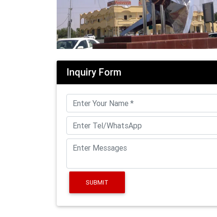
Inquiry Form
SUBMIT