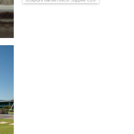
Sculpture Garden Decor Supplier CSS-
848