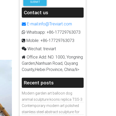
SUBMIT
Contact us
E-mail:info@Treviart.com
Whatsapp: +86-17729763073
Mobile: +86-17729763073
Wechat: treviart
Office Add: NO. 1000, Yongning
Garden,Nanhuan Road, Quyang
County,Hebei Province, China/li>
Recent posts
Modern garden art balloon dog
animal sculpture koons replica TSS-3
Contemporary modern art polished
stainless steel abstract sculpture for