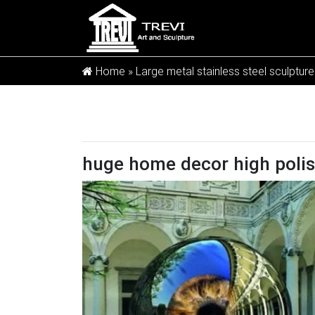
Home »
Large metal stainless steel sculpture
huge home decor high polis