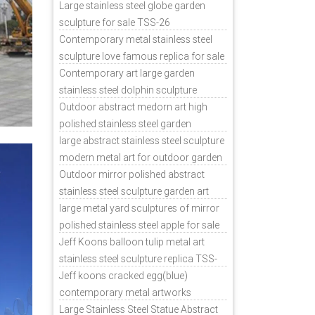
sale
Large stainless steel globe garden
sculpture for sale TSS-26
Contemporary metal stainless steel
sculpture love famous replica for sale
TSS-31
Contemporary art large garden
stainless steel dolphin sculpture
outdoor for sale TSS-37
Outdoor abstract medorn art high
polished stainless steel garden
ornaments uk TSS-49
large abstract stainless steel sculpture
modern metal art for outdoor garden
decor TSS-48
Outdoor mirror polished abstract
stainless steel sculpture garden art
TSS-45
large metal yard sculptures of mirror
polished stainless steel apple for sale
TSS-39
Jeff Koons balloon tulip metal art
stainless steel sculpture replica TSS-
11
Jeff koons cracked egg(blue)
contemporary metal artworks
replicas TSS-9
Large Stainless Steel Statue Abstract