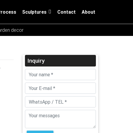
Process
Sculptures
Contact
About
arden decor
Inquiry
r