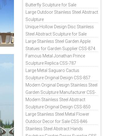
Butterfly Sculpture for Sale
Large Outdoor Stainless Steel Abstract
Sculpture
Unique Hollow Design Disc Stainless
Steel Abstract Sculpture for Sale
Large Stainless Steel Garden Apple
Statues for Garden Supplier CSS-874
Famous Metal Jonathan Prince
Sculpture Replica CSS-787
Large Metal Saguaro Cactus
Sculpture Original Design CSS-857
Modern Original Design Stainless Steel
Garden Sculpture Manufacturer CSS-
871
Modern Stainless Steel Abstract
Sculpture Original Design CSS-850
Large Stainless Steel Metal Flower
Outdoor Decor for Sale CSS-846
Stainless Steel Abstract Hands