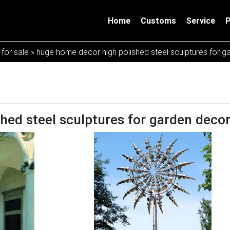
Home
Customs
Service
 for sale
»
huge home decor high polished steel sculptures for g
hed steel sculptures for garden deco