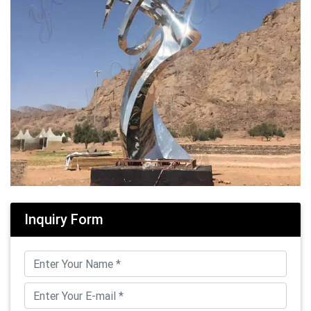
Inquiry Form