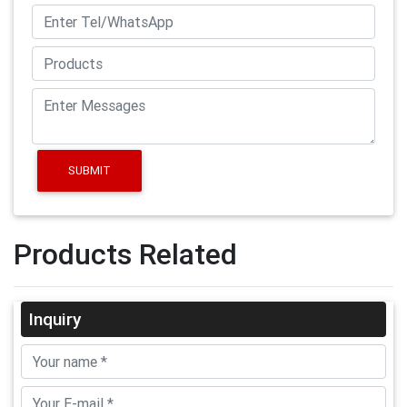
SUBMIT
Products Related
Inquiry