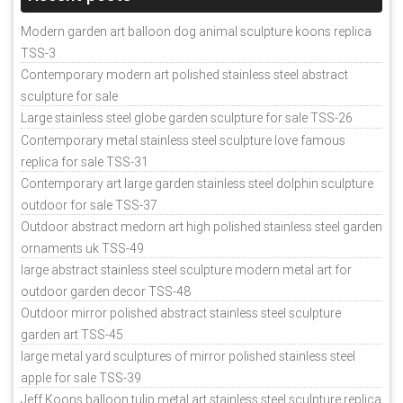
Modern garden art balloon dog animal sculpture koons replica
TSS-3
Contemporary modern art polished stainless steel abstract
sculpture for sale
Large stainless steel globe garden sculpture for sale TSS-26
Contemporary metal stainless steel sculpture love famous
replica for sale TSS-31
Contemporary art large garden stainless steel dolphin sculpture
outdoor for sale TSS-37
Outdoor abstract medorn art high polished stainless steel garden
ornaments uk TSS-49
large abstract stainless steel sculpture modern metal art for
outdoor garden decor TSS-48
Outdoor mirror polished abstract stainless steel sculpture
garden art TSS-45
large metal yard sculptures of mirror polished stainless steel
apple for sale TSS-39
Jeff Koons balloon tulip metal art stainless steel sculpture replica