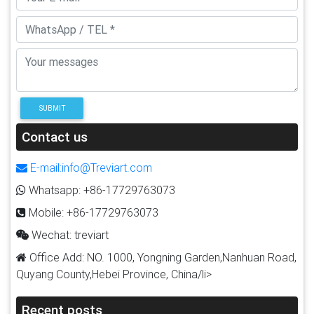
SUBMIT
Contact us
E-mail:info@Treviart.com
Whatsapp: +86-17729763073
Mobile: +86-17729763073
Wechat: treviart
Office Add: NO. 1000, Yongning Garden,Nanhuan Road,
Quyang County,Hebei Province, China/li>
Recent posts