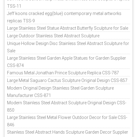
TSS-11
Jeff koons cracked egg(blue) contemporary metal artworks
replicas TSS-9
Large Stainless Steel Statue Abstract Butterfly Sculpture for Sale
Large Outdoor Stainless Steel Abstract Sculpture
Unique Hollow Design Disc Stainless Steel Abstract Sculpture for
Sale
Large Stainless Steel Garden Apple Statues for Garden Supplier
CSS-874
Famous Metal Jonathan Prince Sculpture Replica CSS-787
Large Metal Saguaro Cactus Sculpture Original Design CSS-857
Modern Original Design Stainless Steel Garden Sculpture
Manufacturer CSS-871
Modern Stainless Steel Abstract Sculpture Original Design CSS-
850
Large Stainless Steel Metal Flower Outdoor Decor for Sale CSS-
846
Stainless Steel Abstract Hands Sculpture Garden Decor Supplier