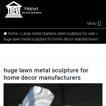
MENU
Home »
Large metal stainless steel sculpture for sale
»
huge lawn metal sculpture for home decor manufacturers
huge lawn metal sculpture for
home decor manufacturers