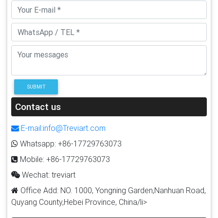
SUBMIT
Contact us
E-mail:info@Treviart.com
Whatsapp: +86-17729763073
Mobile: +86-17729763073
Wechat: treviart
Office Add: NO. 1000, Yongning Garden,Nanhuan Road,
Quyang County,Hebei Province, China/li>