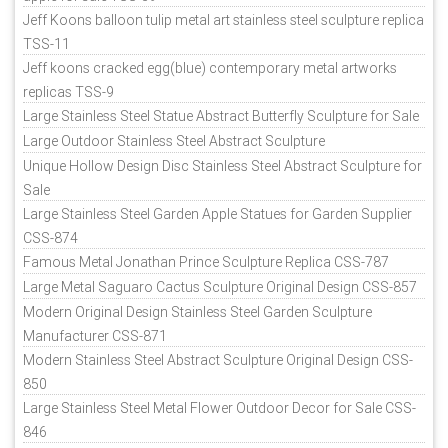
Jeff Koons balloon tulip metal art stainless steel sculpture replica
TSS-11
Jeff koons cracked egg(blue) contemporary metal artworks
replicas TSS-9
Large Stainless Steel Statue Abstract Butterfly Sculpture for Sale
Large Outdoor Stainless Steel Abstract Sculpture
Unique Hollow Design Disc Stainless Steel Abstract Sculpture for
Sale
Large Stainless Steel Garden Apple Statues for Garden Supplier
CSS-874
Famous Metal Jonathan Prince Sculpture Replica CSS-787
Large Metal Saguaro Cactus Sculpture Original Design CSS-857
Modern Original Design Stainless Steel Garden Sculpture
Manufacturer CSS-871
Modern Stainless Steel Abstract Sculpture Original Design CSS-
850
Large Stainless Steel Metal Flower Outdoor Decor for Sale CSS-
846