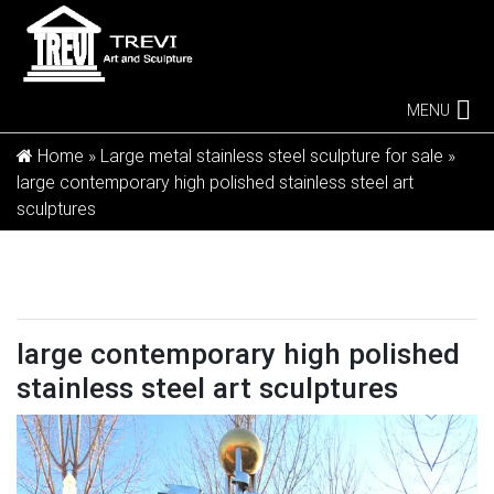
MENU
Home »
Large metal stainless steel sculpture for sale
»
large contemporary high polished stainless steel art
sculptures
large contemporary high polished
stainless steel art sculptures