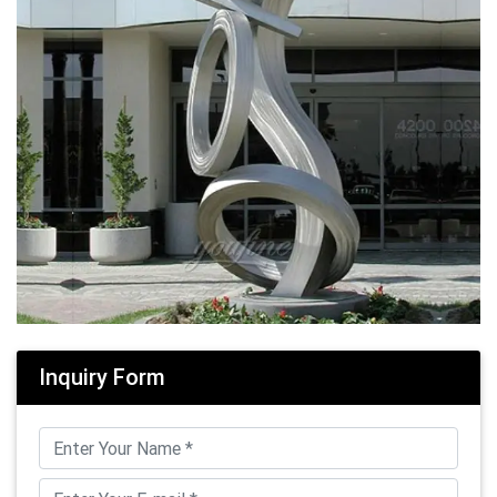
Inquiry Form