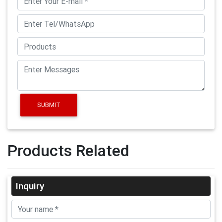
SUBMIT
Products Related
Inquiry