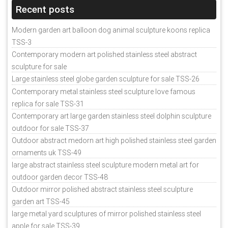
Recent posts
Modern garden art balloon dog animal sculpture koons replica
TSS-3
Contemporary modern art polished stainless steel abstract
sculpture for sale
Large stainless steel globe garden sculpture for sale TSS-26
Contemporary metal stainless steel sculpture love famous
replica for sale TSS-31
Contemporary art large garden stainless steel dolphin sculpture
outdoor for sale TSS-37
Outdoor abstract medorn art high polished stainless steel garden
ornaments uk TSS-49
large abstract stainless steel sculpture modern metal art for
outdoor garden decor TSS-48
Outdoor mirror polished abstract stainless steel sculpture
garden art TSS-45
large metal yard sculptures of mirror polished stainless steel
apple for sale TSS-39