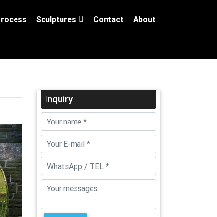
Process
Sculptures
Contact
About
Inquiry