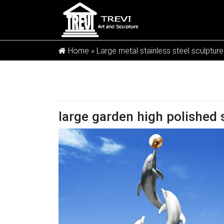
Home »
Large metal stainless steel sculpture
large garden high polished 