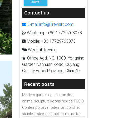
SUBMIT
Contact us
E-mail:info@Treviart.com
Whatsapp: +86-17729763073
Mobile: +86-17729763073
Wechat: treviart
Office Add: NO. 1000, Yongning
Garden,Nanhuan Road, Quyang
County,Hebei Province, China/li>
Recent posts
Modern garden art balloon dog
animal sculpture koons replica TSS-3
Contemporary modern art polished
stainless steel abstract sculpture for