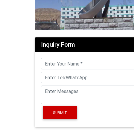
Inquiry Form
SUBMIT