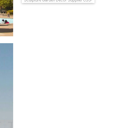
Sculpture Garden Decor Supplier CSS-
848