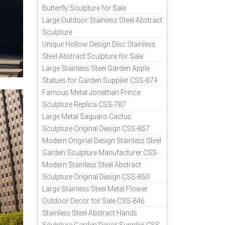
Butterfly Sculpture for Sale
Large Outdoor Stainless Steel Abstract
Sculpture
Unique Hollow Design Disc Stainless
Steel Abstract Sculpture for Sale
Large Stainless Steel Garden Apple
Statues for Garden Supplier CSS-874
Famous Metal Jonathan Prince
Sculpture Replica CSS-787
Large Metal Saguaro Cactus
Sculpture Original Design CSS-857
Modern Original Design Stainless Steel
Garden Sculpture Manufacturer CSS-
871
Modern Stainless Steel Abstract
Sculpture Original Design CSS-850
Large Stainless Steel Metal Flower
Outdoor Decor for Sale CSS-846
Stainless Steel Abstract Hands