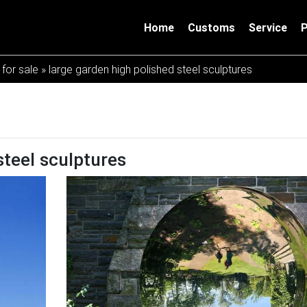
Home
Customs
Service
 for sale
»
large garden high polished steel sculptures
steel sculptures