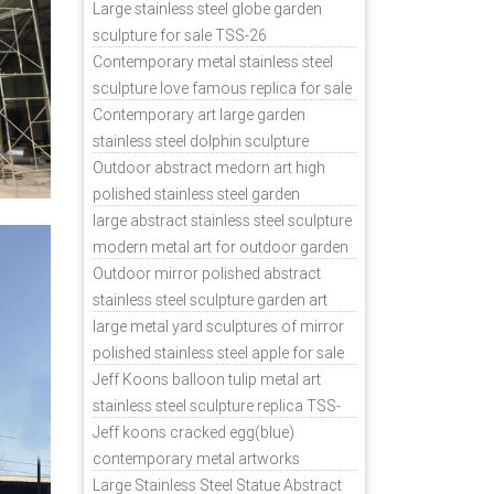
sale
Large stainless steel globe garden
sculpture for sale TSS-26
Contemporary metal stainless steel
sculpture love famous replica for sale
TSS-31
Contemporary art large garden
stainless steel dolphin sculpture
outdoor for sale TSS-37
Outdoor abstract medorn art high
polished stainless steel garden
ornaments uk TSS-49
large abstract stainless steel sculpture
modern metal art for outdoor garden
decor TSS-48
Outdoor mirror polished abstract
stainless steel sculpture garden art
TSS-45
large metal yard sculptures of mirror
polished stainless steel apple for sale
TSS-39
Jeff Koons balloon tulip metal art
stainless steel sculpture replica TSS-
11
Jeff koons cracked egg(blue)
contemporary metal artworks
replicas TSS-9
Large Stainless Steel Statue Abstract