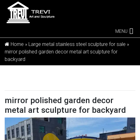
MENU
Home »
Large metal stainless steel sculpture for sale
»
mirror polished garden decor metal art sculpture for
backyard
mirror polished garden decor
metal art sculpture for backyard