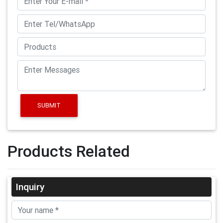
SUBMIT
Products Related
Inquiry