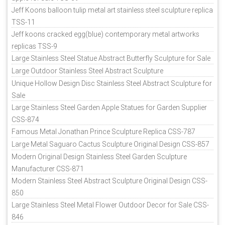
Jeff Koons balloon tulip metal art stainless steel sculpture replica
TSS-11
Jeff koons cracked egg(blue) contemporary metal artworks
replicas TSS-9
Large Stainless Steel Statue Abstract Butterfly Sculpture for Sale
Large Outdoor Stainless Steel Abstract Sculpture
Unique Hollow Design Disc Stainless Steel Abstract Sculpture for
Sale
Large Stainless Steel Garden Apple Statues for Garden Supplier
CSS-874
Famous Metal Jonathan Prince Sculpture Replica CSS-787
Large Metal Saguaro Cactus Sculpture Original Design CSS-857
Modern Original Design Stainless Steel Garden Sculpture
Manufacturer CSS-871
Modern Stainless Steel Abstract Sculpture Original Design CSS-
850
Large Stainless Steel Metal Flower Outdoor Decor for Sale CSS-
846