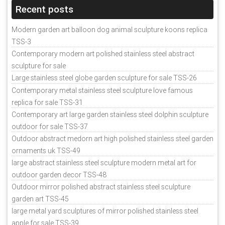
Recent posts
Modern garden art balloon dog animal sculpture koons replica
TSS-3
Contemporary modern art polished stainless steel abstract
sculpture for sale
Large stainless steel globe garden sculpture for sale TSS-26
Contemporary metal stainless steel sculpture love famous
replica for sale TSS-31
Contemporary art large garden stainless steel dolphin sculpture
outdoor for sale TSS-37
Outdoor abstract medorn art high polished stainless steel garden
ornaments uk TSS-49
large abstract stainless steel sculpture modern metal art for
outdoor garden decor TSS-48
Outdoor mirror polished abstract stainless steel sculpture
garden art TSS-45
large metal yard sculptures of mirror polished stainless steel
apple for sale TSS-39