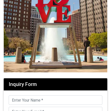
Inquiry Form