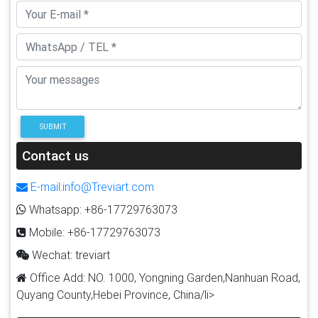
SUBMIT
Contact us
E-mail:info@Treviart.com
Whatsapp: +86-17729763073
Mobile: +86-17729763073
Wechat: treviart
Office Add: NO. 1000, Yongning Garden,Nanhuan Road,
Quyang County,Hebei Province, China/li>