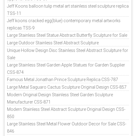
Jeff Koons balloon tulip metal art stainless steel sculpture replica
TSS-11
Jeff koons cracked egg(blue) contemporary metal artworks
replicas TSS-9
Large Stainless Steel Statue Abstract Butterfly Sculpture for Sale
Large Outdoor Stainless Steel Abstract Sculpture
Unique Hollow Design Disc Stainless Steel Abstract Sculpture for
Sale
Large Stainless Steel Garden Apple Statues for Garden Supplier
CSS-874
Famous Metal Jonathan Prince Sculpture Replica CSS-787
Large Metal Saguaro Cactus Sculpture Original Design CSS-857
Modern Original Design Stainless Steel Garden Sculpture
Manufacturer CSS-871
Modern Stainless Steel Abstract Sculpture Original Design CSS-
850
Large Stainless Steel Metal Flower Outdoor Decor for Sale CSS-
846