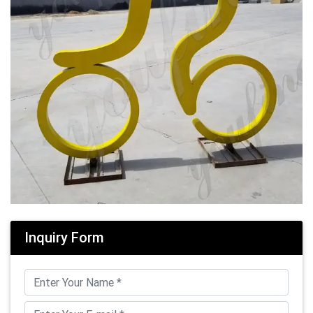
Inquiry Form