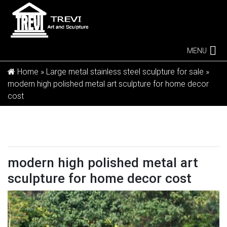
MENU
Home »
Large metal stainless steel sculpture for sale
»
modern high polished metal art sculpture for home decor
cost
modern high polished metal art
sculpture for home decor cost