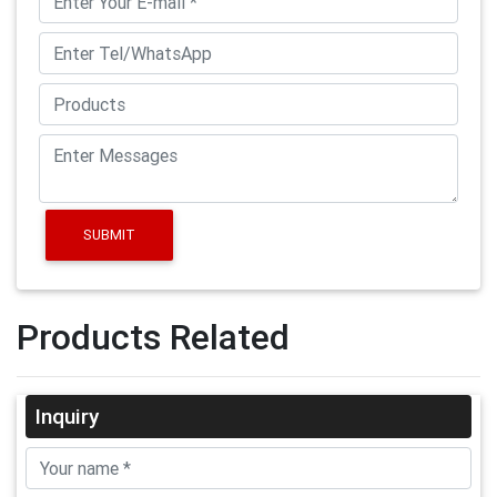
SUBMIT
Products Related
Inquiry