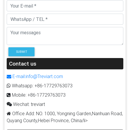
SUBMIT
Contact us
E-mail:info@Treviart.com
Whatsapp: +86-17729763073
Mobile: +86-17729763073
Wechat: treviart
Office Add: NO. 1000, Yongning Garden,Nanhuan Road,
Quyang County,Hebei Province, China/li>