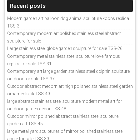
Recent posts
Modern garden art balloon dog animal sculpture koons replica
TSS-3
Contemporary modern art polished stainless steel abstract
sculpture for sale
Large stainless steel globe garden sculpture for sale TSS-26
Contemporary metal stainless steel sculpture love famous
replica for sale TSS-31
Contemporary art large garden stainless steel dolphin sculpture
outdoor for sale TSS-37
Outdoor abstract medorn art high polished stainless steel garden
ornaments uk TSS-49
large abstract stainless steel sculpture modern metal art for
outdoor garden decor TSS-48
Outdoor mirror polished abstract stainless steel sculpture
garden art TSS-45
large metal yard sculptures of mirror polished stainless steel
apple for sale TSS-39