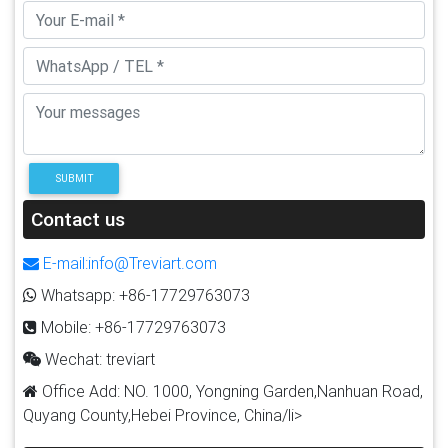
SUBMIT
Contact us
E-mail:info@Treviart.com
Whatsapp: +86-17729763073
Mobile: +86-17729763073
Wechat: treviart
Office Add: NO. 1000, Yongning Garden,Nanhuan Road,
Quyang County,Hebei Province, China/li>