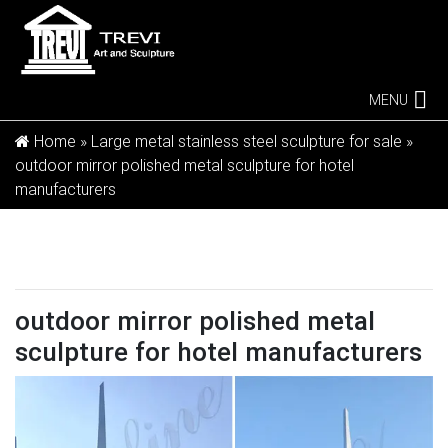
MENU
Home »
Large metal stainless steel sculpture for sale
»
outdoor mirror polished metal sculpture for hotel
manufacturers
outdoor mirror polished metal
sculpture for hotel manufacturers