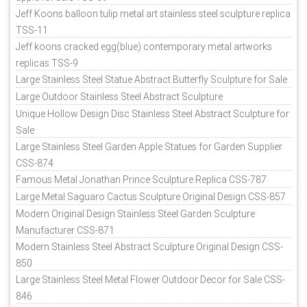
Jeff Koons balloon tulip metal art stainless steel sculpture replica
TSS-11
Jeff koons cracked egg(blue) contemporary metal artworks
replicas TSS-9
Large Stainless Steel Statue Abstract Butterfly Sculpture for Sale
Large Outdoor Stainless Steel Abstract Sculpture
Unique Hollow Design Disc Stainless Steel Abstract Sculpture for
Sale
Large Stainless Steel Garden Apple Statues for Garden Supplier
CSS-874
Famous Metal Jonathan Prince Sculpture Replica CSS-787
Large Metal Saguaro Cactus Sculpture Original Design CSS-857
Modern Original Design Stainless Steel Garden Sculpture
Manufacturer CSS-871
Modern Stainless Steel Abstract Sculpture Original Design CSS-
850
Large Stainless Steel Metal Flower Outdoor Decor for Sale CSS-
846