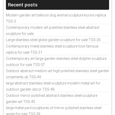
Recent posts
Modern garden art balloon dog animal sculpture koons replica
TSS-3
Contemporary modern art polished stainless steel abstract
sculpture for sale
Large stainless steel globe garden sculpture for sale TSS-26
Contemporary metal stainless steel sculpture love famous
replica for sale TSS-31
Contemporary art large garden stainless steel dolphin sculpture
outdoor for sale TSS-37
Outdoor abstract medorn art high polished stainless steel garden
ornaments uk TSS-49
large abstract stainless steel sculpture modern metal art for
outdoor garden decor TSS-48
Outdoor mirror polished abstract stainless steel sculpture
garden art TSS-45
large metal yard sculptures of mirror polished stainless steel
apple for sale TSS-39