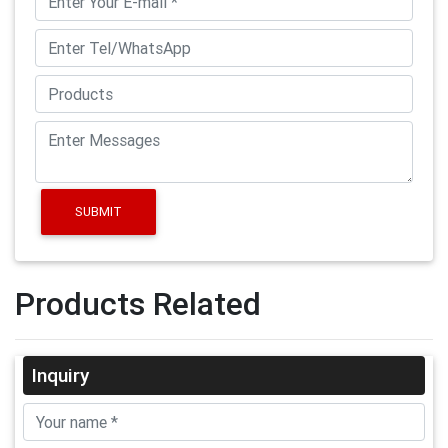
SUBMIT
Products Related
Inquiry