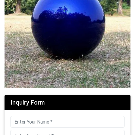
Inquiry Form