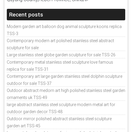
Recent posts
Modern garden art balloon dog animal sculpture koons replica
TSS-3
Contemporary modern art polished stainless steel abstract
sculpture for sale
Large stainless steel globe garden sculpture for sale TSS-26
Contemporary metal stainless steel sculpture love famous
replica for sale TSS-31
Contemporary art large garden stainless steel dolphin sculpture
outdoor for sale TSS-37
Outdoor abstract medorn art high polished stainless steel garden
ornaments uk TSS-49
large abstract stainless steel sculpture modern metal art for
outdoor garden decor TSS-48
Outdoor mirror polished abstract stainless steel sculpture
garden art TSS-45