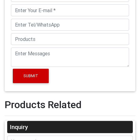
SUBMIT
Products Related
Inquiry