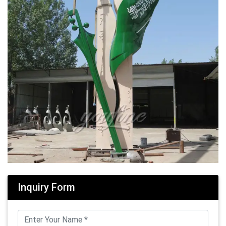
Inquiry Form