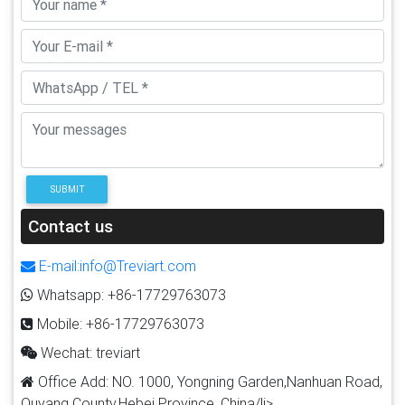
SUBMIT
Contact us
E-mail:info@Treviart.com
Whatsapp: +86-17729763073
Mobile: +86-17729763073
Wechat: treviart
Office Add: NO. 1000, Yongning Garden,Nanhuan Road,
Quyang County,Hebei Province, China/li>