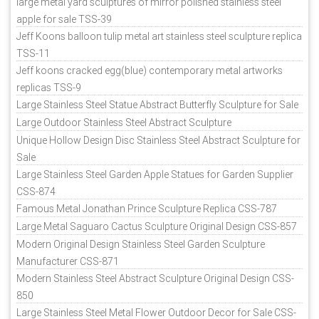
large metal yard sculptures of mirror polished stainless steel
apple for sale TSS-39
Jeff Koons balloon tulip metal art stainless steel sculpture replica
TSS-11
Jeff koons cracked egg(blue) contemporary metal artworks
replicas TSS-9
Large Stainless Steel Statue Abstract Butterfly Sculpture for Sale
Large Outdoor Stainless Steel Abstract Sculpture
Unique Hollow Design Disc Stainless Steel Abstract Sculpture for
Sale
Large Stainless Steel Garden Apple Statues for Garden Supplier
CSS-874
Famous Metal Jonathan Prince Sculpture Replica CSS-787
Large Metal Saguaro Cactus Sculpture Original Design CSS-857
Modern Original Design Stainless Steel Garden Sculpture
Manufacturer CSS-871
Modern Stainless Steel Abstract Sculpture Original Design CSS-
850
Large Stainless Steel Metal Flower Outdoor Decor for Sale CSS-