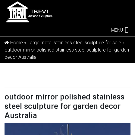
MENU
Home »
Large metal stainless steel sculpture for sale
»
outdoor mirror polished stainless steel sculpture for garden
decor Australia
outdoor mirror polished stainless
steel sculpture for garden decor
Australia