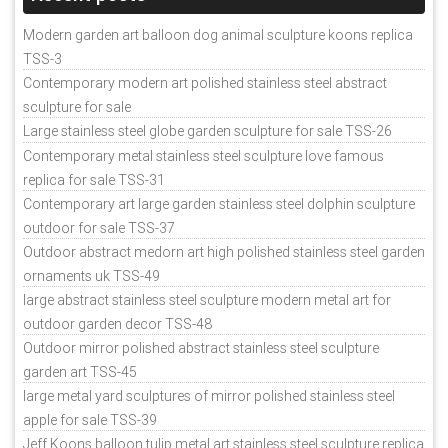
Modern garden art balloon dog animal sculpture koons replica
TSS-3
Contemporary modern art polished stainless steel abstract
sculpture for sale
Large stainless steel globe garden sculpture for sale TSS-26
Contemporary metal stainless steel sculpture love famous
replica for sale TSS-31
Contemporary art large garden stainless steel dolphin sculpture
outdoor for sale TSS-37
Outdoor abstract medorn art high polished stainless steel garden
ornaments uk TSS-49
large abstract stainless steel sculpture modern metal art for
outdoor garden decor TSS-48
Outdoor mirror polished abstract stainless steel sculpture
garden art TSS-45
large metal yard sculptures of mirror polished stainless steel
apple for sale TSS-39
Jeff Koons balloon tulip metal art stainless steel sculpture replica