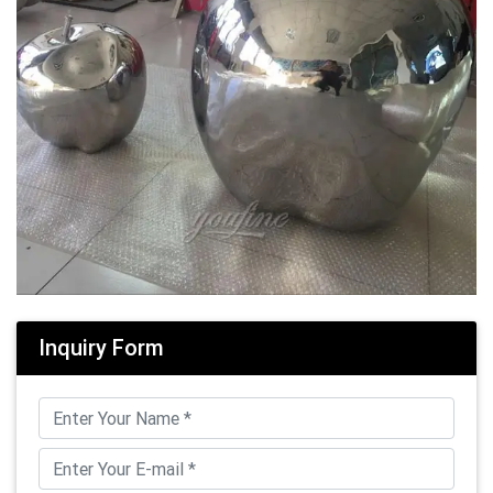
Inquiry Form