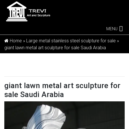
MENU
Home »
Large metal stainless steel sculpture for sale
»
giant lawn metal art sculpture for sale Saudi Arabia
giant lawn metal art sculpture for
sale Saudi Arabia