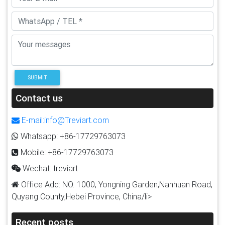
SUBMIT
Contact us
E-mail:info@Treviart.com
Whatsapp: +86-17729763073
Mobile: +86-17729763073
Wechat: treviart
Office Add: NO. 1000, Yongning Garden,Nanhuan Road,
Quyang County,Hebei Province, China/li>
Recent posts