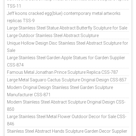
TSS-11
Jeff koons cracked egg(blue) contemporary metal artworks
replicas TSS-9
Large Stainless Steel Statue Abstract Butterfly Sculpture for Sale
Large Outdoor Stainless Steel Abstract Sculpture
Unique Hollow Design Disc Stainless Steel Abstract Sculpture for
Sale
Large Stainless Steel Garden Apple Statues for Garden Supplier
CSS-874
Famous Metal Jonathan Prince Sculpture Replica CSS-787
Large Metal Saguaro Cactus Sculpture Original Design CSS-857
Modern Original Design Stainless Steel Garden Sculpture
Manufacturer CSS-871
Modern Stainless Steel Abstract Sculpture Original Design CSS-
850
Large Stainless Steel Metal Flower Outdoor Decor for Sale CSS-
846
Stainless Steel Abstract Hands Sculpture Garden Decor Supplier