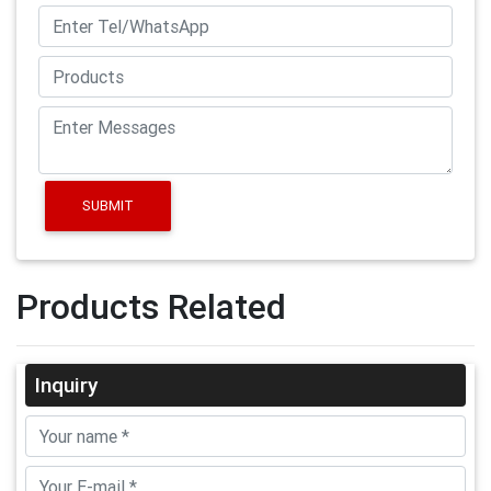
SUBMIT
Products Related
Inquiry