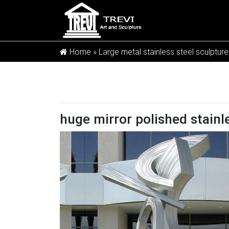
Home »
Large metal stainless steel sculpture
huge mirror polished stainl