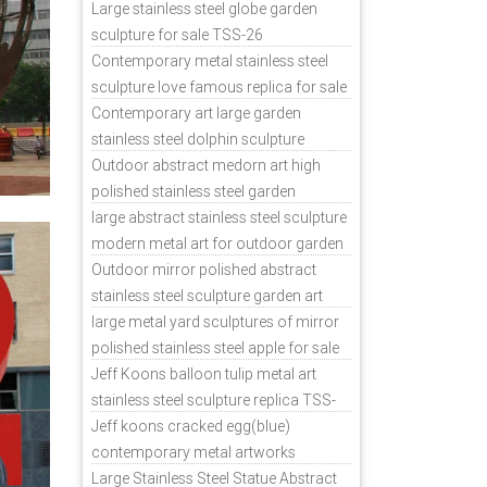
sale
Large stainless steel globe garden
sculpture for sale TSS-26
Contemporary metal stainless steel
sculpture love famous replica for sale
TSS-31
Contemporary art large garden
stainless steel dolphin sculpture
outdoor for sale TSS-37
Outdoor abstract medorn art high
polished stainless steel garden
ornaments uk TSS-49
large abstract stainless steel sculpture
modern metal art for outdoor garden
decor TSS-48
Outdoor mirror polished abstract
stainless steel sculpture garden art
TSS-45
large metal yard sculptures of mirror
polished stainless steel apple for sale
TSS-39
Jeff Koons balloon tulip metal art
stainless steel sculpture replica TSS-
11
Jeff koons cracked egg(blue)
contemporary metal artworks
replicas TSS-9
Large Stainless Steel Statue Abstract