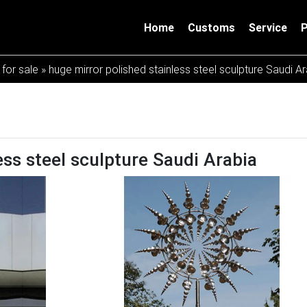
Home
Customs
Service
 for sale
»
huge mirror polished stainless steel sculpture Saudi A
ess steel sculpture Saudi Arabia