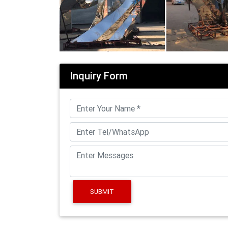
Inquiry Form
SUBMIT