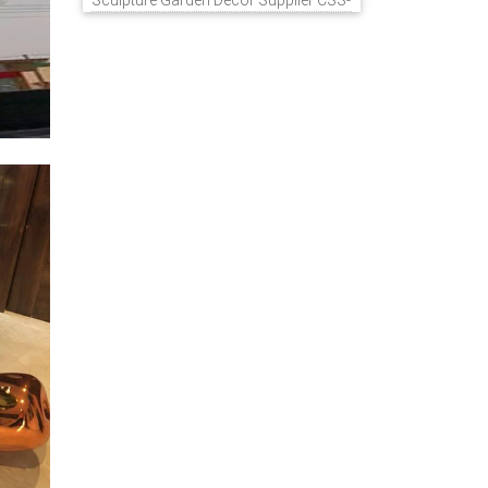
Sculpture Garden Decor Supplier CSS-
848