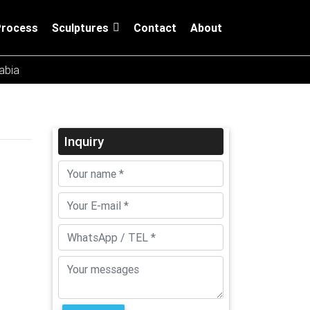
Process
Sculptures
Contact
About
rabia
Inquiry