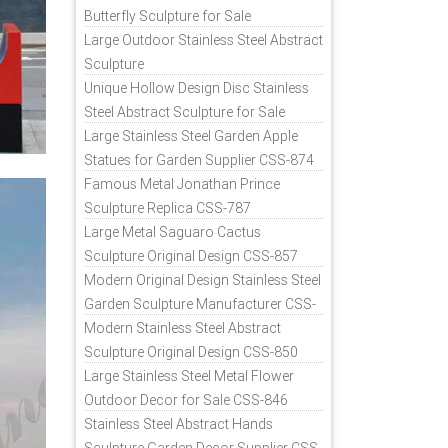
Butterfly Sculpture for Sale
Large Outdoor Stainless Steel Abstract
Sculpture
Unique Hollow Design Disc Stainless
Steel Abstract Sculpture for Sale
Large Stainless Steel Garden Apple
Statues for Garden Supplier CSS-874
Famous Metal Jonathan Prince
Sculpture Replica CSS-787
Large Metal Saguaro Cactus
Sculpture Original Design CSS-857
Modern Original Design Stainless Steel
Garden Sculpture Manufacturer CSS-
871
Modern Stainless Steel Abstract
Sculpture Original Design CSS-850
Large Stainless Steel Metal Flower
Outdoor Decor for Sale CSS-846
Stainless Steel Abstract Hands