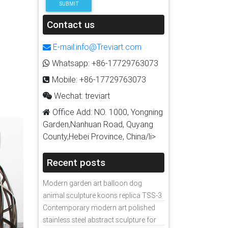
SUBMIT
Contact us
E-mail:info@Treviart.com
Whatsapp: +86-17729763073
Mobile: +86-17729763073
Wechat: treviart
Office Add: NO. 1000, Yongning
Garden,Nanhuan Road, Quyang
County,Hebei Province, China/li>
Recent posts
Modern garden art balloon dog
animal sculpture koons replica TSS-3
Contemporary modern art polished
stainless steel abstract sculpture for