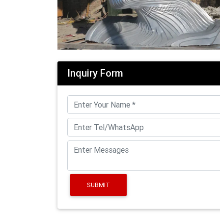
Inquiry Form
SUBMIT