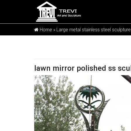
Home »
Large metal stainless steel sculpture
lawn mirror polished ss scu