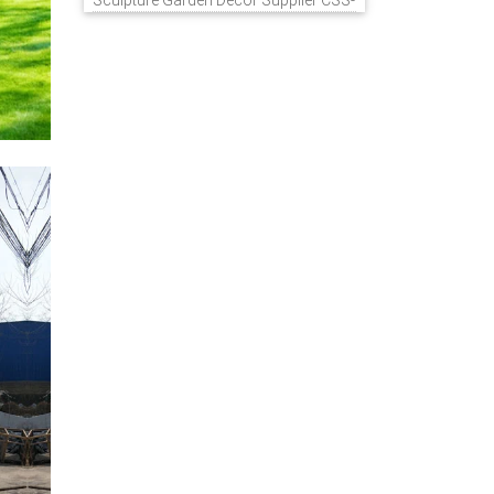
Sculpture Garden Decor Supplier CSS-
848