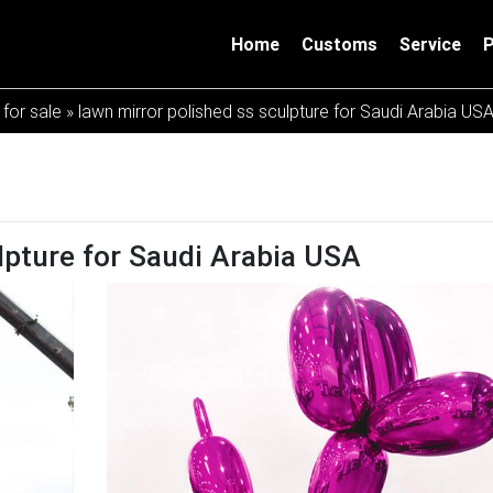
Home
Customs
Service
 for sale
»
lawn mirror polished ss sculpture for Saudi Arabia US
lpture for Saudi Arabia USA