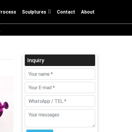
Process
Sculptures
Contact
About
A
Inquiry