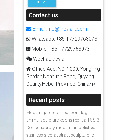
SUBMIT
Contact us
E-mail:info@Treviart.com
Whatsapp: +86-17729763073
Mobile: +86-17729763073
Wechat: treviart
Office Add: NO. 1000, Yongning
Garden,Nanhuan Road, Quyang
County,Hebei Province, China/li>
Recent posts
Modern garden art balloon dog
animal sculpture koons replica TSS-3
Contemporary modern art polished
stainless steel abstract sculpture for