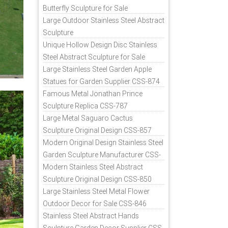
Butterfly Sculpture for Sale
Large Outdoor Stainless Steel Abstract
Sculpture
Unique Hollow Design Disc Stainless
Steel Abstract Sculpture for Sale
Large Stainless Steel Garden Apple
Statues for Garden Supplier CSS-874
Famous Metal Jonathan Prince
Sculpture Replica CSS-787
Large Metal Saguaro Cactus
Sculpture Original Design CSS-857
Modern Original Design Stainless Steel
Garden Sculpture Manufacturer CSS-
871
Modern Stainless Steel Abstract
Sculpture Original Design CSS-850
Large Stainless Steel Metal Flower
Outdoor Decor for Sale CSS-846
Stainless Steel Abstract Hands