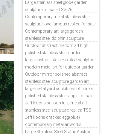
sale
Large stainless steel globe garden
sculpture for sale TSS-26
Contemporary metal stainless steel
sculpture love famous replica for sale
TSS-31
Contemporary art large garden
stainless steel dolphin sculpture
outdoor for sale TSS-37
Outdoor abstract medorn art high
polished stainless steel garden
ornaments uk TSS-49
large abstract stainless steel sculpture
modern metal art for outdoor garden
decor TSS-48
Outdoor mirror polished abstract
stainless steel sculpture garden art
TSS-45
large metal yard sculptures of mirror
polished stainless steel apple for sale
TSS-39
Jeff Koons balloon tulip metal art
stainless steel sculpture replica TSS-
11
Jeff koons cracked egg(blue)
contemporary metal artworks
replicas TSS-9
Large Stainless Steel Statue Abstract